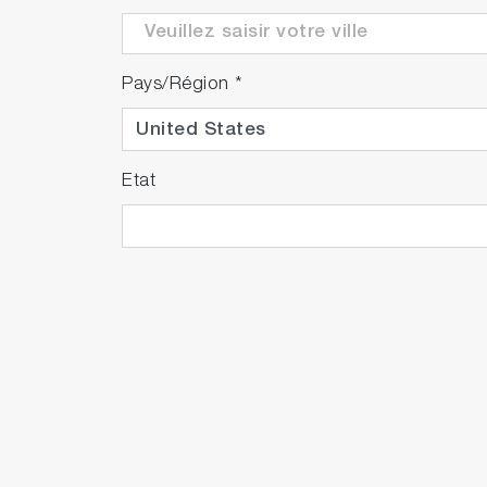
Pays/Région
*
Etat