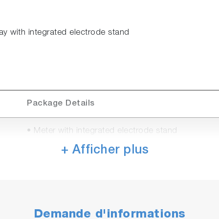
ay with integrated electrode stand
Package Details
• Meter with integrated electrode stand
• Universal power adaptor with 6 plugs (US, EU, 
+ Afficher plus
• Manual
• PH1500
• 9625-10D refillable, plastic-body pH electrode w
• 502-S USA pH buffers kit
Demande d'informations