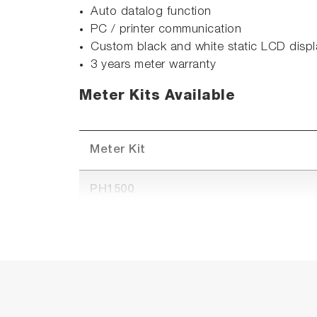
Auto datalog function
PC / printer communication
Custom black and white static LCD displ
3 years meter warranty
Meter Kits Available
Meter Kit
PH1500
PH1500-S (Available in APAC only)