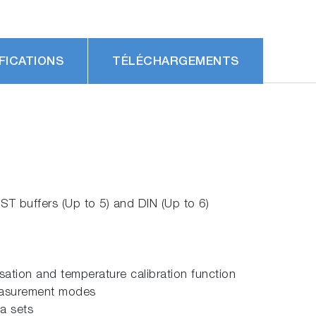
FICATIONS
TÉLÉCHARGEMENTS
ST buffers (Up to 5) and DIN (Up to 6)
tion and temperature calibration function
measurement modes
a sets