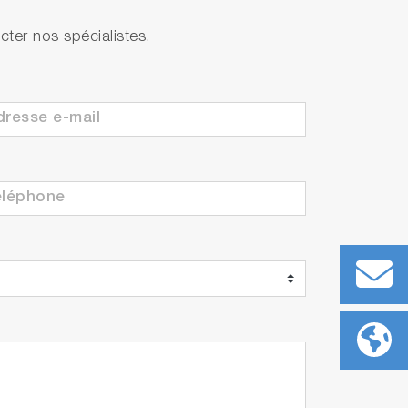
ter nos spécialistes.
ith built-in temperature sensor
ith built-in temperature sensor
 each)