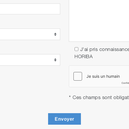
J'ai pris connaissanc
HORIBA
* Ces champs sont obligat
Envoyer