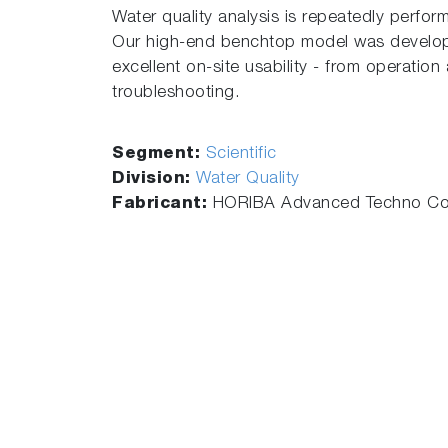
Water quality analysis is repeatedly perform
Our high-end benchtop model was develope
excellent on-site usability - from operatio
troubleshooting.
Segment:
Scientific
Division:
Water Quality
Fabricant:
HORIBA Advanced Techno Co.