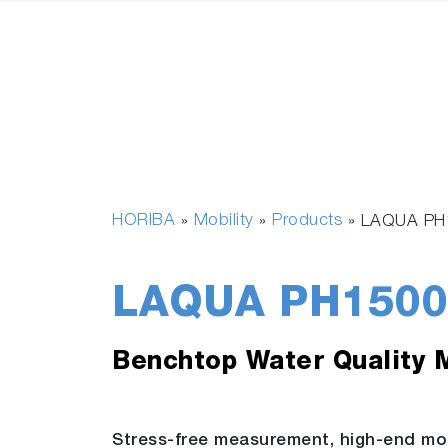
HORIBA
Mobility
Products
»
»
»
LAQUA PH
LAQUA PH1500
Benchtop Water Quality 
Stress-free measurement, high-end mo