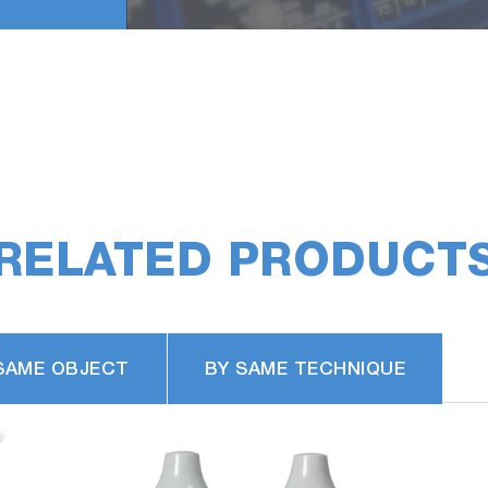
RELATED PRODUCT
SAME OBJECT
BY SAME TECHNIQUE