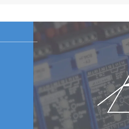
 subject to change in each region.
k and white static LCD meter
or with 6 plugs (US, EU, UK, ANZ, Korea, China)