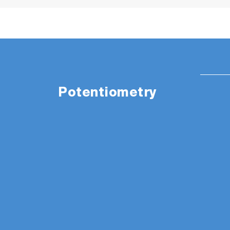
Potentiometry
The appearance of items in the picture are
PH1500 Package Details
:
LAQUA PH1500 pH/ORP/Temp custom blac
Integrated electrode stand, power adapt
Instruction manual