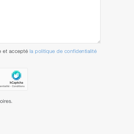
e et accepté
la politique de confidentialité
oires.