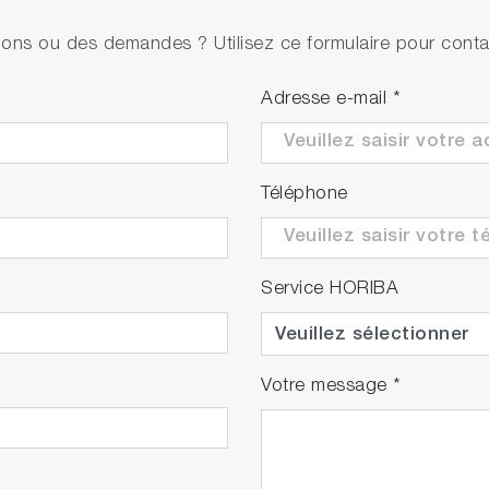
• PH1500
ons ou des demandes ? Utilisez ce formulaire pour contac
• 9625-10D refillable, plastic-body pH electrode w
• 501-S NIST pH buffers kit
Adresse e-mail
*
• PH1500
• 9625-10D refillable, plastic-body pH electrode w
Téléphone
• pH 4.01, 7.00, 10.01 buffers & 3.33M KCl (250ml
Service HORIBA
Votre message
*