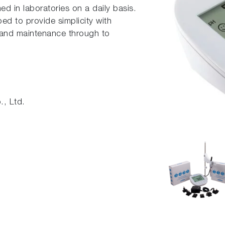
ed in laboratories on a daily basis.
d to provide simplicity with
n and maintenance through to
, Ltd.