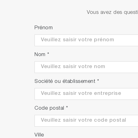
PH1500-SN (Available in APAC only)
Vous avez des questi
Prénom
PH1500-SR (Available in EMEA only)
Nom
*
Société ou établissement
*
Code postal
*
Ville