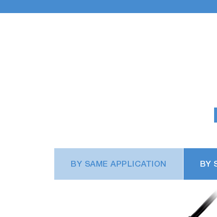
BY SAME APPLICATION
BY 