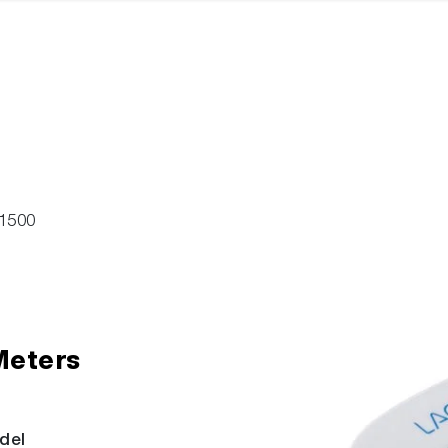
1500
Meters
del