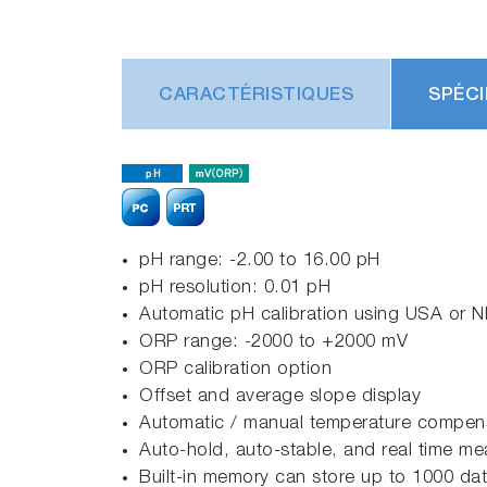
CARACTÉRISTIQUES
SPÉCI
pH range: -2.00 to 16.00 pH
pH resolution: 0.01 pH
Automatic pH calibration using USA or NI
ORP range: -2000 to +2000 mV
ORP calibration option
Offset and average slope display
Automatic / manual temperature compensa
Auto-hold, auto-stable, and real time 
Built-in memory can store up to 1000 dat