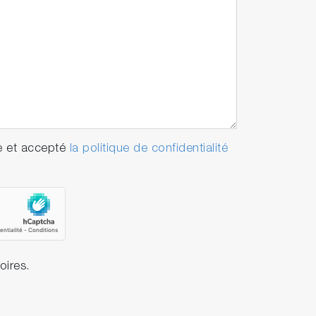
e et accepté
la politique de confidentialité
oires.