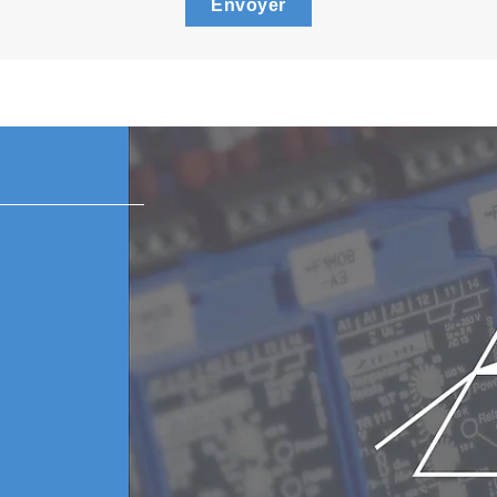
Envoyer