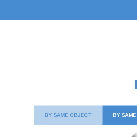
BY SAME OBJECT
BY SAME