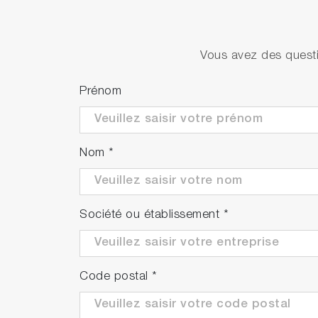
Vous avez des questi
Prénom
Nom
*
Société ou établissement
*
Code postal
*