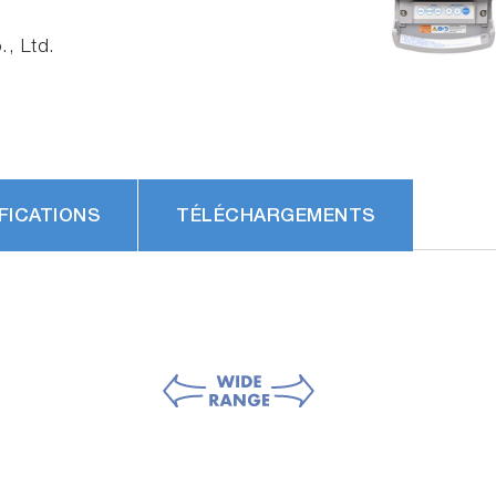
, Ltd.
FICATIONS
TÉLÉCHARGEMENTS