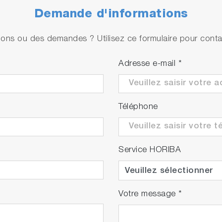
Demande d'informations
ons ou des demandes ? Utilisez ce formulaire pour contac
Adresse e-mail
*
Téléphone
Service HORIBA
Votre message
*