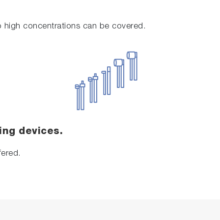
to high concentrations can be covered.
ing devices.
fered.