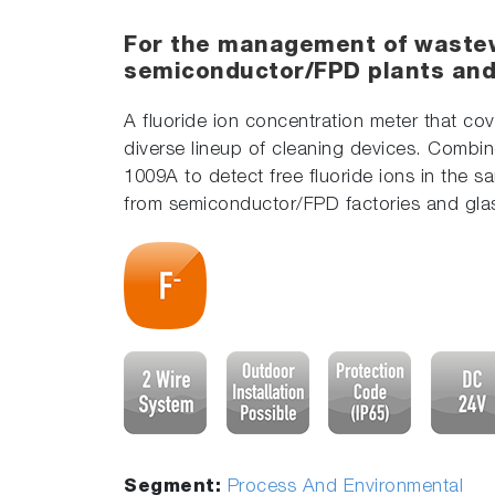
For the management of waste
semiconductor/FPD plants and 
A fluoride ion concentration meter that co
diverse lineup of cleaning devices. Combine
1009A to detect free fluoride ions in the 
from semiconductor/FPD factories and glas
Segment:
Process And Environmental