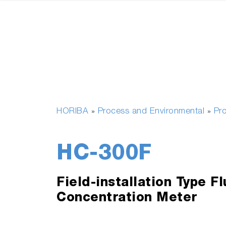
HORIBA
Process and Environmental
Pr
»
»
HC-300F
Field-installation Type Fl
Concentration Meter