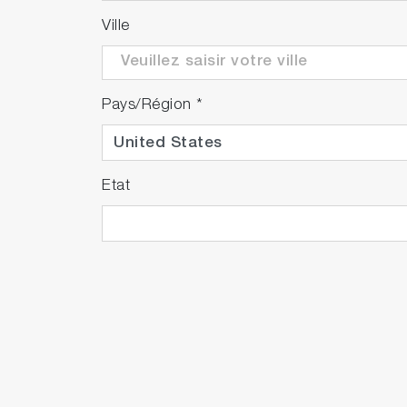
Ville
Pays/Région
*
Etat