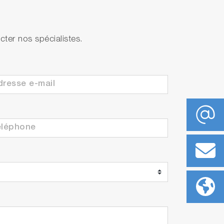
ter nos spécialistes.