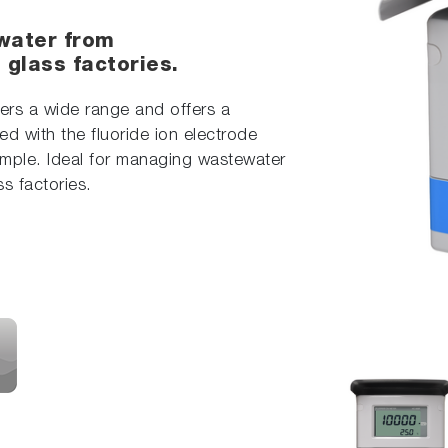
water from
glass factories.
vers a wide range and offers a
d with the fluoride ion electrode
sample. Ideal for managing wastewater
s factories.