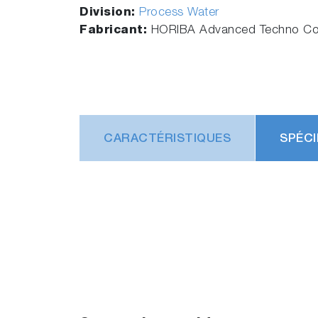
Division:
Process Water
Fabricant:
HORIBA Advanced Techno Co.
CARACTÉRISTIQUES
SPÉCI