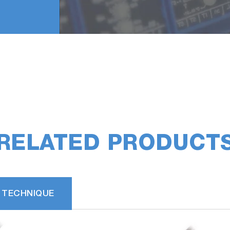
RELATED PRODUCT
 TECHNIQUE