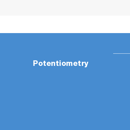
Potentiometry