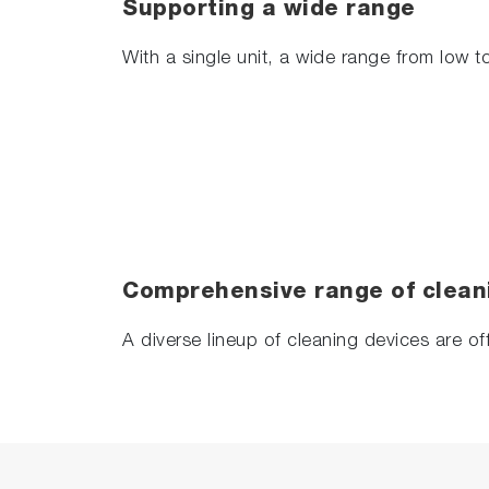
Supporting a wide range
With a single unit, a wide range from low 
Comprehensive range of clean
A diverse lineup of cleaning devices are of