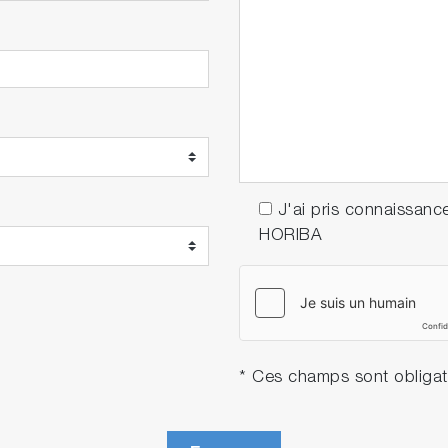
J'ai pris connaissanc
HORIBA
* Ces champs sont obligat