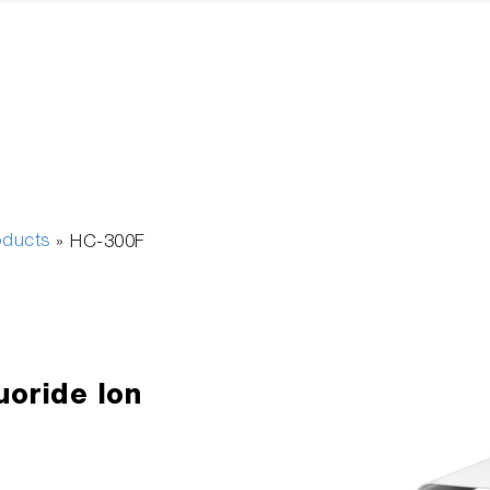
oducts
»
HC-300F
uoride Ion