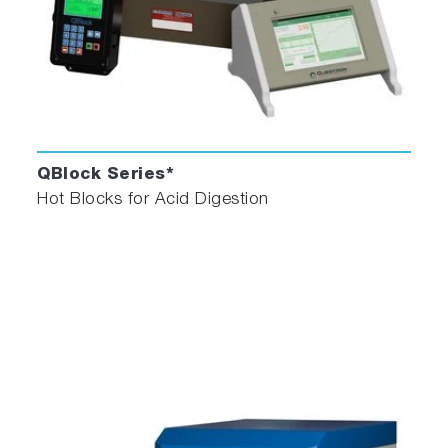
QBlock Series*
Hot Blocks for Acid Digestion