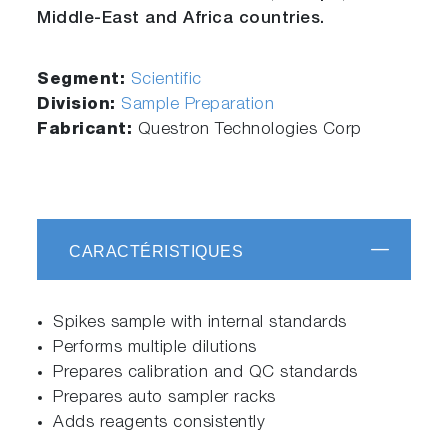
Middle-East and Africa countries.
Segment:
Scientific
Division:
Sample Preparation
Fabricant:
Questron Technologies Corp
CARACTÉRISTIQUES
Spikes sample with internal standards
Performs multiple dilutions
Prepares calibration and QC standards
Prepares auto sampler racks
Adds reagents consistently