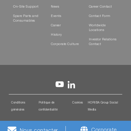
On-Site Support
News
Career Contact
Spare Parts and
Events
Contact Form
Consumables
Career
Worldwide
Locations
History
Investor Relations
Corporate Culture
Contact
Conditions
Politique de
Cookies
HORIBA Group Social
générales
confidentialité
Media
Corporate
Nous contacter