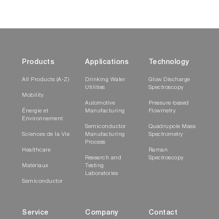
Products
Applications
Technology
All Products (A-Z)
Drinking Water
Glow Discharge
Utilities
Spectroscopy
Mobility
Automotive
Pressure-based
Énergie et
Manufacturing
Flowmetry
Environnement
Semiconductor
Quadrupole Mass
Sciences de la Vie
Manufacturing
Spectrometry
Process
Healthcare
Raman
Research and
Spectroscopy
Matériaux
Testing
Laboratories
Semiconductor
Service
Company
Contact