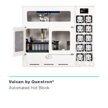
Vulcan by Questron*
Automated Hot Block