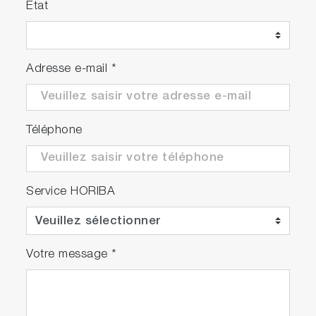
Etat
Adresse e-mail
*
Téléphone
Service HORIBA
Votre message
*