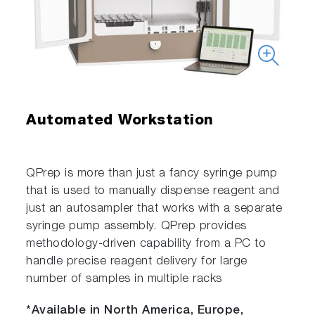
Automated Workstation
QPrep is more than just a fancy syringe pump
that is used to manually dispense reagent and
just an autosampler that works with a separate
syringe pump assembly. QPrep provides
methodology-driven capability from a PC to
handle precise reagent delivery for large
number of samples in multiple racks
*Available in North America, Europe,