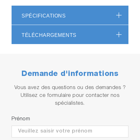
SPÉCIFICATIONS
TÉLÉCHARGEMENTS
Demande d'informations
Vous avez des questions ou des demandes ?
Utilisez ce formulaire pour contacter nos
spécialistes.
Prénom