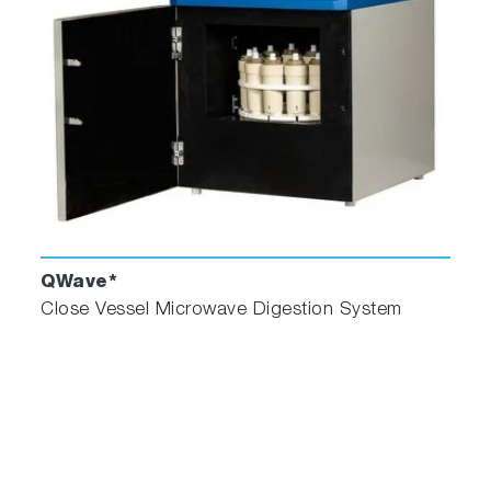
QWave*
Close Vessel Microwave Digestion System