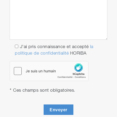
J'ai pris connaissance et accepté
la
politique de confidentialité
HORIBA
* Ces champs sont obligatoires.
Envoyer