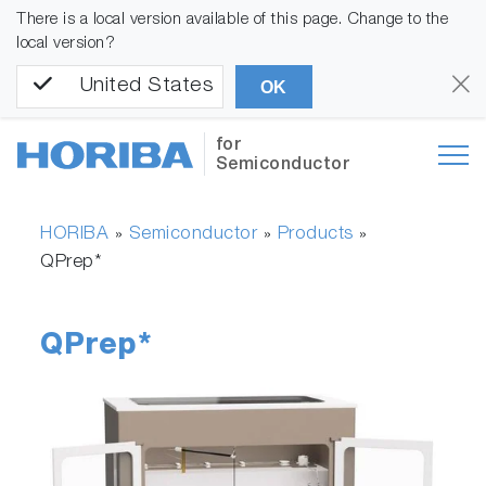
There is a local version available of this page. Change to the
local version?
United States
OK
for
Semiconductor
HORIBA
Semiconductor
Products
»
»
»
QPrep*
QPrep*