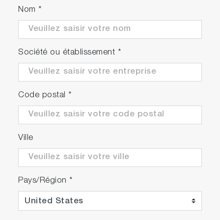
Nom
*
Société ou établissement
*
Code postal
*
Ville
Pays/Région
*