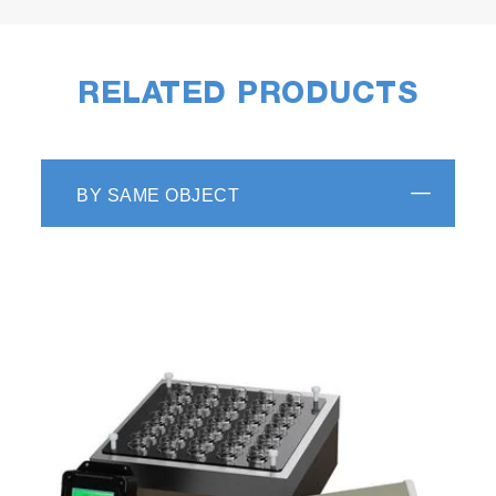
RELATED PRODUCTS
BY SAME OBJECT