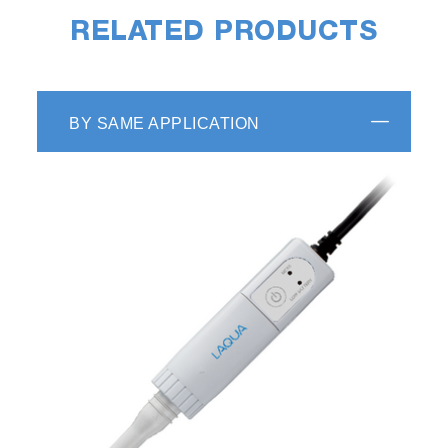
RELATED PRODUCTS
BY SAME APPLICATION