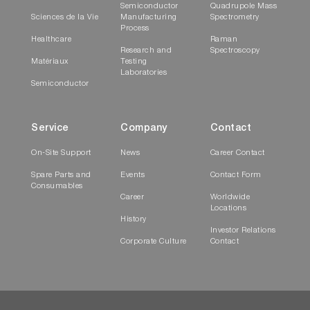
Semiconductor
Quadrupole Mass
Sciences de la Vie
Manufacturing
Spectrometry
Process
Healthcare
Raman
Research and
Spectroscopy
Matériaux
Testing
Laboratories
Semiconductor
Service
Company
Contact
On-Site Support
News
Career Contact
Spare Parts and
Events
Contact Form
Consumables
Career
Worldwide
Locations
History
Investor Relations
Corporate Culture
Contact