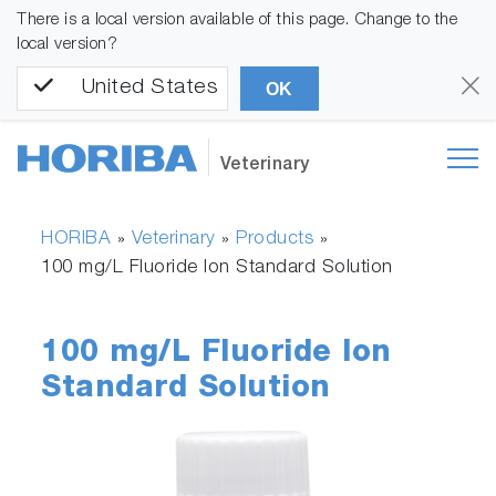
There is a local version available of this page. Change to the
local version?
United States
OK
Veterinary
HORIBA
Veterinary
Products
»
»
»
100 mg/L Fluoride Ion Standard Solution
100 mg/L Fluoride Ion
Standard Solution