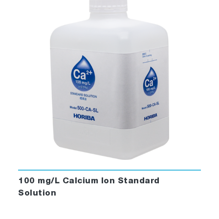
100 mg/L Calcium Ion Standard
Solution