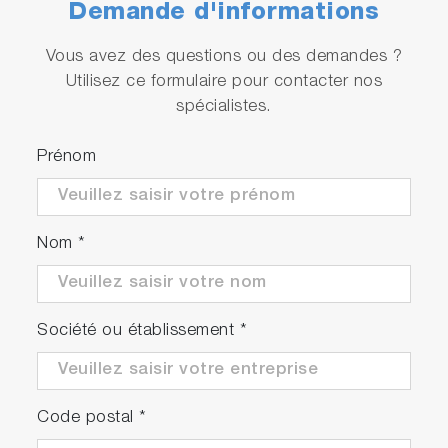
Demande d'informations
Vous avez des questions ou des demandes ?
Utilisez ce formulaire pour contacter nos
spécialistes.
Prénom
Nom
*
Société ou établissement
*
Code postal
*