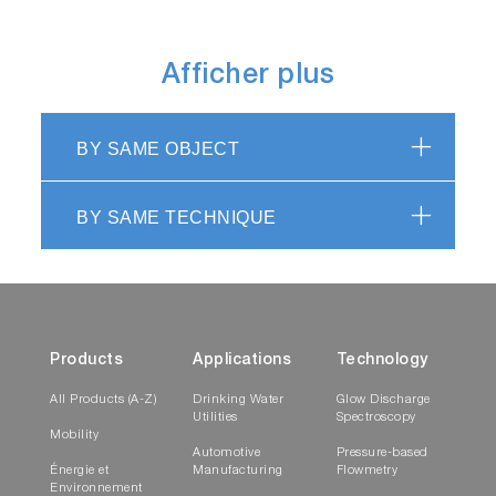
Afficher plus
BY SAME OBJECT
BY SAME TECHNIQUE
Products
Applications
Technology
All Products (A-Z)
Drinking Water
Glow Discharge
Utilities
Spectroscopy
Mobility
Automotive
Pressure-based
Énergie et
Manufacturing
Flowmetry
Environnement