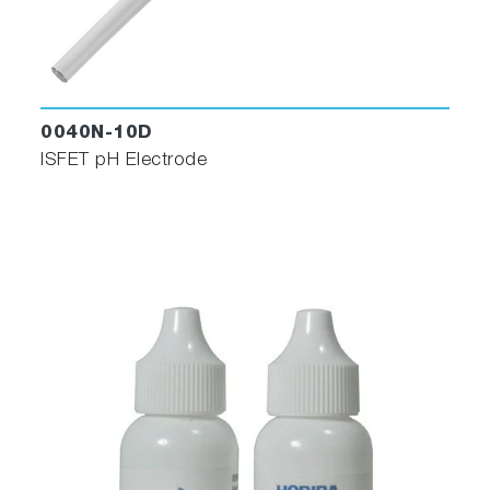
0040N-10D
ISFET pH Electrode