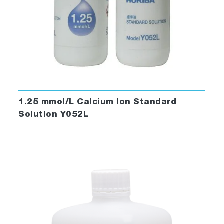
1.25 mmol/L Calcium Ion Standard
Solution Y052L