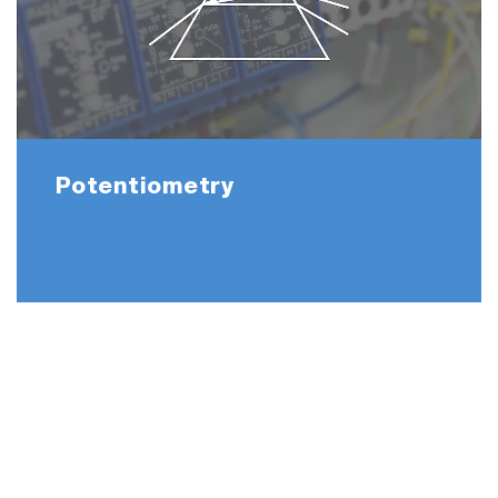
Potentiometry