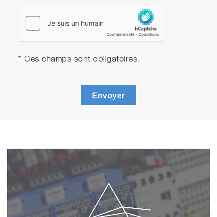
* Ces champs sont obligatoires.
Envoyer