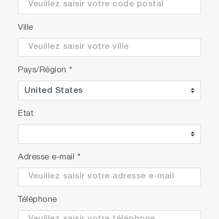
Ville
Pays/Région
*
Etat
Adresse e-mail
*
Téléphone