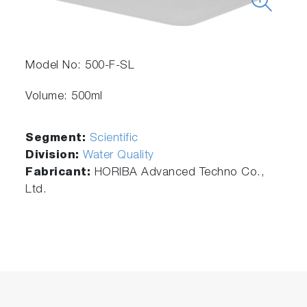
Model No: 500-F-SL
Volume: 500ml
Segment:
Scientific
Division:
Water Quality
Fabricant:
HORIBA Advanced Techno Co.,
Ltd.