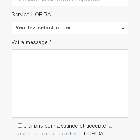
Service HORIBA
Votre message
*
J'ai pris connaissance et accepté
la
politique de confidentialité
HORIBA