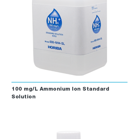
100 mg/L Ammonium Ion Standard
Solution