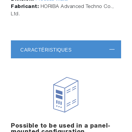
Fabricant:
HORIBA Advanced Techno Co.,
Ltd.
CARACTÉRISTIQUES
Possible to be used in a panel-