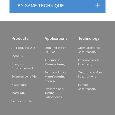
BY SAME TECHNIQUE
Products
Applications
Technology
All Products (A-Z)
Drinking Water
Glow Discharge
Utilities
Spectroscopy
Mobility
Automotive
Pressure-based
Énergie et
Manufacturing
Flowmetry
Environnement
Semiconductor
Quadrupole Mass
Sciences de la Vie
Manufacturing
Spectrometry
Process
Healthcare
Raman
Research and
Spectroscopy
Matériaux
Testing
Laboratories
Semiconductor