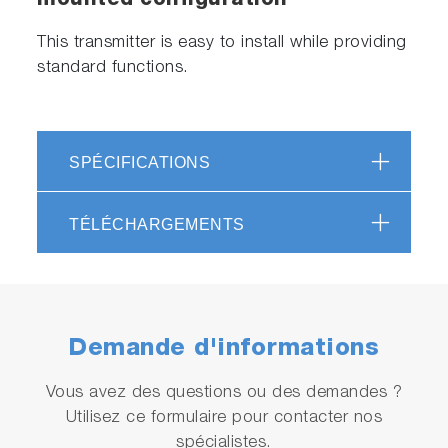
mounted configuration
This transmitter is easy to install while providing
standard functions.
SPÉCIFICATIONS
TÉLÉCHARGEMENTS
Demande d'informations
Vous avez des questions ou des demandes ?
Utilisez ce formulaire pour contacter nos
spécialistes.