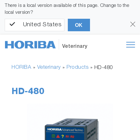
There is a local version available of this page. Change to the
local version?
United States
OK
Veterinary
HORIBA
Veterinary
Products
»
»
»
HD-480
HD-480