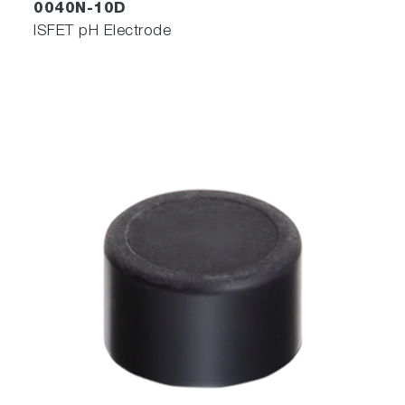
0040N-10D
ISFET pH Electrode