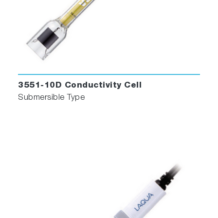
3551-10D Conductivity Cell
Submersible Type