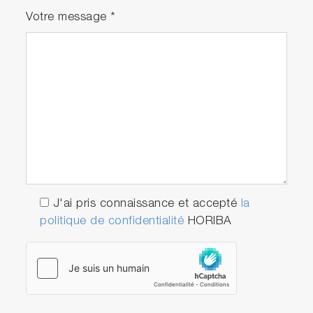
Votre message
*
J'ai pris connaissance et accepté
la
politique de confidentialité
HORIBA