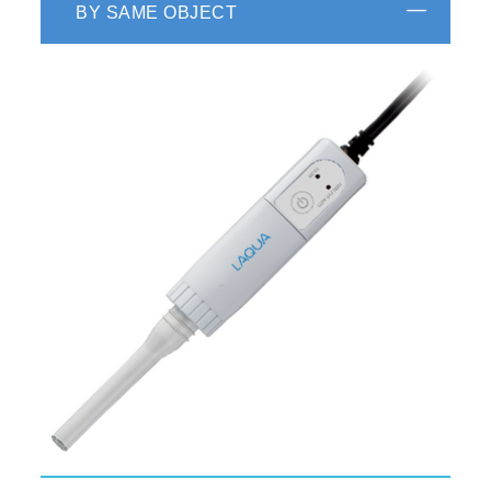
BY SAME OBJECT