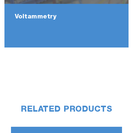
Voltammetry
RELATED PRODUCTS