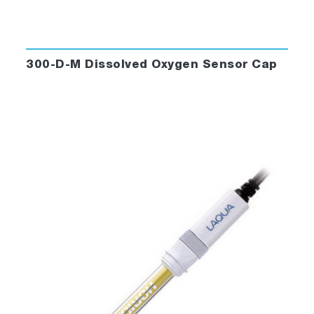
300-D-M Dissolved Oxygen Sensor Cap