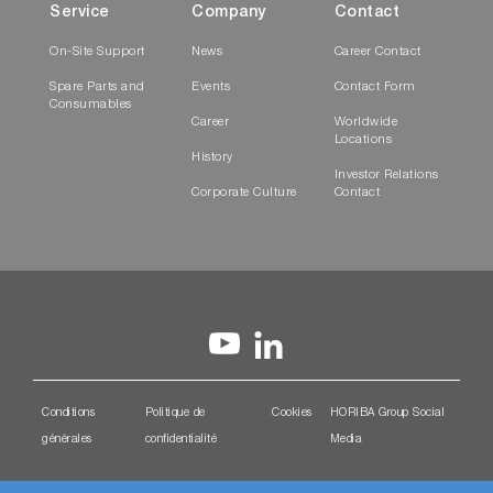
Service
Company
Contact
On-Site Support
News
Career Contact
Spare Parts and
Events
Contact Form
Consumables
Career
Worldwide
Locations
History
Investor Relations
Corporate Culture
Contact
Conditions
Politique de
Cookies
HORIBA Group Social
générales
confidentialité
Media