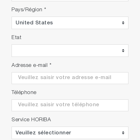
Pays/Région
*
Etat
Adresse e-mail
*
Téléphone
Service HORIBA