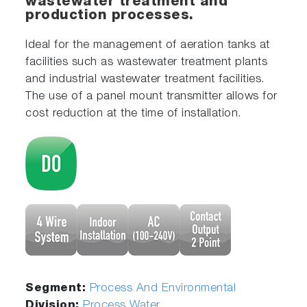
wastewater treatment and
production processes.
Ideal for the management of aeration tanks at
facilities such as wastewater treatment plants
and industrial wastewater treatment facilities.
The use of a panel mount transmitter allows for
cost reduction at the time of installation.
Segment:
Process And Environmental
Division:
Process Water