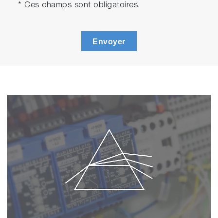
* Ces champs sont obligatoires.
Envoyer