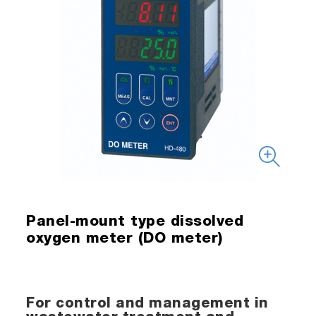
Panel-mount type dissolved
oxygen meter (DO meter)
For control and management in