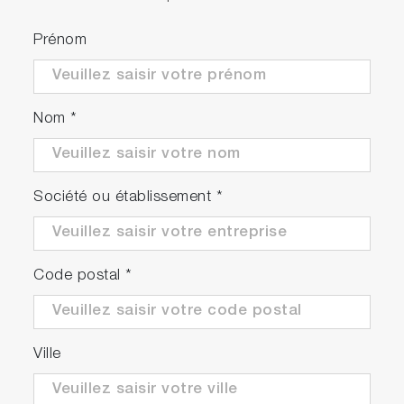
Prénom
Nom
*
Société ou établissement
*
Code postal
*
Ville