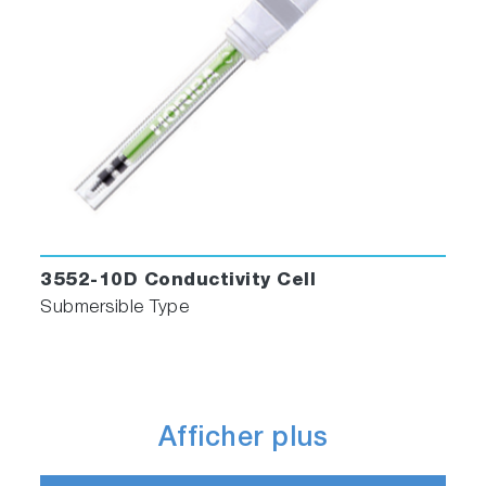
3552-10D Conductivity Cell
Submersible Type
Afficher plus