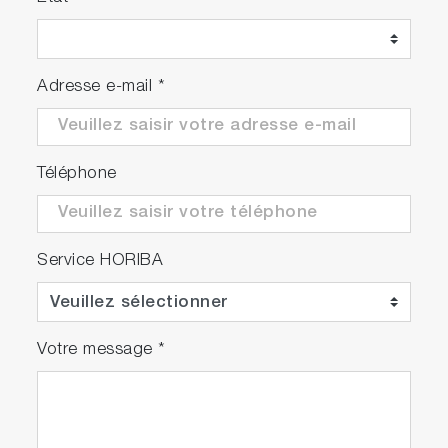
Adresse e-mail
*
Téléphone
Service HORIBA
Votre message
*