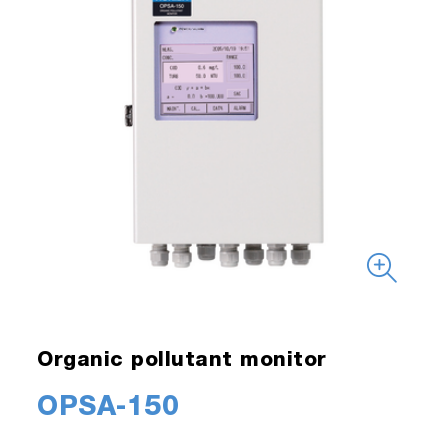
Organic pollutant monitor
OPSA-150