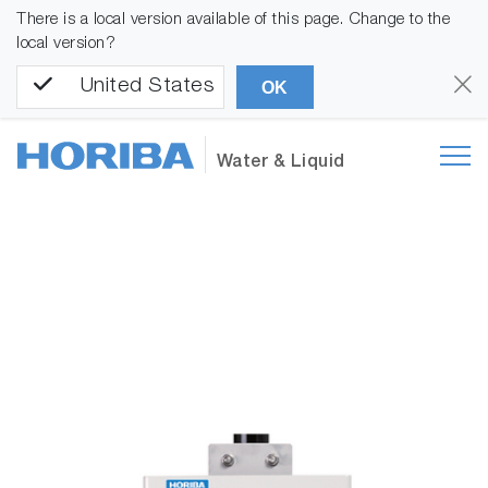
There is a local version available of this page. Change to the
local version?
United States
OK
Water & Liquid