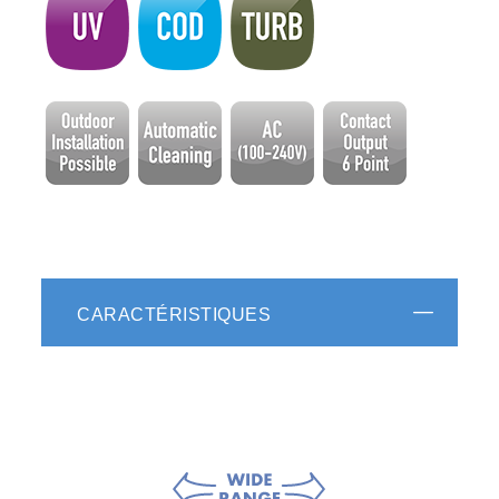
CARACTÉRISTIQUES