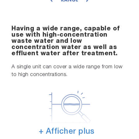
Having a wide range, capable of
use with high-concentration
waste water and low
concentration water as well as
effluent water after treatment.
A single unit can cover a wide range from low
to high concentrations.
+ Afficher plus