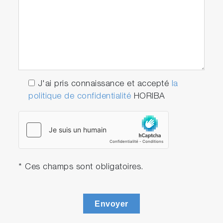
J'ai pris connaissance et accepté
la
politique de confidentialité
HORIBA
* Ces champs sont obligatoires.
Envoyer