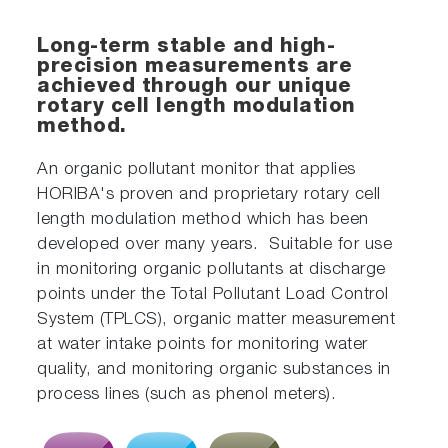
Long-term stable and high-
precision measurements are
achieved through our unique
rotary cell length modulation
method.
An organic pollutant monitor that applies
HORIBA's proven and proprietary rotary cell
length modulation method which has been
developed over many years. Suitable for use
in monitoring organic pollutants at discharge
points under the Total Pollutant Load Control
System (TPLCS), organic matter measurement
at water intake points for monitoring water
quality, and monitoring organic substances in
process lines (such as phenol meters).