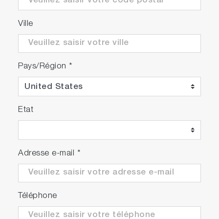
Approx. 1/2 the installation area and weight.*
Improved freedom of layout and maintainability
Ville
in the lab.
* At the size of the footprint
Pays/Région
*
Etat
Adresse e-mail
*
Téléphone