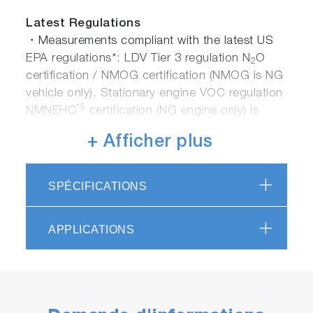
Latest Regulations
・Measurements compliant with the latest US
EPA regulations*: LDV Tier 3 regulation N
O
2
certification / NMOG certification (NMOG is NG
vehicle only), Stationary engine VOC regulation
*5
NMNEHC
certification (NG engine only) is
possible.
+ Afficher plus
・GTR No.15 compliant measurement*: GTR
No.15 (Global Unified Technical Regulations for
LDV Exhaust Gas Testing) Compatible with
SPÉCIFICATIONS
measurement methods such as HCHO,
C
H
OH, N
O, etc.
2
5
2
APPLICATIONS
・Engine / automobile development for Euro
7*：For R & D applications in anticipation of
EU LDV next regulations (measurement of
HCHO, C
H
OH, N
O, etc.)
2
5
2