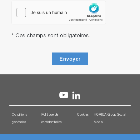
* Ces champs sont obligatoires.
Envoyer
Conditions
Politique de
Cookies
HORIBA Group Social
générales
confidentialité
Media