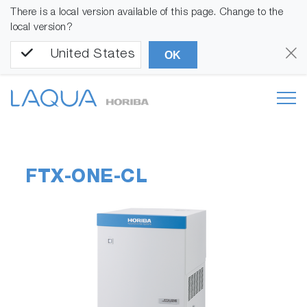
There is a local version available of this page. Change to the
local version?
United States
OK
FTX-ONE-CL