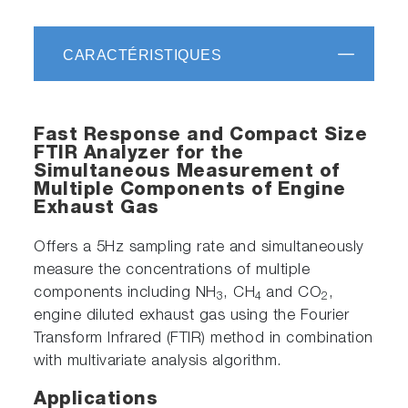
CARACTÉRISTIQUES
Fast Response and Compact Size
FTIR Analyzer for the
Simultaneous Measurement of
Multiple Components of Engine
Exhaust Gas
Offers a 5Hz sampling rate and simultaneously
measure the concentrations of multiple
components including NH
, CH
and CO
,
3
4
2
engine diluted exhaust gas using the Fourier
Transform Infrared (FTIR) method in combination
with multivariate analysis algorithm.
Applications