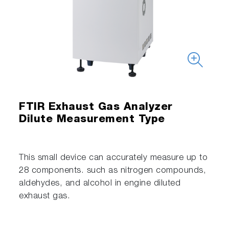
FTIR Exhaust Gas Analyzer
Dilute Measurement Type
This small device can accurately measure up to
28 components. such as nitrogen compounds,
aldehydes, and alcohol in engine diluted
exhaust gas.