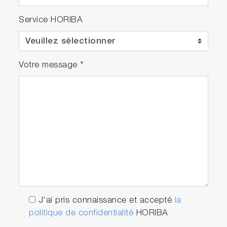
Service HORIBA
Votre message
*
J'ai pris connaissance et accepté
la
politique de confidentialité
HORIBA