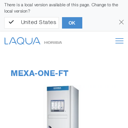
There is a local version available of this page. Change to the
local version?
United States
OK
MEXA-ONE-FT