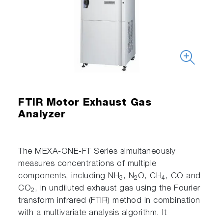
FTIR Motor Exhaust Gas
Analyzer
The MEXA-ONE-FT Series simultaneously
measures concentrations of multiple
components, including NH
, N
O, CH
, CO and
3
2
4
CO
, in undiluted exhaust gas using the Fourier
2
transform infrared (FTIR) method in combination
with a multivariate analysis algorithm. It