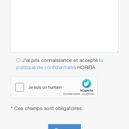
J'ai pris connaissance et accepté
la
politique de confidentialité
HORIBA
* Ces champs sont obligatoires.