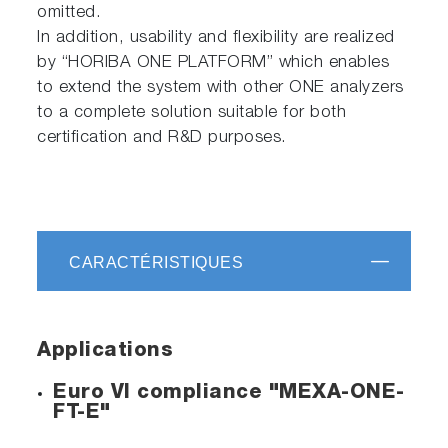
omitted.
In addition, usability and flexibility are realized
by “HORIBA ONE PLATFORM” which enables
to extend the system with other ONE analyzers
to a complete solution suitable for both
certification and R&D purposes.
CARACTÉRISTIQUES
Applications
Euro VI compliance "MEXA-ONE-
FT-E"