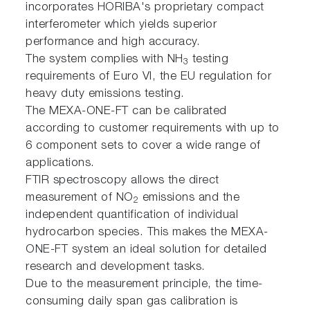
incorporates HORIBA's proprietary compact
interferometer which yields superior
performance and high accuracy.
The system complies with NH
testing
3
requirements of Euro VI, the EU regulation for
heavy duty emissions testing.
The MEXA-ONE-FT can be calibrated
according to customer requirements with up to
6 component sets to cover a wide range of
applications.
FTIR spectroscopy allows the direct
measurement of NO
emissions and the
2
independent quantification of individual
hydrocarbon species. This makes the MEXA-
ONE-FT system an ideal solution for detailed
research and development tasks.
Due to the measurement principle, the time-
consuming daily span gas calibration is