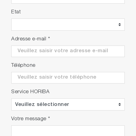
Etat
Adresse e-mail
*
Téléphone
Service HORIBA
Votre message
*