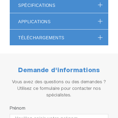
SPÉCIFICATIONS
・R&D for alcohol-based fuels
・Development of exhaust after-treatment
systems
APPLICATIONS
・Measurement of greenhouse gas
TÉLÉCHARGEMENTS
Tools for certification tests and
R&D
Combined with the MEXA-ONE series, which is
Demande d'informations
used for emission certification test, the MEXA-
ONE-FT simultaneously measures NH
along
Vous avez des questions ou des demandes ?
3
with various regulated and unregulated exhaust
Utilisez ce formulaire pour contacter nos
gas components. Options for THC and O
spécialistes.
2
measurements are available.
Prénom