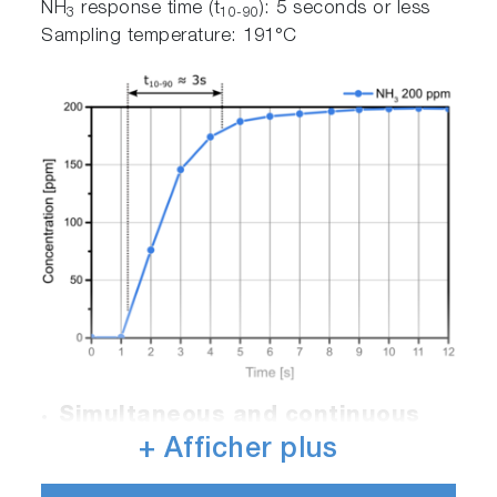
NH
response time (t
): 5 seconds or less
3
10-90
Sampling temperature: 191°C
Simultaneous and continuous
measurement of up to 28
+ Afficher plus
components such as NO, NO
,
2
N
O, NH
2
3