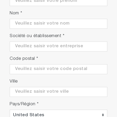
Nom
*
Société ou établissement
*
Code postal
*
Ville
Pays/Région
*