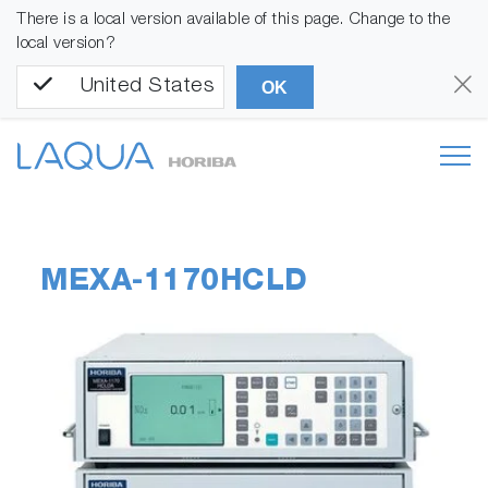
There is a local version available of this page. Change to the
local version?
United States
OK
MEXA-1170HCLD