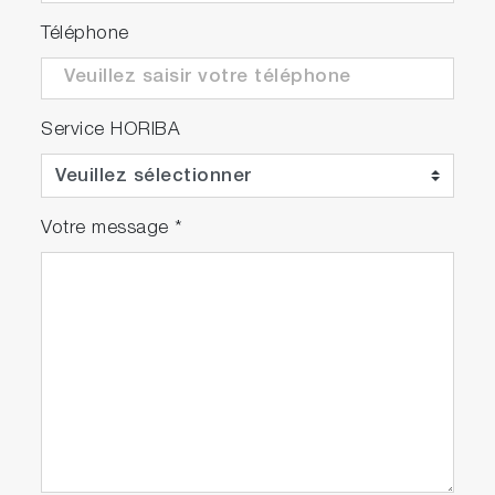
Téléphone
Service HORIBA
Votre message
*