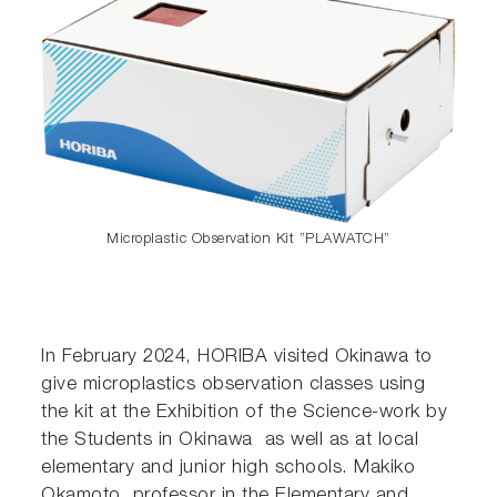
Microplastic Observation Kit ”PLAWATCH”
In February 2024, HORIBA visited Okinawa to
give microplastics observation classes using
the kit at the Exhibition of the Science-work by
the Students in Okinawa as well as at local
elementary and junior high schools. Makiko
Okamoto, professor in the Elementary and