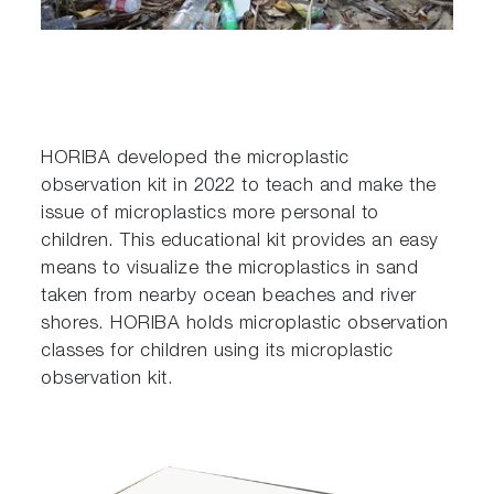
HORIBA developed the microplastic
observation kit in 2022 to teach and make the
issue of microplastics more personal to
children. This educational kit provides an easy
means to visualize the microplastics in sand
taken from nearby ocean beaches and river
shores. HORIBA holds microplastic observation
classes for children using its microplastic
observation kit.