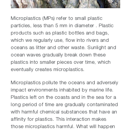
Microplastics (MPs) refer to small plastic
particles, less than 5 mm in diameter . Plastic
products such as plastic bottles and bags,
which we regularly use, flow into rivers and
oceans as litter and other waste. Sunlight and
ocean waves gradually break down these
plastics into smaller pieces over time, which
eventually creates microplastics.
Microplastics pollute the oceans and adversely
impact environments inhabited by marine life.
Plastics left on the coasts and in the sea for a
long period of time are gradually contaminated
with harmful chemical substances that have an
affinity for plastics. This interaction makes
those microplastics harmful. What will happen