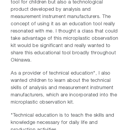
tool for children but also a technological
product developed by analysis and
measurement instrument manufacturers. The
concept of using it as an education tool really
resonated with me. I thought a class that could
take advantage of this microplastic observation
kit would be significant and really wanted to
share this educational tool broadly throughout
Okinawa.
As a provider of technical education*, I also
wanted children to learn about the technical
skills of analysis and measurement instrument
manufacturers, which are incorporated into the
microplastic observation kit.
*Technical education is to teach the skills and
knowledge necessary for daily life and