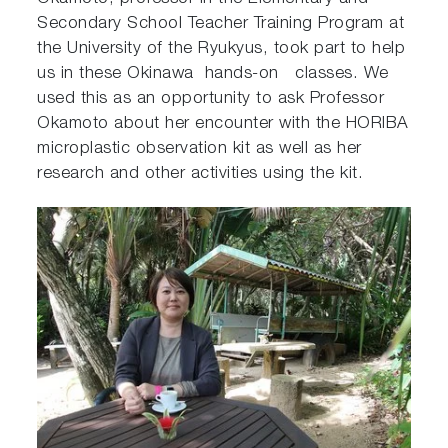
Secondary School Teacher Training Program at
the University of the Ryukyus, took part to help
us in these Okinawa hands-on classes. We
used this as an opportunity to ask Professor
Okamoto about her encounter with the HORIBA
microplastic observation kit as well as her
research and other activities using the kit.