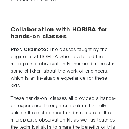
production activities.
Collaboration with HORIBA for
hands-on classes
Prof. Okamoto:
The classes taught by the
engineers at HORIBA who developed the
microplastic observation kit nurtured interest in
some children about the work of engineers,
which is an invaluable experience for these
kids.
These hands-on classes all provided a hands-
on experience through curriculum that fully
utilizes the real concept and structure of the
microplastic observation kit as well as teaches
the technical skills to share the benefits of this