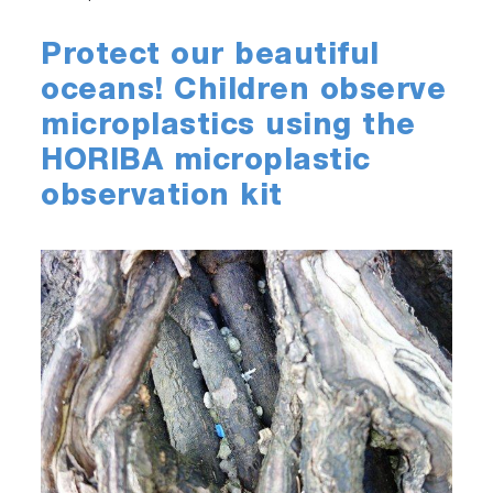
Protect our beautiful
oceans! Children observe
microplastics using the
HORIBA microplastic
observation kit