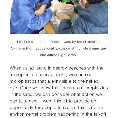
Left:Exhibition of the Science-work by the Students in
Okinawa Right:Educational Excursion at Iriomote Elementary
and Junior High School
When using sand in nearby beaches with the
microplastic observation kit, we can see
microplastics that are invisible to the naked
eye. Once we know that there are microplastics
in the sand, we can consider what action we
can take next. I want this kit to provide an
opportunity for people to realize this is not an
environmental problem happening in the far-off