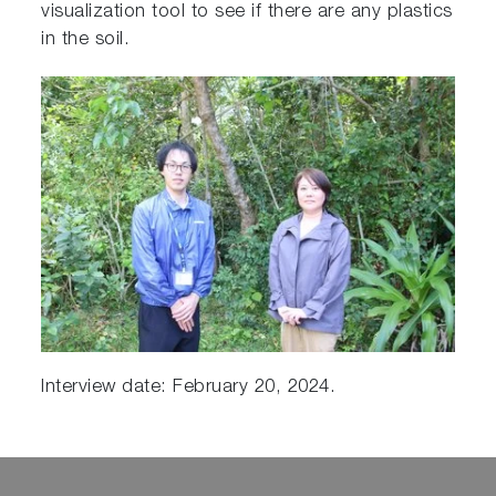
visualization tool to see if there are any plastics
in the soil.
Interview date: February 20, 2024.