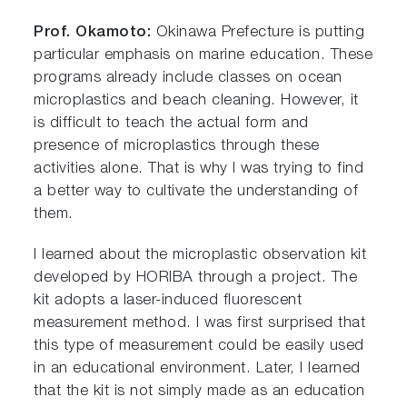
Prof. Okamoto:
Okinawa Prefecture is putting
particular emphasis on marine education. These
programs already include classes on ocean
microplastics and beach cleaning. However, it
is difficult to teach the actual form and
presence of microplastics through these
activities alone. That is why I was trying to find
a better way to cultivate the understanding of
them.
I learned about the microplastic observation kit
developed by HORIBA through a project. The
kit adopts a laser-induced fluorescent
measurement method. I was first surprised that
this type of measurement could be easily used
in an educational environment. Later, I learned
that the kit is not simply made as an education