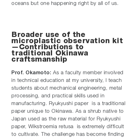
oceans but one happening right by all of us.
Broader use of the
microplastic observation kit
—Contributions to
traditional Okinawa
craftsmanship
Prof. Okamoto:
As a faculty member involved
in technical education at my university, I teach
students about mechanical engineering, metal
processing, and practical skills used in
manufacturing. Ryukyushi paper is a traditional
paper unique to Okinawa. As a shrub native to
Japan used as the raw material for Ryukyushi
paper, Wikstroemia retusa is extremely difficult
to cultivate. The challenge has become finding