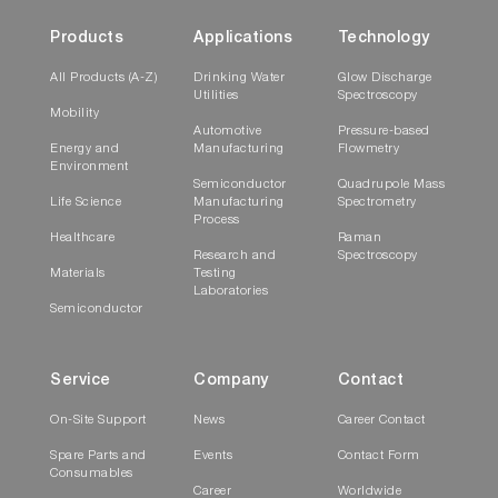
Products
Applications
Technology
All Products (A-Z)
Drinking Water
Glow Discharge
Utilities
Spectroscopy
Mobility
Automotive
Pressure-based
Energy and
Manufacturing
Flowmetry
Environment
Semiconductor
Quadrupole Mass
Life Science
Manufacturing
Spectrometry
Process
Healthcare
Raman
Research and
Spectroscopy
Materials
Testing
Laboratories
Semiconductor
Service
Company
Contact
On-Site Support
News
Career Contact
Spare Parts and
Events
Contact Form
Consumables
Career
Worldwide