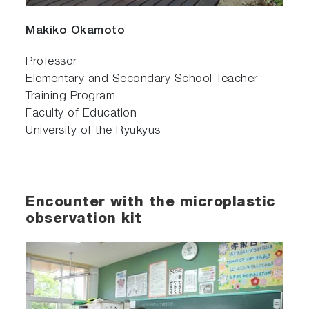
Makiko Okamoto
Professor
Elementary and Secondary School Teacher
Training Program
Faculty of Education
University of the Ryukyus
Encounter with the microplastic
observation kit