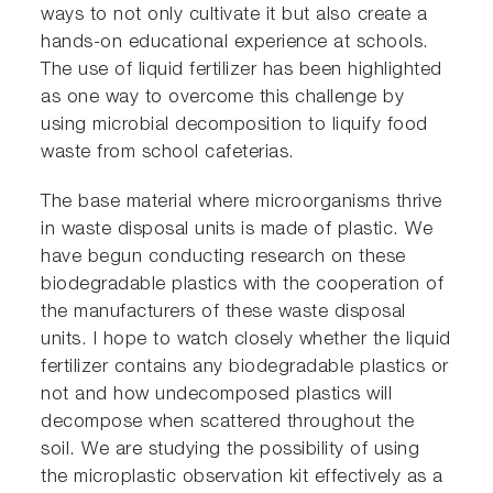
ways to not only cultivate it but also create a
hands-on educational experience at schools.
The use of liquid fertilizer has been highlighted
as one way to overcome this challenge by
using microbial decomposition to liquify food
waste from school cafeterias.
The base material where microorganisms thrive
in waste disposal units is made of plastic. We
have begun conducting research on these
biodegradable plastics with the cooperation of
the manufacturers of these waste disposal
units. I hope to watch closely whether the liquid
fertilizer contains any biodegradable plastics or
not and how undecomposed plastics will
decompose when scattered throughout the
soil. We are studying the possibility of using
the microplastic observation kit effectively as a