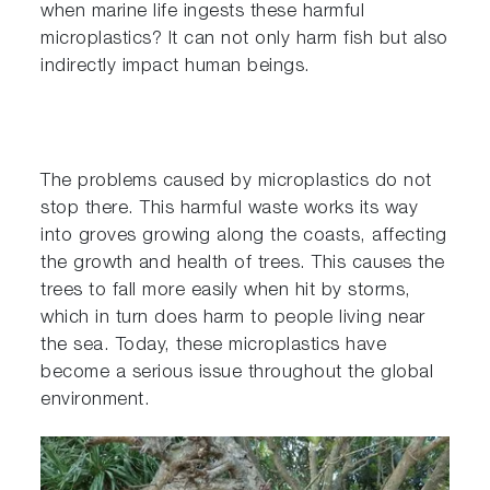
when marine life ingests these harmful
microplastics? It can not only harm fish but also
indirectly impact human beings.
The problems caused by microplastics do not
stop there. This harmful waste works its way
into groves growing along the coasts, affecting
the growth and health of trees. This causes the
trees to fall more easily when hit by storms,
which in turn does harm to people living near
the sea. Today, these microplastics have
become a serious issue throughout the global
environment.