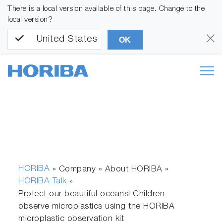
There is a local version available of this page. Change to the
local version?
United States
OK
HORIBA
» Company » About HORIBA »
HORIBA Talk
»
Protect our beautiful oceans! Children
observe microplastics using the HORIBA
microplastic observation kit