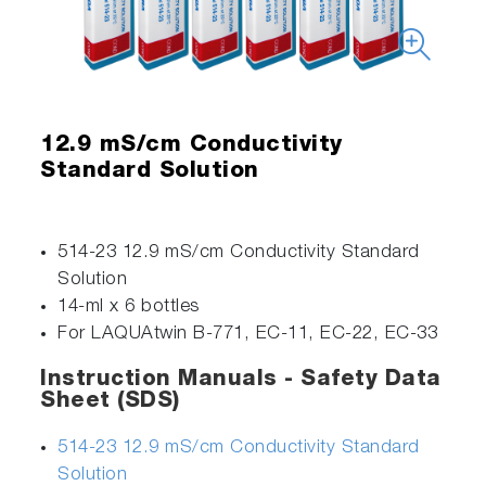
12.9 mS/cm Conductivity
Standard Solution
514-23 12.9 mS/cm Conductivity Standard
Solution
14-ml x 6 bottles
For LAQUAtwin B-771, EC-11, EC-22, EC-33
Instruction Manuals - Safety Data
Sheet (SDS)
514-23 12.9 mS/cm Conductivity Standard
Solution