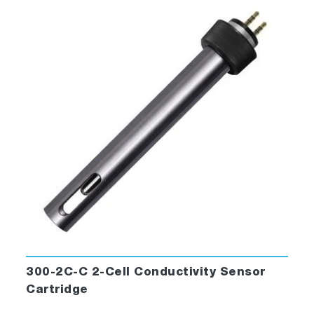
300-2C-C 2-Cell Conductivity Sensor
Cartridge