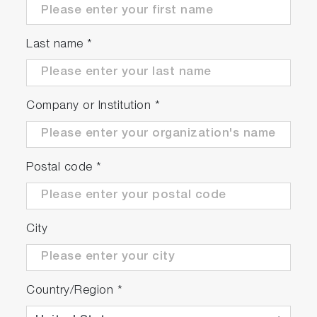
Last name
*
Company or Institution
*
Postal code
*
City
Country/Region
*