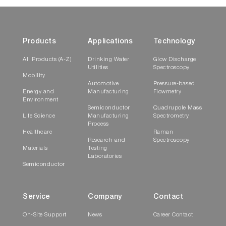
Products
Applications
Technology
All Products (A-Z)
Drinking Water
Glow Discharge
Utilities
Spectroscopy
Mobility
Automotive
Pressure-based
Energy and
Manufacturing
Flowmetry
Environment
Semiconductor
Quadrupole Mass
Life Science
Manufacturing
Spectrometry
Process
Healthcare
Raman
Research and
Spectroscopy
Materials
Testing
Laboratories
Semiconductor
Service
Company
Contact
On-Site Support
News
Career Contact