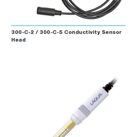
300-C-2 / 300-C-5 Conductivity Sensor
Head