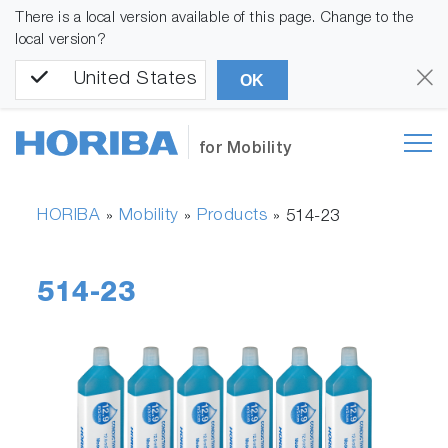
There is a local version available of this page. Change to the
local version?
United States
OK
for Mobility
HORIBA
Mobility
Products
»
»
»
514-23
514-23