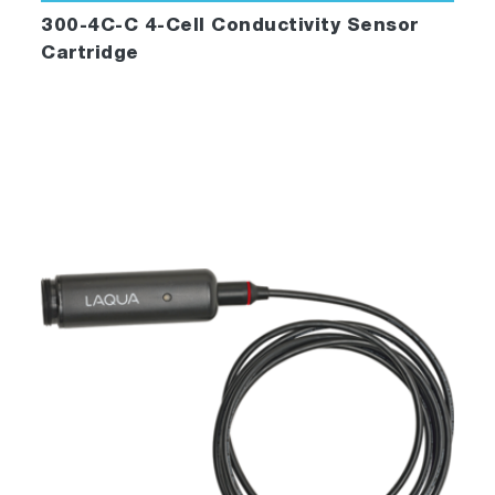
300-4C-C 4-Cell Conductivity Sensor
Cartridge