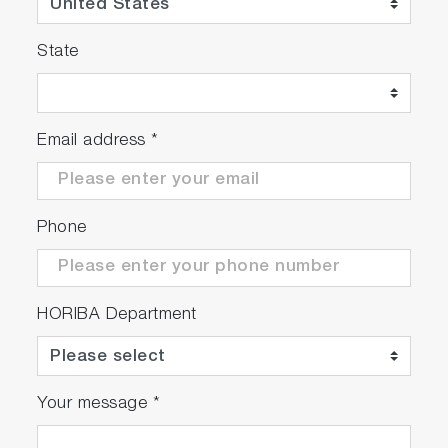
State
Email address
*
Phone
HORIBA Department
Your message
*