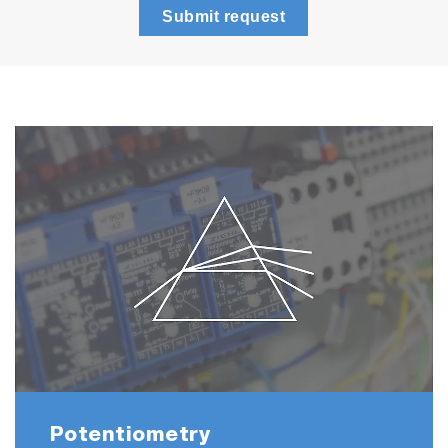
Submit request
Potentiometry