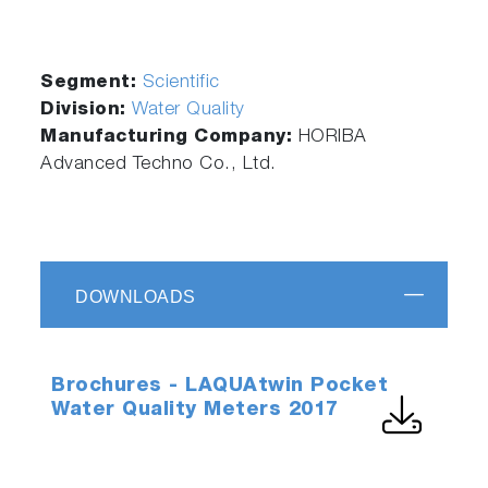
Segment:
Scientific
Division:
Water Quality
Manufacturing Company:
HORIBA
Advanced Techno Co., Ltd.
DOWNLOADS
Brochures - LAQUAtwin Pocket
Water Quality Meters 2017