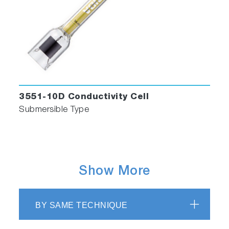
3551-10D Conductivity Cell
Submersible Type
Show More
BY SAME TECHNIQUE