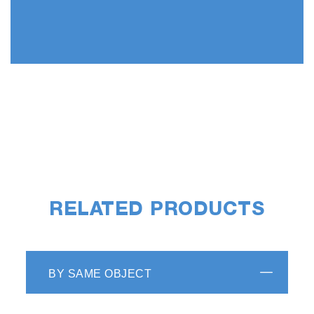
RELATED PRODUCTS
BY SAME OBJECT