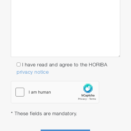
I have read and agree to the HORIBA
privacy notice
* These fields are mandatory.