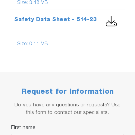
Size:
3.48 MB
Safety Data Sheet - 514-23
Size:
0.11 MB
Request for Information
Do you have any questions or requests? Use
this form to contact our specialists.
First name