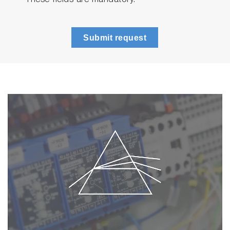
* These fields are mandatory.
Submit request