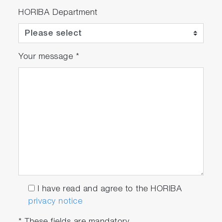
HORIBA Department
Your message
*
I have read and agree to the HORIBA
privacy notice