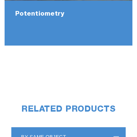
Potentiometry
RELATED PRODUCTS