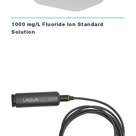
1000 mg/L Fluoride Ion Standard
Solution