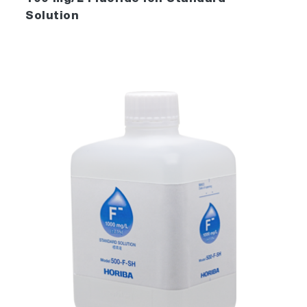
Solution