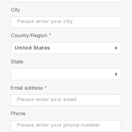
City
Country/Region
*
State
Email address
*
Phone