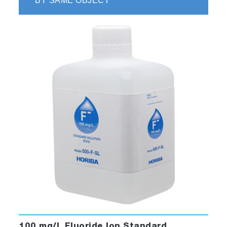
BY SAME OBJECT
100 mg/L Fluoride Ion Standard