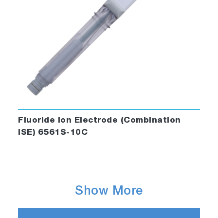
Fluoride Ion Electrode (Combination
ISE) 6561S-10C
Show More