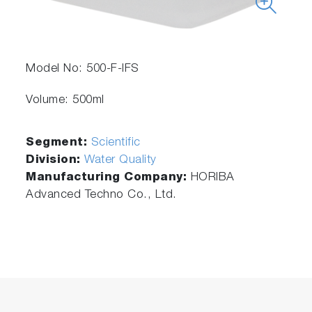
Model No: 500-F-IFS
Volume: 500ml
Segment:
Scientific
Division:
Water Quality
Manufacturing Company:
HORIBA
Advanced Techno Co., Ltd.