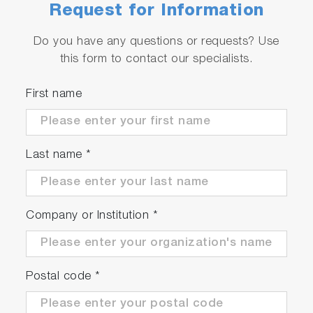
Request for Information
Do you have any questions or requests? Use
this form to contact our specialists.
First name
Last name
*
Company or Institution
*
Postal code
*