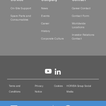
Service
Company
Contact
On-Site Support
News
Career Contact
Spare Parts and
Events
Contact Form
Consumables
Career
Worldwide
Locations
History
Investor Relations
Corporate Culture
Contact
Terms and
Privacy
Cookies
HORIBA Group Social
Conditions
Notice
Media