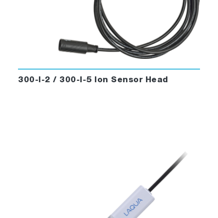
300-I-2 / 300-I-5 Ion Sensor Head