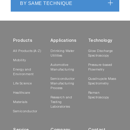
BY SAME TECHNIQUE
Products
Applications
Technology
All Products (A-Z)
Drinking Water
Glow Discharge
Utilities
Spectroscopy
Mobility
Automotive
Pressure-based
Energy and
Manufacturing
Flowmetry
Environment
Semiconductor
Quadrupole Mass
Life Science
Manufacturing
Spectrometry
Process
Healthcare
Raman
Research and
Spectroscopy
Materials
Testing
Laboratories
Semiconductor