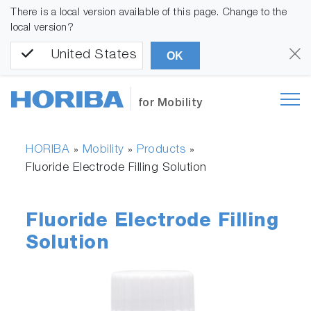
There is a local version available of this page. Change to the
local version?
United States
OK
for Mobility
HORIBA
Mobility
Products
»
»
»
Fluoride Electrode Filling Solution
Fluoride Electrode Filling
Solution