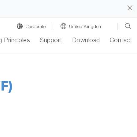
Corporate
United Kingdom
 Principles
Support
Download
Contact
F)