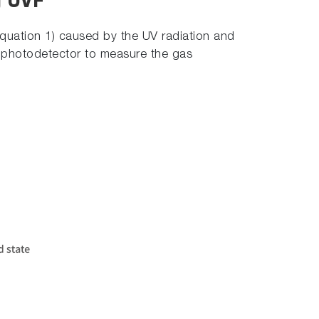
g UVF
Equation 1) caused by the UV radiation and
 a photodetector to measure the gas