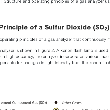
1: Structure and operating principles of a gas analyzer u
rinciple of a Sulfur Dioxide (SO
2
 operating principles of a gas analyzer that continuously
analyzer is shown in Figure 2. A xenon flash lamp is used 
th high accuracy, the analyzer incorporates various mech
ensate for changes in light intensity from the xenon flas