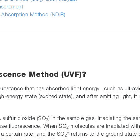
2
easurement
d Absorption Method (NDIR)
escence Method (UVF)?
 substance that has absorbed light energy, such as ultrav
h-energy state (excited state), and after emitting light, it
 sulfur dioxide (SO
) in the sample gas, irradiating the sa
2
ause fluorescence. When SO
molecules are irradiated with
2
t a certain rate, and the SO
* returns to the ground state 
2