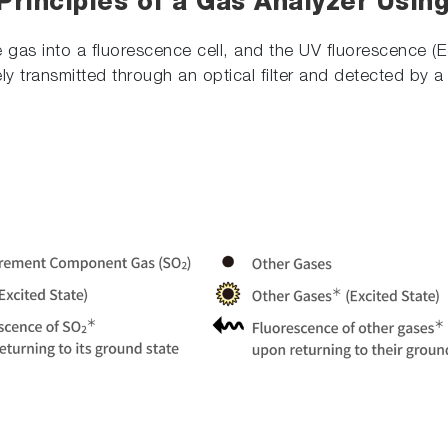
Principles of a Gas Analyzer Usin
 gas into a fluorescence cell, and the UV fluorescence (
vely transmitted through an optical filter and detected by