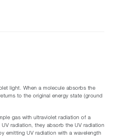
iolet light. When a molecule absorbs the
 returns to the original energy state (ground
mple gas with ultraviolet radiation of a
 UV radiation, they absorb the UV radiation
by emitting UV radiation with a wavelength