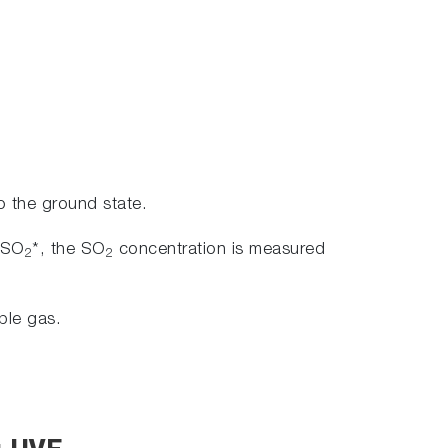
to the ground state.
y SO
*, the SO
concentration is measured
2
2
ple gas.