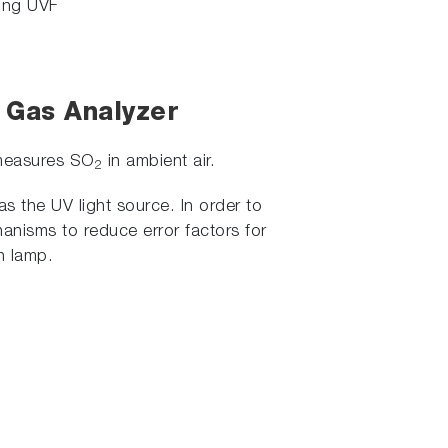
sing UVF
) Gas Analyzer
 measures SO
in ambient air.
2
as the UV light source. In order to
anisms to reduce error factors for
h lamp.