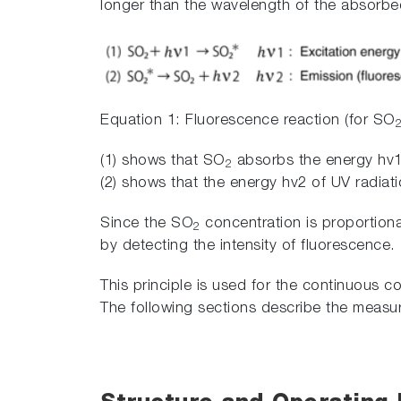
longer than the wavelength of the absorbed
Equation 1: Fluorescence reaction (for SO
(1) shows that SO
absorbs the energy hv1 
2
(2) shows that the energy hv2 of UV radiat
Since the SO
concentration is proportiona
2
by detecting the intensity of fluorescence.
This principle is used for the continuous 
The following sections describe the meas