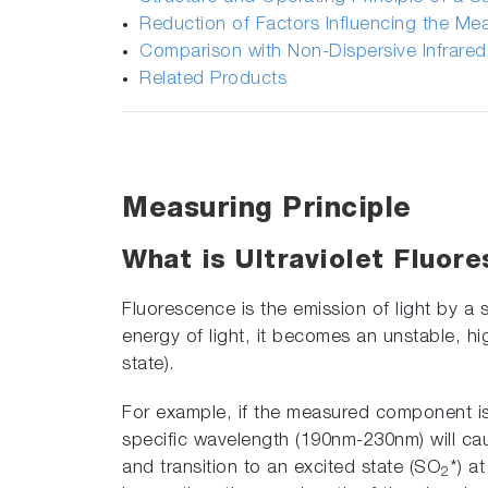
Reduction of Factors Influencing the M
Comparison with Non-Dispersive Infrare
Related Products
Measuring Principle
What is Ultraviolet Fluor
Fluorescence is the emission of light by a
energy of light, it becomes an unstable, hig
state).
For example, if the measured component is
specific wavelength (190nm-230nm) will c
and transition to an excited state (SO
*) a
2