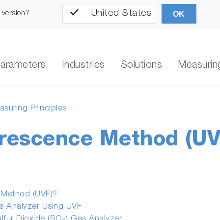
United States
l version?
OK
arameters
Industries
Solutions
Measuring
suring Principles
orescence Method (UV
e Method (UVF)?
as Analyzer Using UVF
ulfur Dioxide (SO
) Gas Analyzer