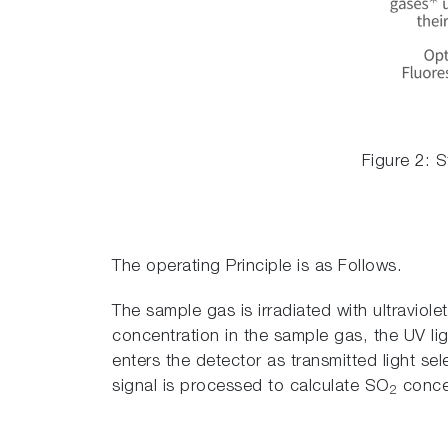
Figure 2: 
The operating Principle is as Follows.
The sample gas is irradiated with ultraviol
concentration in the sample gas, the UV li
enters the detector as transmitted light se
signal is processed to calculate SO
concen
2