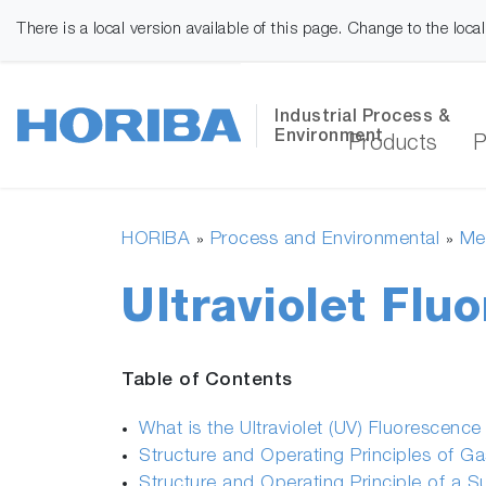
There is a local version available of this page. Change to the loca
Industrial Process &
Environment
Products
P
HORIBA
Process and Environmental
Mea
»
»
Ultraviolet Flu
Table of Contents
What is the Ultraviolet (UV) Fluorescenc
Structure and Operating Principles of G
Structure and Operating Principle of a S