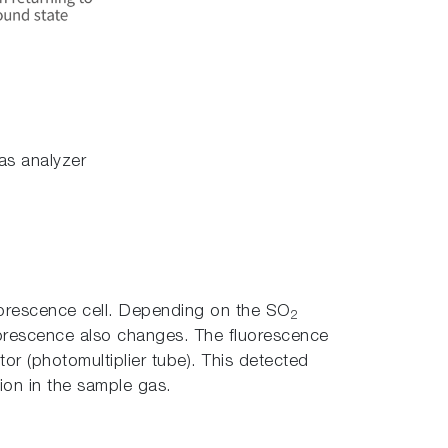
as analyzer
fluorescence cell. Depending on the SO
2
luorescence also changes. The fluorescence
tor (photomultiplier tube). This detected
on in the sample gas.