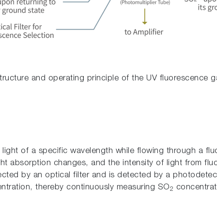
Structure and operating principle of the UV fluorescence g
et light of a specific wavelength while flowing through a 
ght absorption changes, and the intensity of light from f
lected by an optical filter and is detected by a photodetec
tration, thereby continuously measuring SO
concentrati
2