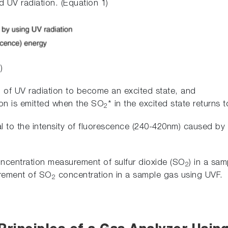
 UV radiation. (Equation 1)
)
2
of UV radiation to become an excited state, and
ion is emitted when the SO
* in the excited state returns 
2
l to the intensity of fluorescence (240-420nm) caused b
concentration measurement of sulfur dioxide (SO
) in a sam
2
urement of SO
concentration in a sample gas using UVF.
2