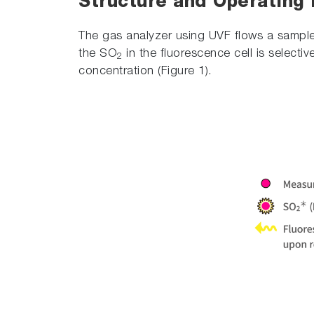
Structure and Operating 
The gas analyzer using UVF flows a sample
the SO
in the fluorescence cell is selecti
2
concentration (Figure 1).