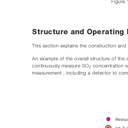
Figure 
Structure and Operating P
This section explains the construction and
An example of the overall structure of the 
continuously measure SO
concentration wi
2
measurement , including a detector to comp