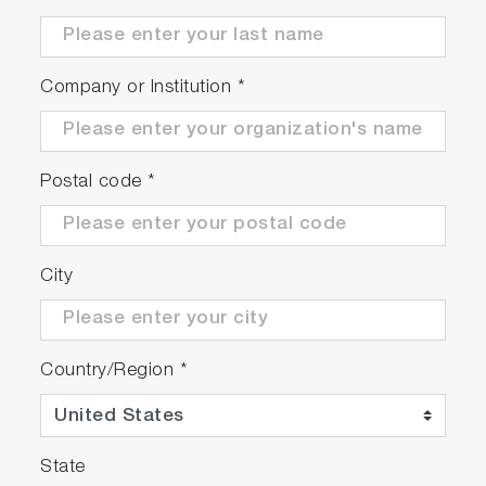
Company or Institution
*
Postal code
*
City
Country/Region
*
State