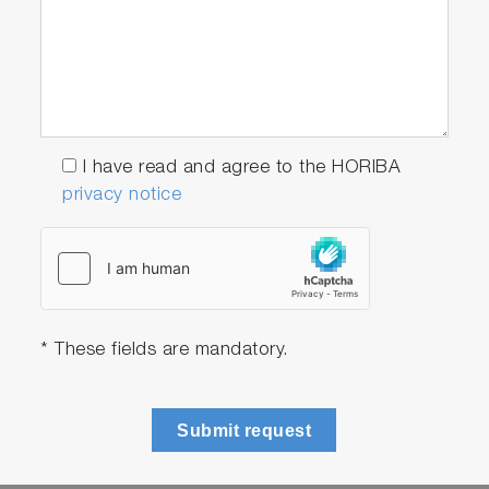
I have read and agree to the HORIBA
privacy notice
* These fields are mandatory.
Submit request