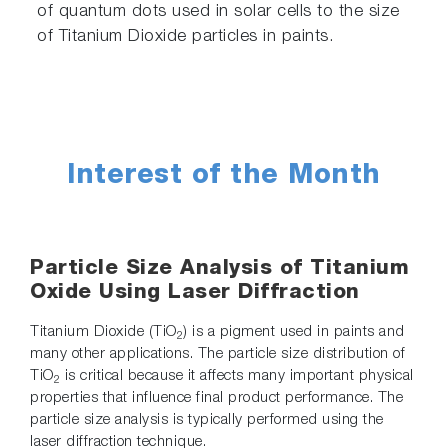
of quantum dots used in solar cells to the size
of Titanium Dioxide particles in paints.
Interest of the Month
Particle Size Analysis of Titanium
Oxide Using Laser Diffraction
Titanium Dioxide (TiO
) is a pigment used in paints and
2
many other applications. The particle size distribution of
TiO
is critical because it affects many important physical
2
properties that influence final product performance. The
particle size analysis is typically performed using the
laser diffraction technique.