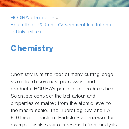
HORIBA
Products
»
»
Education, R&D and Government Institutions
Universities
»
Chemistry
Chemistry is at the root of many cutting-edge
scientific discoveries, processes, and
products. HORIBA’s portfolio of products help
Scientists consider the behaviour and
properties of matter, from the atomic level to
the macro-scale. The FluoroLog-QM and LA-
960 laser diffraction, Particle Size analyser for
example, assists various research from analysis