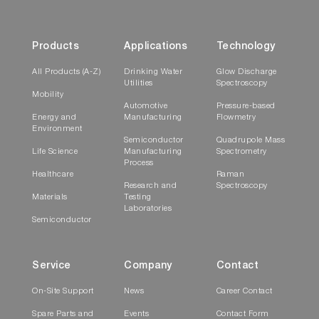
Products
Applications
Technology
All Products (A-Z)
Drinking Water
Glow Discharge
Utilities
Spectroscopy
Mobility
Automotive
Pressure-based
Energy and
Manufacturing
Flowmetry
Environment
Semiconductor
Quadrupole Mass
Life Science
Manufacturing
Spectrometry
Process
Healthcare
Raman
Research and
Spectroscopy
Materials
Testing
Laboratories
Semiconductor
Service
Company
Contact
On-Site Support
News
Career Contact
Spare Parts and
Events
Contact Form