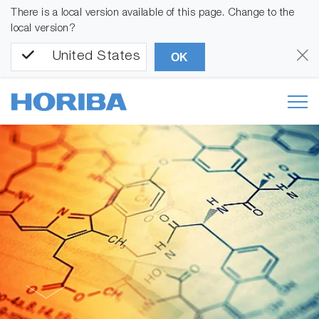
There is a local version available of this page. Change to the
local version?
United States
OK