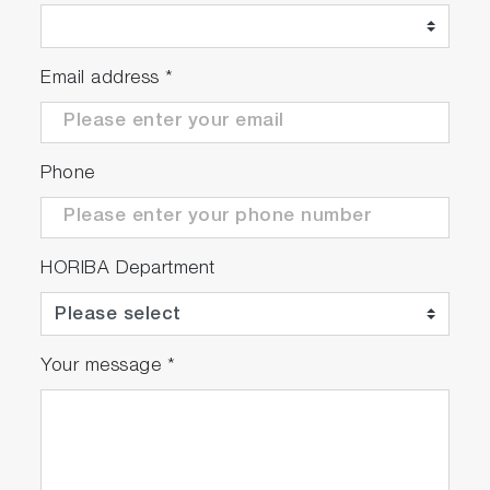
Email address
*
Phone
HORIBA Department
Your message
*