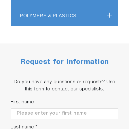
POLYMERS & PLASTICS
Request for Information
Do you have any questions or requests? Use
this form to contact our specialists.
First name
Last name
*