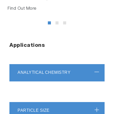
Find Out More
Applications
ANALYTICAL CHEMISTRY
PARTICLE SIZE