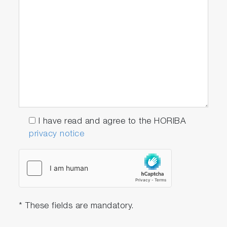
I have read and agree to the HORIBA
privacy notice
* These fields are mandatory.