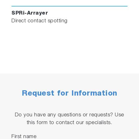
SPRi-Arrayer
Direct contact spotting
Request for Information
Do you have any questions or requests? Use
this form to contact our specialists.
First name