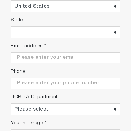
State
Email address
*
Phone
HORIBA Department
Your message
*