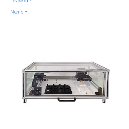
Division
Name