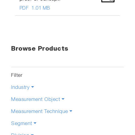
PDF
1.01 MB
Browse Products
Filter
Industry
Measurement Object
Measurement Technique
Segment