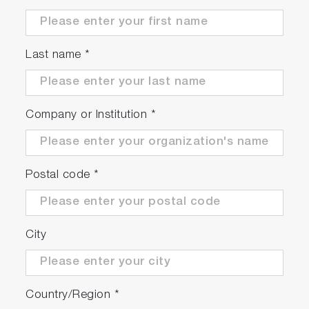
Last name
*
Company or Institution
*
Postal code
*
City
Country/Region
*