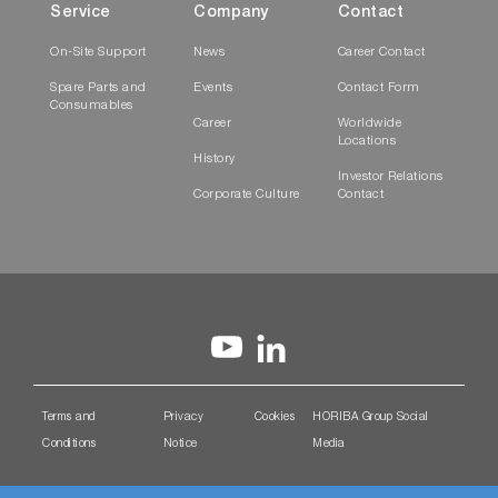
Service
Company
Contact
On-Site Support
News
Career Contact
Spare Parts and
Events
Contact Form
Consumables
Career
Worldwide
Locations
History
Investor Relations
Corporate Culture
Contact
Terms and
Privacy
Cookies
HORIBA Group Social
Conditions
Notice
Media