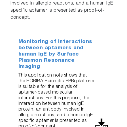
involved in allergic reactions, and a human IgE
specific aptamer is presented as proof-of-
concept.
Monitoring of interactions
between aptamers and
human IgE by Surface
Plasmon Resonance
imaging
This application note shows that
the HORIBA Scientific SPRi platform
is suitable for the analysis of
aptamer-based molecular
interactions. For this purpose, the
interaction between human IgE
protein, an antibody involved in
allergic reactions, and a human IgE
specific aptamer is presented as
proof-of-concept.