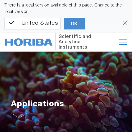
There is a local version available of this page. Change to the
local version?
United States
OK
Scientific and
Analytical
Instruments
Applications