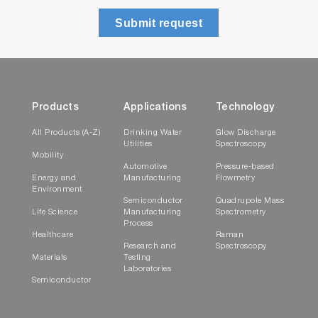
Submit request
Products
Applications
Technology
All Products (A-Z)
Drinking Water
Glow Discharge
Utilities
Spectroscopy
Mobility
Automotive
Pressure-based
Energy and
Manufacturing
Flowmetry
Environment
Semiconductor
Quadrupole Mass
Life Science
Manufacturing
Spectrometry
Process
Healthcare
Raman
Research and
Spectroscopy
Materials
Testing
Laboratories
Semiconductor