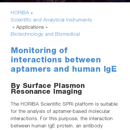
HORIBA
»
Scientific and Analytical Instruments
» Applications »
Biotechnology and Biomedical
Monitoring of
interactions between
aptamers and human IgE
By Surface Plasmon
Resonance Imaging
The HORIBA Scientific SPRi platform is suitable
for the analysis of aptamer-based molecular
interactions. For this purpose, the interaction
between human IgE protein, an antibody