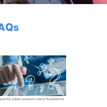
FAQs
equently asked questions about fluorescence