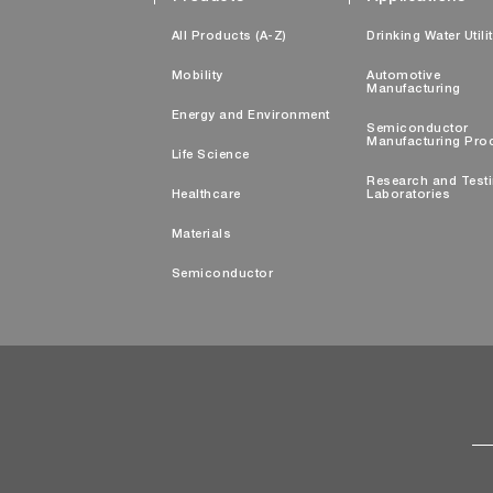
All Products (A-Z)
Drinking Water Utili
Mobility
Automotive
Manufacturing
Energy and Environment
Semiconductor
Manufacturing Pro
Life Science
Research and Test
Healthcare
Laboratories
Materials
Semiconductor