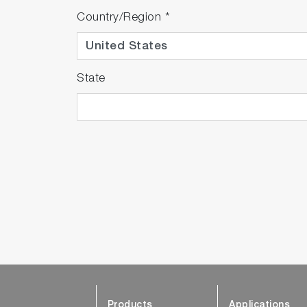
Country/Region
*
State
Products
Applications