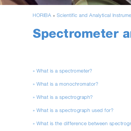
HORIBA
Scientific and Analytical Instrum
»
Spectrometer 
» What is a spectrometer?
» What is a monochromator?
» What is a spectrograph?
» What is a spectrograph used for?
» What is the difference between spectro