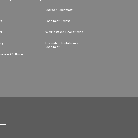
s
Career Contact
ts
Contact Form
er
Worldwide Locations
ry
Investor Relations
Contact
orate Culture