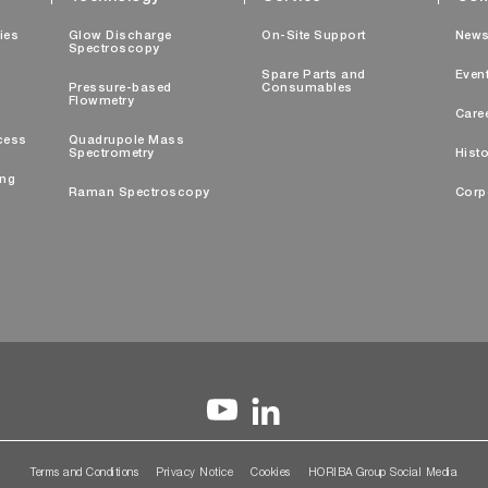
ties
Glow Discharge
On-Site Support
New
Spectroscopy
Spare Parts and
Even
Pressure-based
Consumables
Flowmetry
Care
cess
Quadrupole Mass
Spectrometry
Histo
ing
Raman Spectroscopy
Corp
Terms and Conditions
Privacy Notice
Cookies
HORIBA Group Social Media