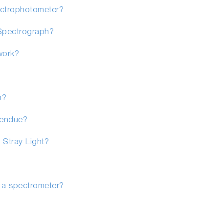
ectrophotometer?
Spectrograph?
work?
n?
tendue?
 Stray Light?
n a spectrometer?