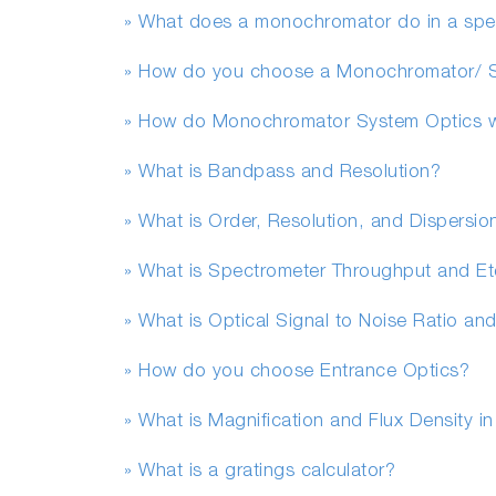
» What does a monochromator do in a sp
» How do you choose a Monochromator/ 
» How do Monochromator System Optics 
» What is Bandpass and Resolution?
» What is Order, Resolution, and Dispersio
» What is Spectrometer Throughput and E
» What is Optical Signal to Noise Ratio and
» How do you choose Entrance Optics?
» What is Magnification and Flux Density i
» What is a gratings calculator?