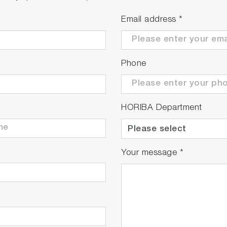
Email address
*
Phone
HORIBA Department
Your message
*