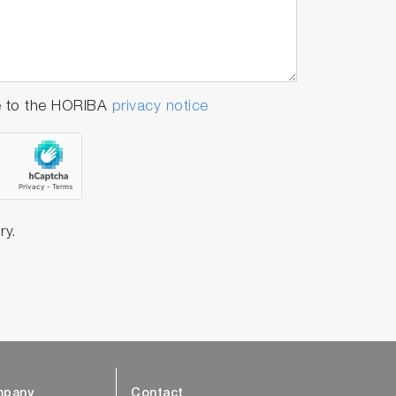
e to the HORIBA
privacy notice
ry.
pany
Contact