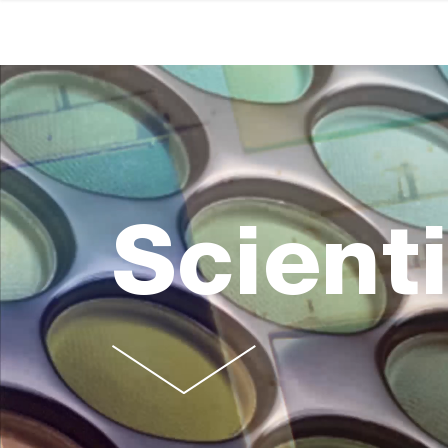
Scienti