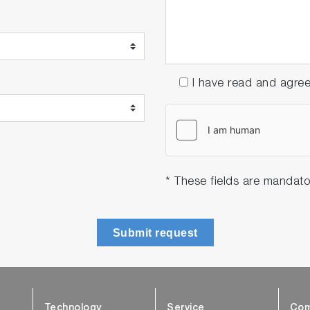
I have read and agre
* These fields are mandato
Submit request
Technology
Service
Com