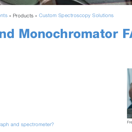
ents
Custom Spectroscopy Solutions
» Products »
and Monochromator 
Fr
graph and spectrometer?