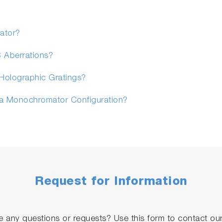
ator?
S Aberrations?
Holographic Gratings?
 a Monochromator Configuration?
Request for Information
 any questions or requests? Use this form to contact our 