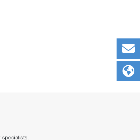
specialists.