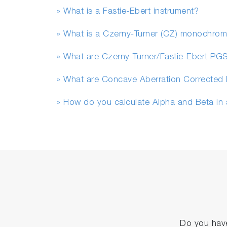
» What is a Fastie-Ebert instrument?
» What is a Czerny-Turner (CZ) monochrom
» What are Czerny-Turner/Fastie-Ebert PG
» What are Concave Aberration Corrected 
» How do you calculate Alpha and Beta in
Do you have