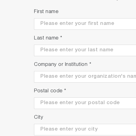
First name
Last name
*
Company or Institution
*
Postal code
*
City