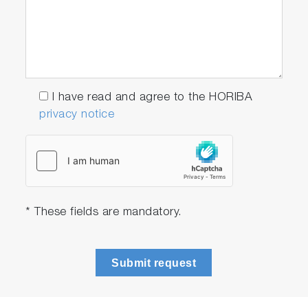
I have read and agree to the HORIBA
privacy notice
* These fields are mandatory.
Submit request