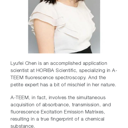
Lyufei Chen is an accomplished application
scientist at HORIBA Scientific, specializing in A-
TEEM fluorescence spectroscopy. And the
petite expert has a bit of mischief in her nature.
A-TEEM, in fact, involves the simultaneous
acquisition of absorbance, transmission, and
fluorescence Excitation Emission Matrixes,
resulting in a true fingerprint of a chemical
substance.