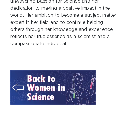
unwavering passion for science and her
dedication to making a positive impact in the
world. Her ambition to become a subject matter
expert in her field and to continue helping
others through her knowledge and experience
reflects her true essence as a scientist and a
compassionate individual.