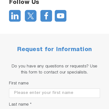
Follow Us
Request for Information
Do you have any questions or requests? Use
this form to contact our specialists.
First name
Last name
*