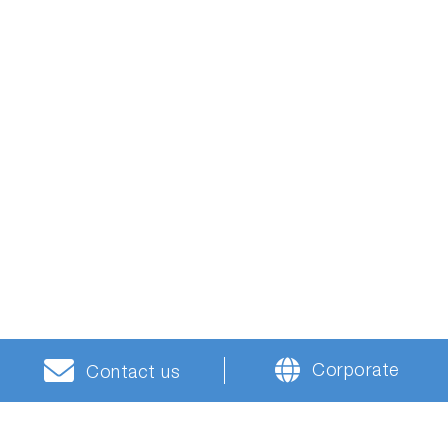
Corporate
Contact us