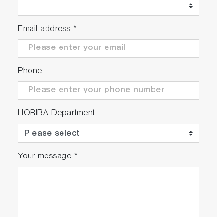
Email address
*
Phone
HORIBA Department
Your message
*