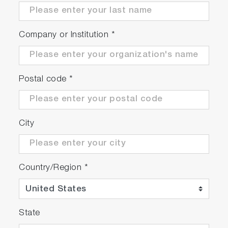
Company or Institution
*
Postal code
*
City
Country/Region
*
State