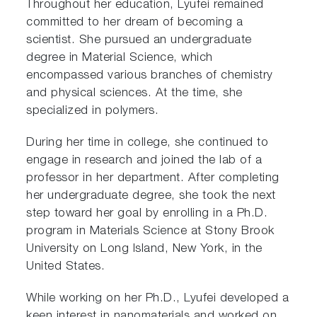
Throughout her education, Lyufei remained
committed to her dream of becoming a
scientist. She pursued an undergraduate
degree in Material Science, which
encompassed various branches of chemistry
and physical sciences. At the time, she
specialized in polymers.
During her time in college, she continued to
engage in research and joined the lab of a
professor in her department. After completing
her undergraduate degree, she took the next
step toward her goal by enrolling in a Ph.D.
program in Materials Science at Stony Brook
University on Long Island, New York, in the
United States.
While working on her Ph.D., Lyufei developed a
keen interest in nanomaterials and worked on