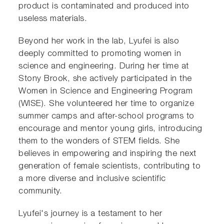
product is contaminated and produced into
useless materials.
Beyond her work in the lab, Lyufei is also
deeply committed to promoting women in
science and engineering. During her time at
Stony Brook, she actively participated in the
Women in Science and Engineering Program
(WISE). She volunteered her time to organize
summer camps and after-school programs to
encourage and mentor young girls, introducing
them to the wonders of STEM fields. She
believes in empowering and inspiring the next
generation of female scientists, contributing to
a more diverse and inclusive scientific
community.
Lyufei's journey is a testament to her