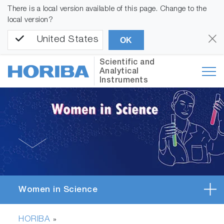
There is a local version available of this page. Change to the
local version?
United States
OK
Scientific and
Analytical
Instruments
Women in Science
HORIBA
»