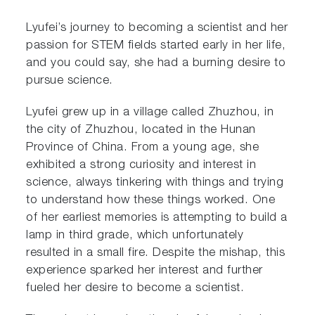
Lyufei’s journey to becoming a scientist and her
passion for STEM fields started early in her life,
and you could say, she had a burning desire to
pursue science.
Lyufei grew up in a village called Zhuzhou, in
the city of Zhuzhou, located in the Hunan
Province of China. From a young age, she
exhibited a strong curiosity and interest in
science, always tinkering with things and trying
to understand how these things worked. One
of her earliest memories is attempting to build a
lamp in third grade, which unfortunately
resulted in a small fire. Despite the mishap, this
experience sparked her interest and further
fueled her desire to become a scientist.