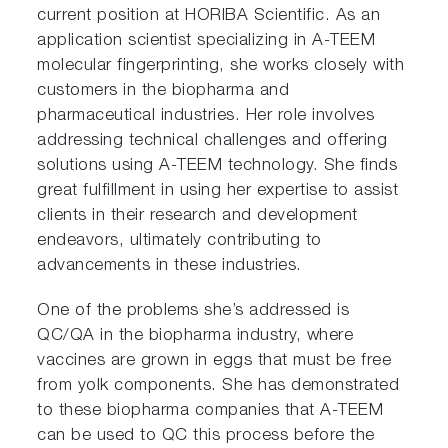
current position at HORIBA Scientific. As an
application scientist specializing in A-TEEM
molecular fingerprinting, she works closely with
customers in the biopharma and
pharmaceutical industries. Her role involves
addressing technical challenges and offering
solutions using A-TEEM technology. She finds
great fulfillment in using her expertise to assist
clients in their research and development
endeavors, ultimately contributing to
advancements in these industries.
One of the problems she’s addressed is
QC/QA in the biopharma industry, where
vaccines are grown in eggs that must be free
from yolk components. She has demonstrated
to these biopharma companies that A-TEEM
can be used to QC this process before the