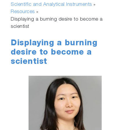
Scientific and Analytical Instruments
»
Resources
»
Displaying a burning desire to become a
scientist
Displaying a burning
desire to become a
scientist