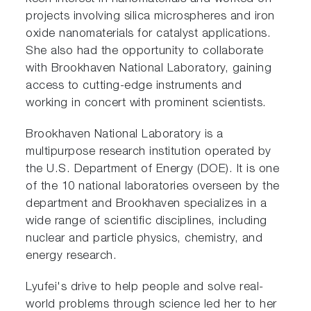
projects involving silica microspheres and iron
oxide nanomaterials for catalyst applications.
She also had the opportunity to collaborate
with Brookhaven National Laboratory, gaining
access to cutting-edge instruments and
working in concert with prominent scientists.
Brookhaven National Laboratory is a
multipurpose research institution operated by
the U.S. Department of Energy (DOE). It is one
of the 10 national laboratories overseen by the
department and Brookhaven specializes in a
wide range of scientific disciplines, including
nuclear and particle physics, chemistry, and
energy research.
Lyufei's drive to help people and solve real-
world problems through science led her to her