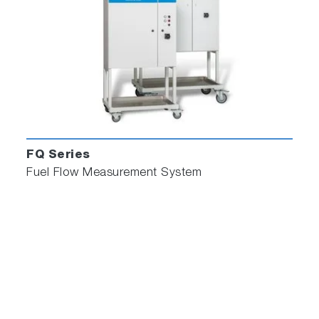
FQ Series
Fuel Flow Measurement System