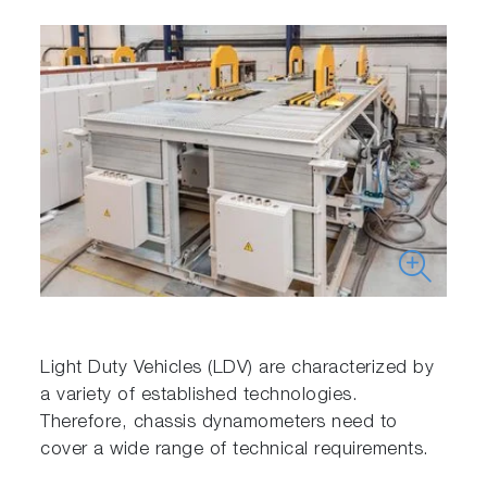
Light Duty Vehicles (LDV) are characterized by
a variety of established technologies.
Therefore, chassis dynamometers need to
cover a wide range of technical requirements.