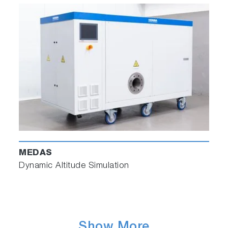
MEDAS
Dynamic Altitude Simulation
Show More