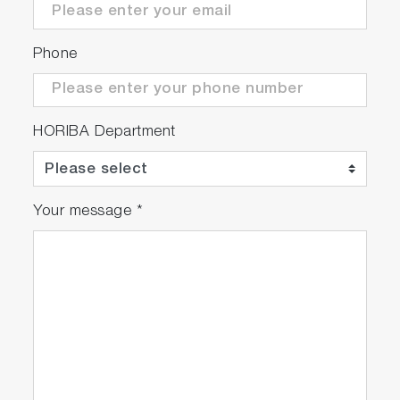
Phone
HORIBA Department
Your message
*