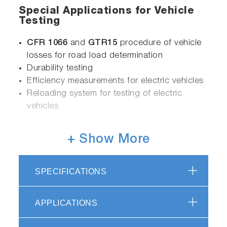
Special Applications for Vehicle
Testing
CFR 1066
and
GTR15
procedure of vehicle
losses for road load determination
Durability testing
Efficiency measurements for electric vehicles
Reloading system for testing of electric
vehicles
+ Show More
Flexible
Integration of additional devices and
SPECIFICATIONS
systems, e.g. driver’s aid
Easy software upgrades for latest legislations
APPLICATIONS
Efficient