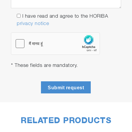
I have read and agree to the HORIBA
privacy notice
* These fields are mandatory.
Submit request
RELATED PRODUCTS