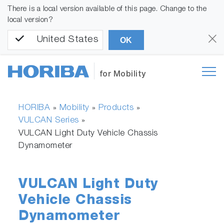
There is a local version available of this page. Change to the
local version?
United States
OK
for Mobility
HORIBA
Mobility
Products
»
»
»
VULCAN Series
»
VULCAN Light Duty Vehicle Chassis
Dynamometer
VULCAN Light Duty
Vehicle Chassis
Dynamometer