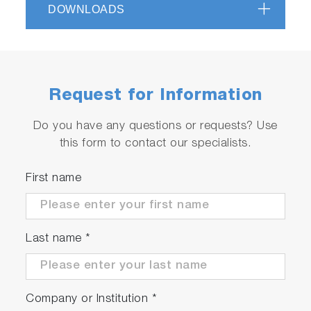
DOWNLOADS
Precise measurements and high repeatability
Applications for certification and R&D
Fully automatic test with test automation
software STARS
High efficiency due to synchronous motor
Request for Information
technology (approx. 97%)
Do you have any questions or requests? Use
this form to contact our specialists.
Serviceable
First name
Automated quality checks and product
diagnostics
Worldwide service network
Last name
*
Company or Institution
*