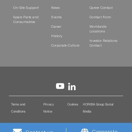
On-Site Support
News
Career Contact
Spare Parts and
Events
Contact Form
Consumables
Career
Worldwide
Locations
History
Investor Relations
Corporate Culture
Contact
Terms and
Privacy
Cookies
HORIBA Group Social
Conditions
Notice
Media