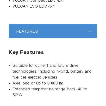
VULCAN Compact LDV 4x4
VULCAN EVO LDV 4x4
FEATURES
Key Features
Suitable for current and future drive
technologies, including hybrid, battery and
fuel cell electric vehicles
Axle load of up to
3 000 kg
Extended temperature range from -40 to
50°C