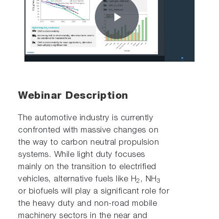
Play
Video
Webinar Description
The automotive industry is currently
confronted with massive changes on
the way to carbon neutral propulsion
systems. While light duty focuses
mainly on the transition to electrified
vehicles, alternative fuels like H
, NH
2
3
or biofuels will play a significant role for
the heavy duty and non-road mobile
machinery sectors in the near and