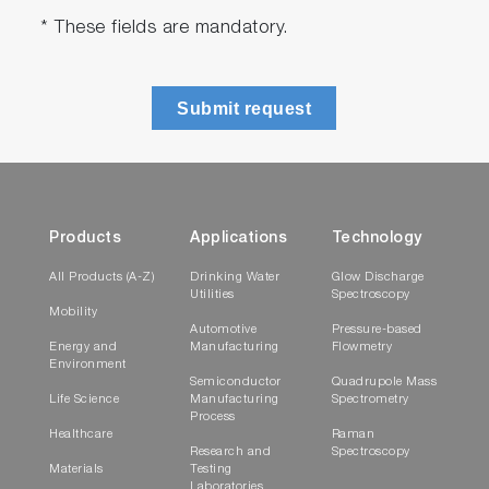
* These fields are mandatory.
Submit request
Products
Applications
Technology
All Products (A-Z)
Drinking Water
Glow Discharge
Utilities
Spectroscopy
Mobility
Automotive
Pressure-based
Energy and
Manufacturing
Flowmetry
Environment
Semiconductor
Quadrupole Mass
Life Science
Manufacturing
Spectrometry
Process
Healthcare
Raman
Research and
Spectroscopy
Materials
Testing
Laboratories