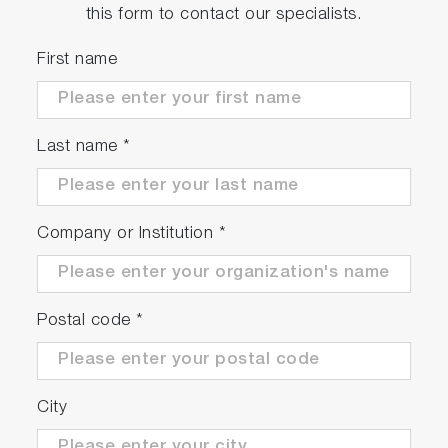
this form to contact our specialists.
First name
Last name
*
Company or Institution
*
Postal code
*
City