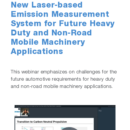
New Laser-based
Emission Measurement
System for Future Heavy
Duty and Non-Road
Mobile Machinery
Applications
This webinar emphasizes on challenges for the
future automotive requirements for heavy duty
and non-road mobile machinery applications.