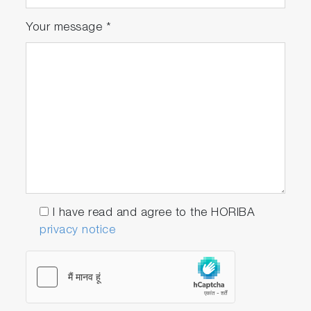
Your message
*
I have read and agree to the HORIBA
privacy notice