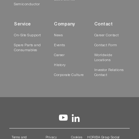
Semiconductor
Service
Company
Contact
On-Site Support
News
Career Contact
Spare Parts and
Events
Contact Form
Consumables
Career
Worldwide
Locations
History
Investor Relations
Corporate Culture
Contact
Terms and
Privacy
Cookies
HORIBA Group Social