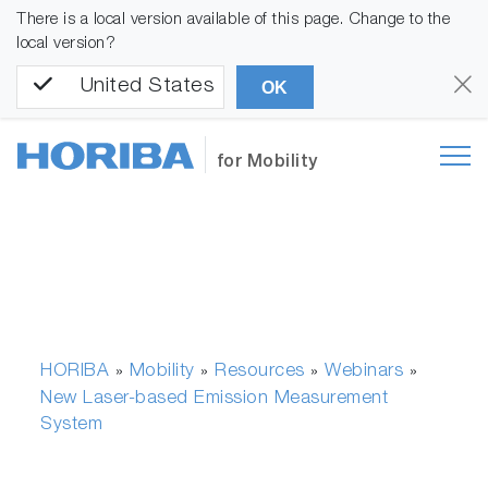
There is a local version available of this page. Change to the
local version?
United States
OK
for Mobility
HORIBA
Mobility
Resources
Webinars
»
»
»
»
New Laser-based Emission Measurement
System