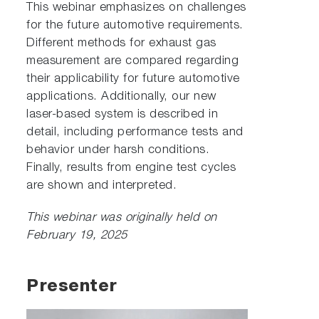
This webinar emphasizes on challenges
for the future automotive requirements.
Different methods for exhaust gas
measurement are compared regarding
their applicability for future automotive
applications. Additionally, our new
laser-based system is described in
detail, including performance tests and
behavior under harsh conditions.
Finally, results from engine test cycles
are shown and interpreted.
This webinar was originally held on
February 19, 2025
Presenter