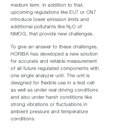
medium term. In addition to that,
upcoming regulations like EU7 or CN7
introduce lower emission limits and
additional pollutants like N
O of
2
NMOG, that provide new challenges.
To give an answer to these challenges,
HORIBA has developed a new solution
for accurate and reliable measurement
of all future regulated components with
one single analyzer unit. The unit is
designed for flexible use in a test cell
as well as under real driving conditions
and also under harsh conditions like
strong vibrations or fluctuations in
ambient pressure and temperature
conditions.