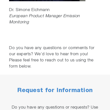
Dr. Simone Eichmann
European Product Manager Emission
Monitoring
Do you have any questions or comments for
our experts? We’d love to hear from you!
Please feel free to reach out to us using the
form below.
Request for Information
Do you have any questions or requests? Use