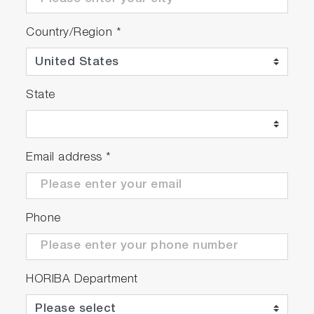
Country/Region
*
State
Email address
*
Phone
HORIBA Department