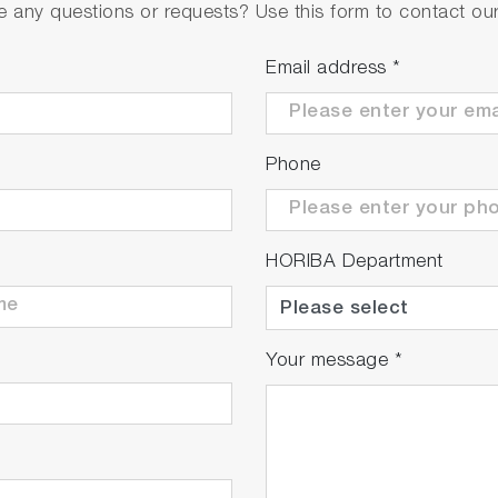
 any questions or requests? Use this form to contact our 
Email address
*
Phone
HORIBA Department
Your message
*