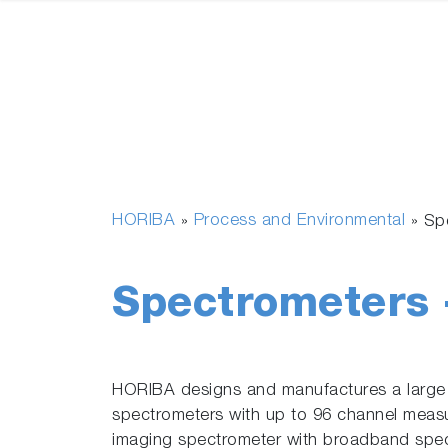
HORIBA
Process and Environmental
»
»
Sp
Spectrometers 
HORIBA designs and manufactures a large
spectrometers with up to 96 channel meas
imaging spectrometer with broadband spect