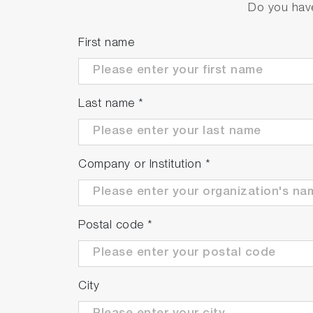
Do you have
First name
Last name
*
Company or Institution
*
Postal code
*
City