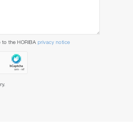
e to the HORIBA
privacy notice
ry.