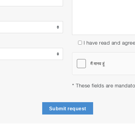
I have read and agre
* These fields are mandato
Submit request