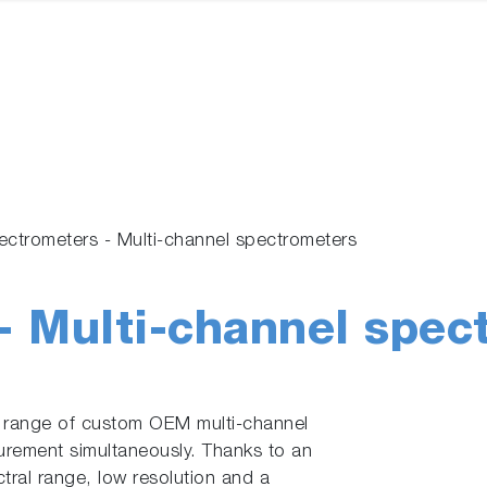
ectrometers - Multi-channel spectrometers
- Multi-channel spec
 range of custom OEM multi-channel
urement simultaneously. Thanks to an
ral range, low resolution and a