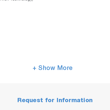
+ Show More
nce
(micro-plate
readers
), In Vitro Diagnostics (IVD),
P
eal OEM spectrometer for your application
Request for Information