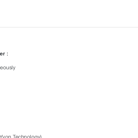
er
:
eously
n Yvon Technology)