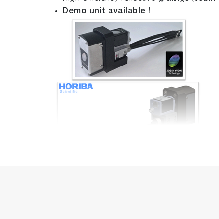
Demo unit available !
Ideal
solution for
biotech
and
lifescie
Please contact us to configure the id