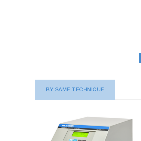
BY SAME TECHNIQUE