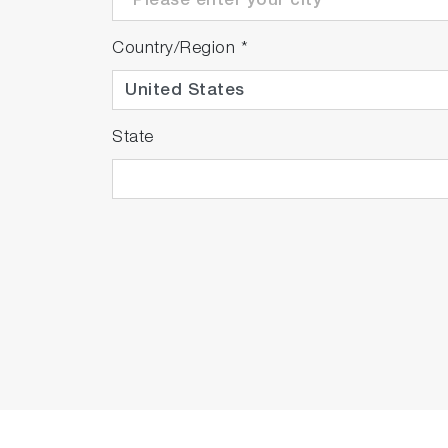
Country/Region
*
State