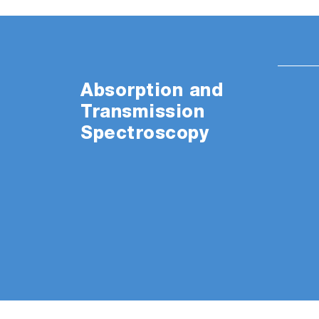
Absorption and
Transmission
Spectroscopy