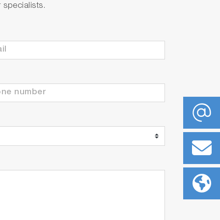
specialists.