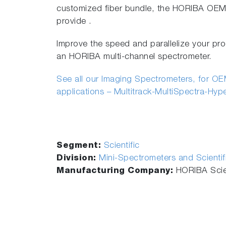
customized fiber bundle, the HORIBA OEM 
provide .
Improve the speed and parallelize your pro
an HORIBA multi-channel spectrometer.
See all our Imaging Spectrometers, for OEM
applications – Multitrack-MultiSpectra-Hyp
Segment:
Scientific
Division:
Mini-Spectrometers and Scienti
Manufacturing Company:
HORIBA Scien