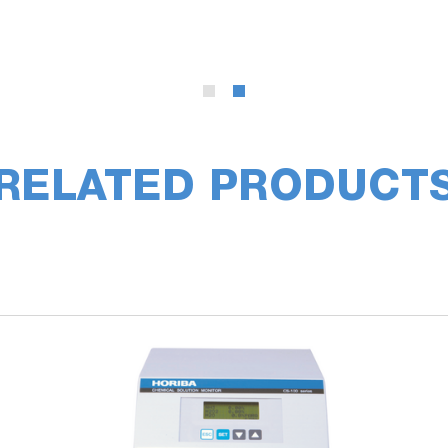
RELATED PRODUCT