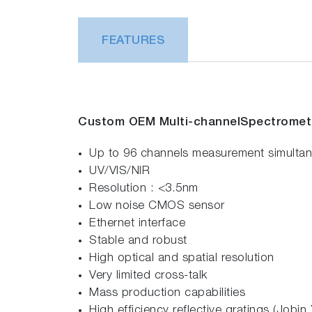
FEATURES
Custom OEM Multi-
channel
Spectromet
Up to 96 channels measurement simultan
UV/VIS/NIR
Resolution : <3.5nm
Low noise CMOS sensor
Ethernet interface
Stable and robust
High optical and spatial resolution
Very limited cross-talk
Mass production capabilities
High efficiency reflective gratings (Jobi