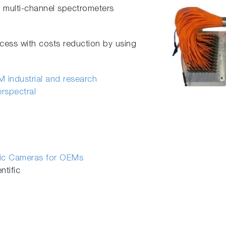
multi-channel spectrometers
cess with costs reduction by using
 industrial and research
erspectral
fic Cameras for OEMs
tific