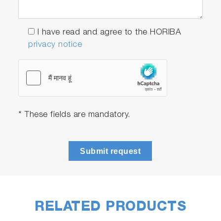
I have read and agree to the HORIBA
privacy notice
* These fields are mandatory.
Submit request
RELATED PRODUCTS