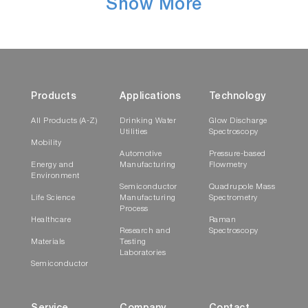
Show More
Products
Applications
Technology
All Products (A-Z)
Drinking Water
Glow Discharge
Utilities
Spectroscopy
Mobility
Automotive
Pressure-based
Energy and
Manufacturing
Flowmetry
Environment
Semiconductor
Quadrupole Mass
Life Science
Manufacturing
Spectrometry
Process
Healthcare
Raman
Research and
Spectroscopy
Materials
Testing
Laboratories
Semiconductor