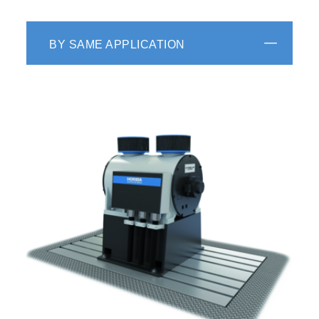
BY SAME APPLICATION