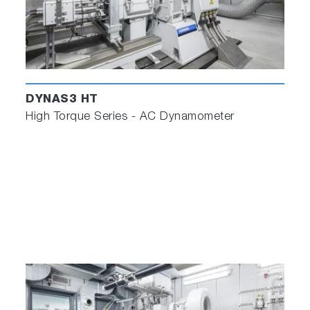
DYNAS3 HT
High Torque Series - AC Dynamometer