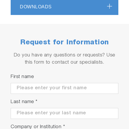
Measuring flange for highest torque
DOWNLOADS
measurement accuracy of real shaft torque
Request for Information
Do you have any questions or requests? Use
this form to contact our specialists.
First name
Last name
*
Company or Institution
*