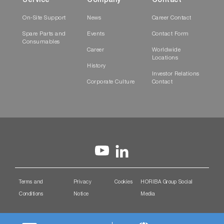
Service
Company
Contact
On-Site Support
News
Career Contact
Spare Parts and
Events
Contact Form
Consumables
Career
Worldwide
Locations
History
Investor Relations
Corporate Culture
Contact
Terms and
Privacy
Cookies
HORIBA Group Social
Conditions
Notice
Media