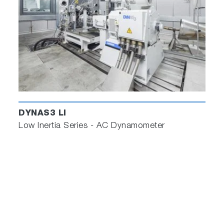
DYNAS3 LI
Low Inertia Series - AC Dynamometer