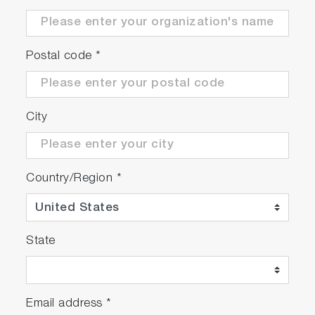
Postal code
*
City
Country/Region
*
State
Email address
*