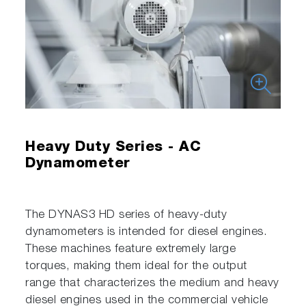
Heavy Duty Series - AC
Dynamometer
The DYNAS3 HD series of heavy-duty
dynamometers is intended for diesel engines.
These machines feature extremely large
torques, making them ideal for the output
range that characterizes the medium and heavy
diesel engines used in the commercial vehicle