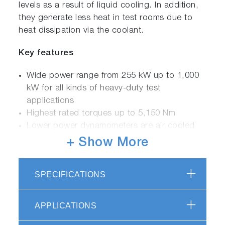
levels as a result of liquid cooling. In addition,
they generate less heat in test rooms due to
heat dissipation via the coolant.
Key features
Wide power range from 255 kW up to 1,000
kW for all kinds of heavy-duty test
applications
Highest rated torques up to 5,150 Nm
Lower power dynamometers are air cooled
for easy installation and upgrading of existing
+ Show More
test cells
High power motors are equipped with a radial
SPECIFICATIONS
fan combined with water cooling
Liquid Cooled (LC) version with heat
exchanger for better heat dissipation and for
APPLICATIONS
noise sensitive applications (NVH)