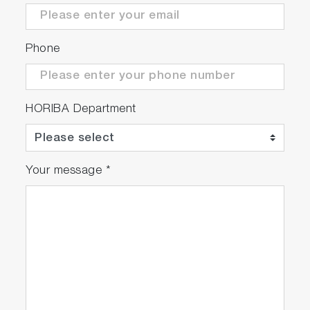
Phone
HORIBA Department
Your message
*