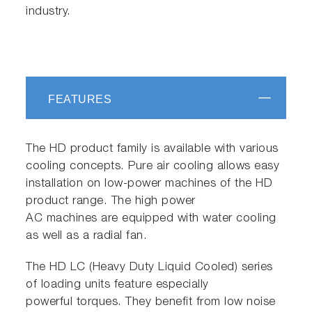
industry.
FEATURES
The HD product family is available with various
cooling concepts. Pure air cooling allows easy
installation on low-power machines of the HD
product range. The high power
AC machines are equipped with water cooling
as well as a radial fan.
The HD LC (Heavy Duty Liquid Cooled) series
of loading units feature especially
powerful torques. They benefit from low noise