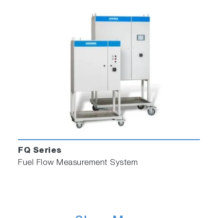
FQ Series
Fuel Flow Measurement System