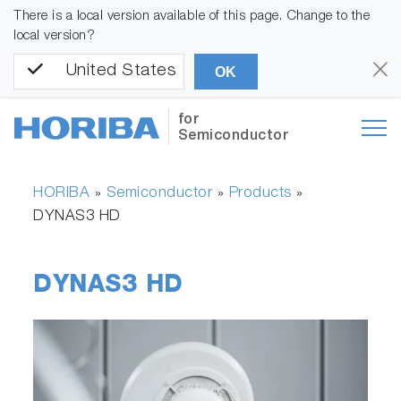
There is a local version available of this page. Change to the
local version?
United States
OK
for
Semiconductor
HORIBA
Semiconductor
Products
»
»
»
DYNAS3 HD
DYNAS3 HD