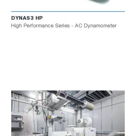
DYNAS3 HP
High Performance Series - AC Dynamometer