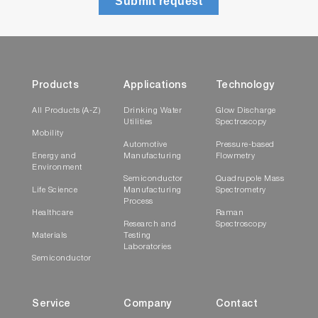
Submit request
Products
Applications
Technology
All Products (A-Z)
Drinking Water
Glow Discharge
Utilities
Spectroscopy
Mobility
Automotive
Pressure-based
Energy and
Manufacturing
Flowmetry
Environment
Semiconductor
Quadrupole Mass
Life Science
Manufacturing
Spectrometry
Process
Healthcare
Raman
Research and
Spectroscopy
Materials
Testing
Laboratories
Semiconductor
Service
Company
Contact