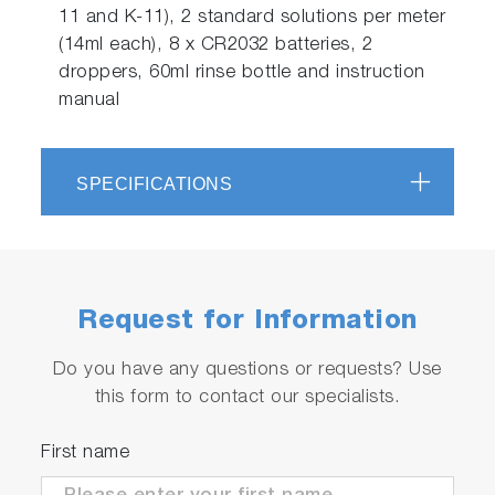
11 and K-11), 2 standard solutions per meter
(14ml each), 8 x CR2032 batteries, 2
droppers, 60ml rinse bottle and instruction
manual
SPECIFICATIONS
Request for Information
Do you have any questions or requests? Use
this form to contact our specialists.
First name