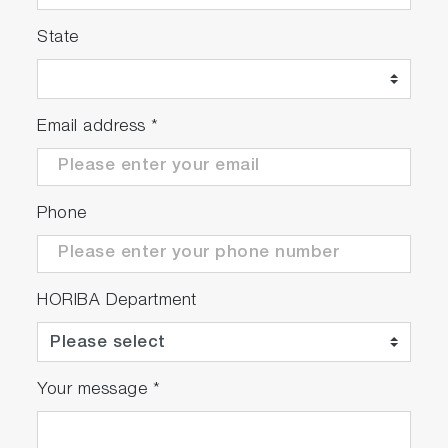
State
Email address
*
Phone
HORIBA Department
Your message
*