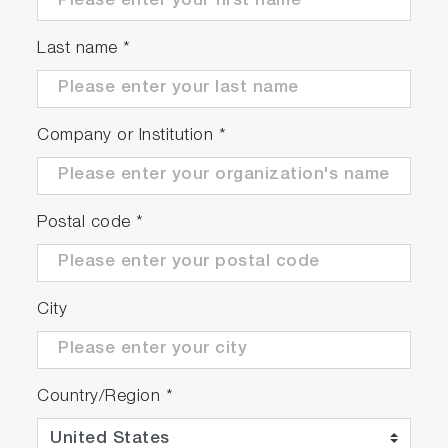
Last name
*
Company or Institution
*
Postal code
*
City
Country/Region
*