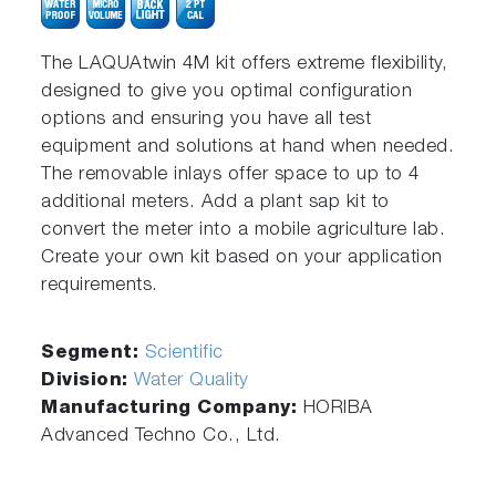
The LAQUAtwin 4M kit offers extreme flexibility,
designed to give you optimal configuration
options and ensuring you have all test
equipment and solutions at hand when needed.
The removable inlays offer space to up to 4
additional meters. Add a plant sap kit to
convert the meter into a mobile agriculture lab.
Create your own kit based on your application
requirements.
Segment:
Scientific
Division:
Water Quality
Manufacturing Company:
HORIBA
Advanced Techno Co., Ltd.