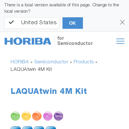
There is a local version available of this page. Change to the
local version?
United States
OK
for
Semiconductor
HORIBA
Semiconductor
Products
»
»
»
LAQUAtwin 4M Kit
LAQUAtwin 4M Kit