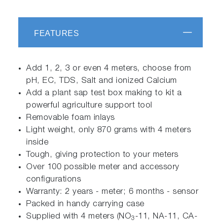
FEATURES
Add 1, 2, 3 or even 4 meters, choose from
pH, EC, TDS, Salt and ionized Calcium
Add a plant sap test box making to kit a
powerful agriculture support tool
Removable foam inlays
Light weight, only 870 grams with 4 meters
inside
Tough, giving protection to your meters
Over 100 possible meter and accessory
configurations
Warranty: 2 years - meter; 6 months - sensor
Packed in handy carrying case
Supplied with 4 meters (NO
-11, NA-11, CA-
3