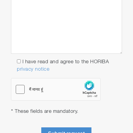
I have read and agree to the HORIBA
privacy notice
* These fields are mandatory.