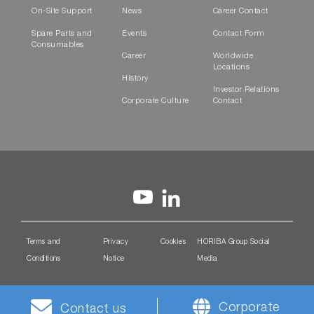
On-Site Support
News
Career Contact
Spare Parts and
Events
Contact Form
Consumables
Career
Worldwide
Locations
History
Investor Relations
Corporate Culture
Contact
Terms and
Privacy
Cookies
HORIBA Group Social
Conditions
Notice
Media
Corporate
Contact us