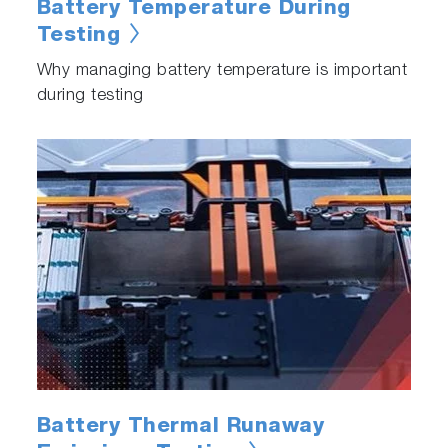
Battery Temperature During
Testing
Why managing battery temperature is important
during testing
Battery Thermal Runaway