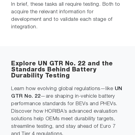
In brief, these tasks all require testing. Both to
acquire the relevant information for
development and to validate each stage of
integration.
Explore UN GTR No. 22 and the
Standards Behind Battery
Durability Testing
Learn how evolving global regulations—like
UN
GTR No. 22
—are shaping in-vehicle battery
performance standards for BEVs and PHEVs.
Discover how HORIBA’s advanced evaluation
solutions help OEMs meet durability targets,
streamline testing, and stay ahead of Euro 7
and Tier 4 regulations.