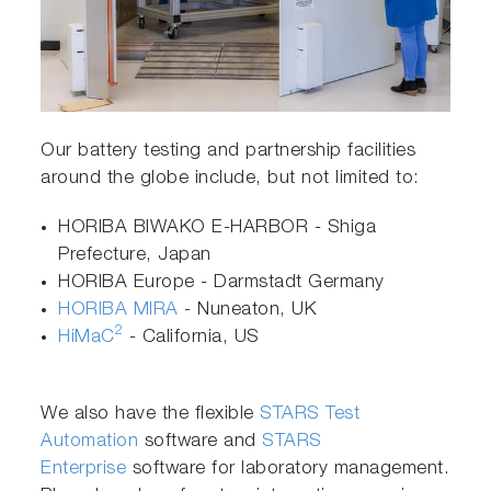
Our battery testing and partnership facilities
around the globe include, but not limited to:
HORIBA BIWAKO E-HARBOR - Shiga
Prefecture, Japan
HORIBA Europe - Darmstadt Germany
HORIBA MIRA
- Nuneaton, UK
2
HiMaC
- California, US
We also have the flexible
STARS Test
Automation
software and
STARS
Enterprise
software for laboratory management.