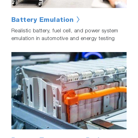
Battery Emulation
Realistic battery, fuel cell, and power system
emulation in automotive and energy testing