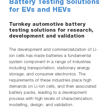
Battery Testing Solutions
for EVs and HEVs
Turnkey automotive battery
testing solutions for research,
development and validation
The development and commercialization of Li-
ion cells has made batteries a fundamental
system component in a range of industries
including transportation, stationary energy
storage, and consumer electronics. The
requirements of these industries place high
demands on Li-ion cells, and their associated
battery packs, leading to a development
process with high levels of characterization,
modelling, design, and validation.