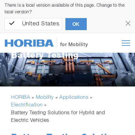
There is a local version available of this page. Change to the
local version?
United States
OK
for Mobility
Battery Testing
HORIBA
Mobility
Applications
»
»
»
Electrification
»
Battery Testing Solutions for Hybrid and
Electric Vehicles