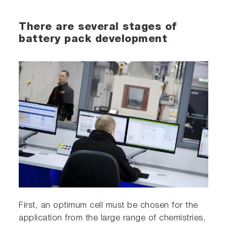
There are several stages of
battery pack development
First, an optimum cell must be chosen for the
application from the large range of chemistries,