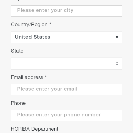
Country/Region
*
State
Email address
*
Phone
HORIBA Department