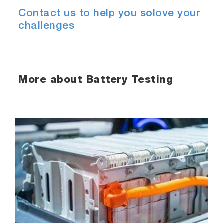
Contact us to help you solove your
challenges
More about Battery Testing