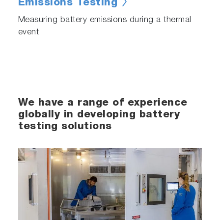
Emissions Testing
Measuring battery emissions during a thermal
event
We have a range of experience
globally in developing battery
testing solutions