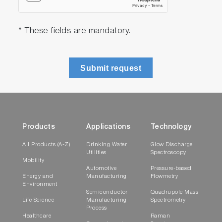
* These fields are mandatory.
Submit request
Products
Applications
Technology
All Products (A-Z)
Drinking Water
Glow Discharge
Utilities
Spectroscopy
Mobility
Automotive
Pressure-based
Energy and
Manufacturing
Flowmetry
Environment
Semiconductor
Quadrupole Mass
Life Science
Manufacturing
Spectrometry
Process
Healthcare
Raman