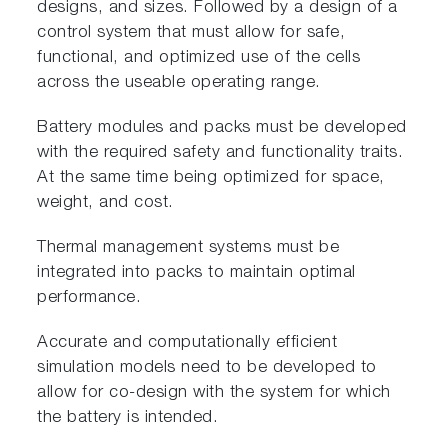
designs, and sizes. Followed by a design of a
control system that must allow for safe,
functional, and optimized use of the cells
across the useable operating range.
Battery modules and packs must be developed
with the required safety and functionality traits.
At the same time being optimized for space,
weight, and cost.
Thermal management systems must be
integrated into packs to maintain optimal
performance.
Accurate and computationally efficient
simulation models need to be developed to
allow for co-design with the system for which
the battery is intended.