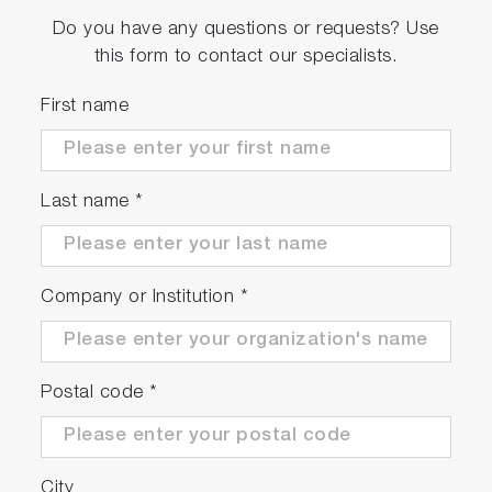
Do you have any questions or requests? Use
this form to contact our specialists.
First name
Last name
*
Company or Institution
*
Postal code
*
City