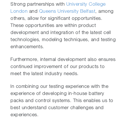
Strong partnerships with
University College
London
and
Queens University Belfast
, among
others, allow for significant opportunities.
These opportunities are within product
development and integration of the latest cell
technologies, modeling techniques, and testing
enhancements.
Furthermore, internal development also ensures
continued improvement of our products to
meet the latest industry needs.
In combining our testing experience with the
experience of developing in-house battery
packs and control systems. This enables us to
best understand customer challenges and
experiences.