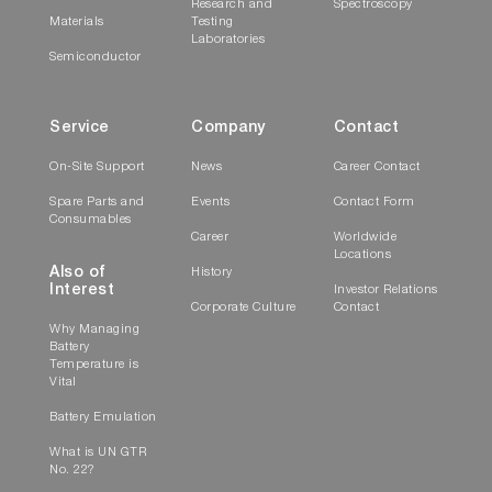
Research and
Spectroscopy
Materials
Testing
Laboratories
Semiconductor
Service
Company
Contact
On-Site Support
News
Career Contact
Spare Parts and
Events
Contact Form
Consumables
Career
Worldwide
Locations
Also of
History
Interest
Investor Relations
Corporate Culture
Contact
Why Managing
Battery
Temperature is
Vital
Battery Emulation
What is UN GTR
No. 22?