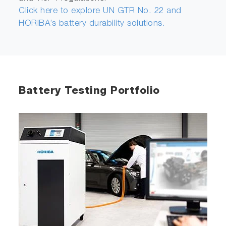
Click here to explore UN GTR No. 22 and
HORIBA’s battery durability solutions.
Battery Testing Portfolio