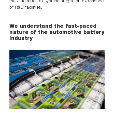
Plus, decades of system integration experience
of R&D facilities.
We understand the fast-paced
nature of the automotive battery
industry