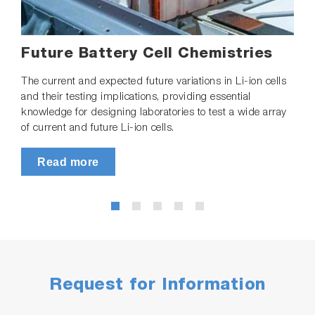
Future Battery Cell Chemistries
The current and expected future variations in Li-ion cells
and their testing implications, providing essential
knowledge for designing laboratories to test a wide array
of current and future Li-ion cells.
Read more
Request for Information