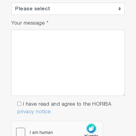
Your message
*
I have read and agree to the HORIBA
privacy notice