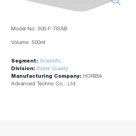
Model No: 500-F-TISAB
Volume: 500ml
Segment:
Scientific
Division:
Water Quality
Manufacturing Company:
HORIBA
Advanced Techno Co., Ltd.