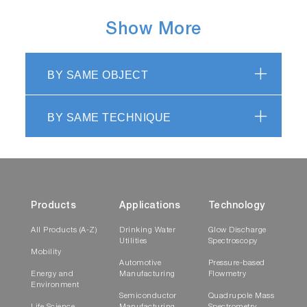
Show More
BY SAME OBJECT
BY SAME TECHNIQUE
Products
Applications
Technology
All Products (A-Z)
Drinking Water
Glow Discharge
Utilities
Spectroscopy
Mobility
Automotive
Pressure-based
Energy and
Manufacturing
Flowmetry
Environment
Semiconductor
Quadrupole Mass