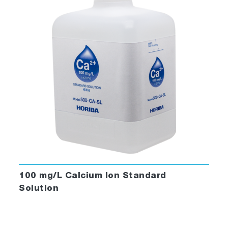
100 mg/L Calcium Ion Standard
Solution