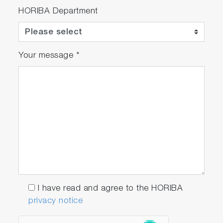
HORIBA Department
Your message
*
I have read and agree to the HORIBA
privacy notice