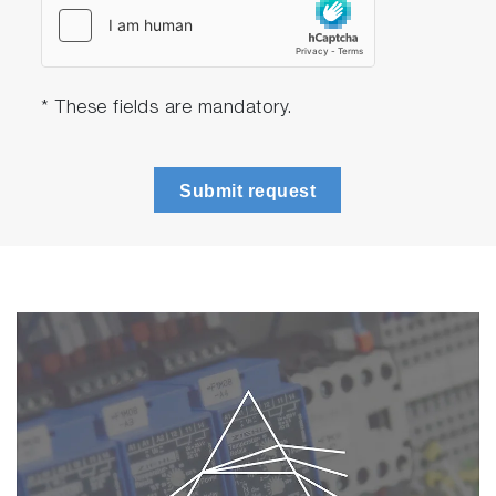
* These fields are mandatory.
Submit request