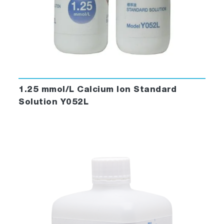
1.25 mmol/L Calcium Ion Standard
Solution Y052L