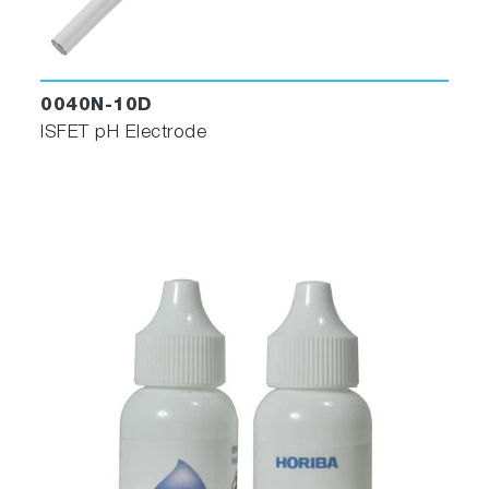
0040N-10D
ISFET pH Electrode