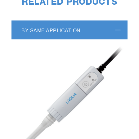
RELATED PRODUCTS
BY SAME APPLICATION