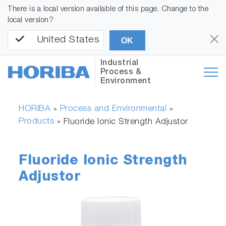
There is a local version available of this page. Change to the
local version?
United States
OK
Industrial
Process &
Environment
HORIBA
Process and Environmental
»
»
Products
»
Fluoride Ionic Strength Adjustor
Fluoride Ionic Strength
Adjustor