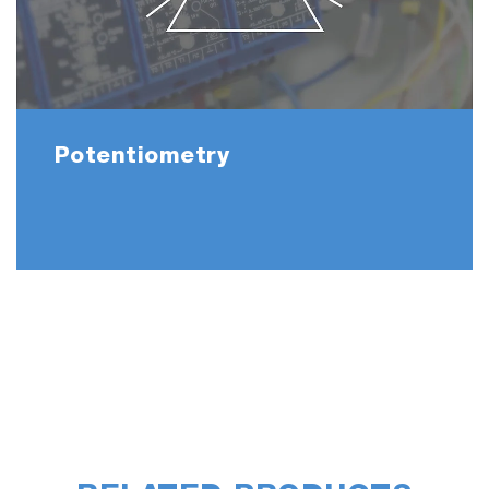
Potentiometry