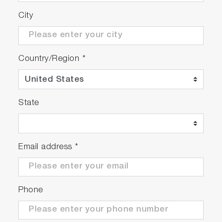
City
Country/Region
*
State
Email address
*
Phone