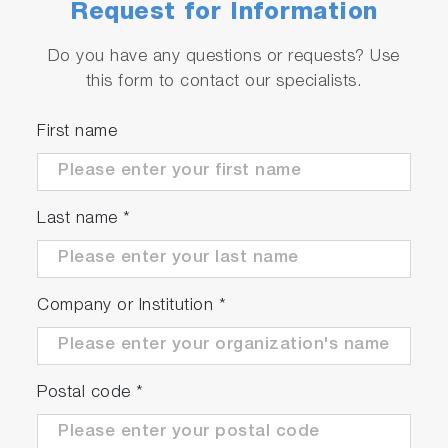
Request for Information
Do you have any questions or requests? Use
this form to contact our specialists.
First name
Last name
*
Company or Institution
*
Postal code
*