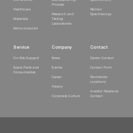
Life Science
Manufacturing
Spectrometry
Process
Healthcare
Raman
Research and
Spectroscopy
Materials
Testing
Laboratories
Semiconductor
Service
Company
Contact
On-Site Support
News
Career Contact
Spare Parts and
Events
Contact Form
Consumables
Career
Worldwide
Locations
History
Investor Relations
Corporate Culture
Contact