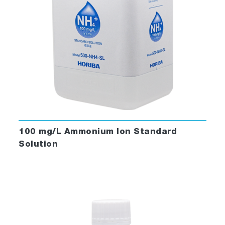
100 mg/L Ammonium Ion Standard
Solution