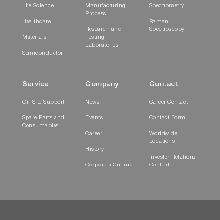
Life Science
Manufacturing
Spectrometry
Process
Healthcare
Raman
Research and
Spectroscopy
Materials
Testing
Laboratories
Semiconductor
Service
Company
Contact
On-Site Support
News
Career Contact
Spare Parts and
Events
Contact Form
Consumables
Career
Worldwide
Locations
History
Investor Relations
Corporate Culture
Contact