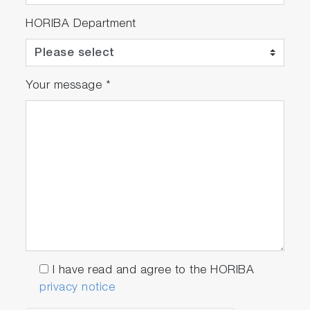
HORIBA Department
Your message
*
I have read and agree to the HORIBA
privacy notice