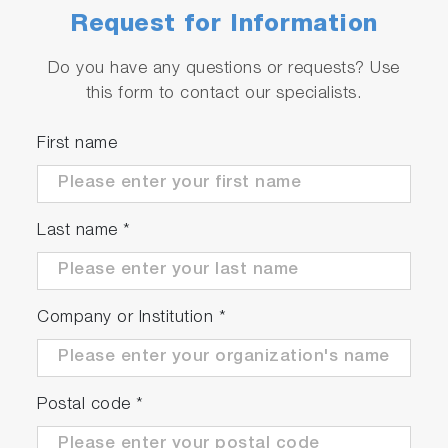
Request for Information
Do you have any questions or requests? Use
this form to contact our specialists.
First name
Last name
*
Company or Institution
*
Postal code
*