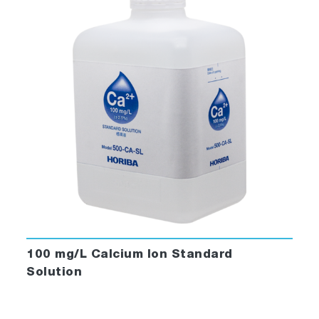
100 mg/L Calcium Ion Standard
Solution