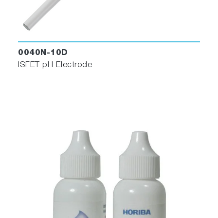
0040N-10D
ISFET pH Electrode