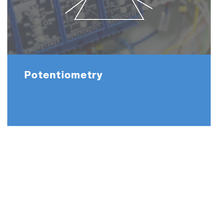
Potentiometry