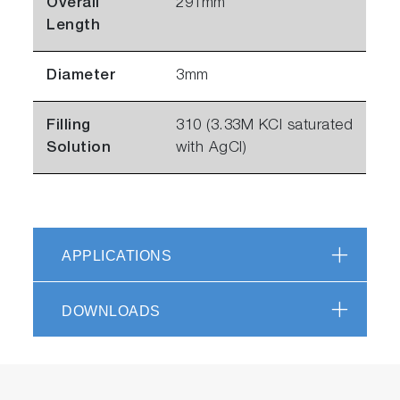
Overall
291mm
Length
Diameter
3mm
Filling
310 (3.33M KCl saturated
Solution
with AgCl)
APPLICATIONS
DOWNLOADS