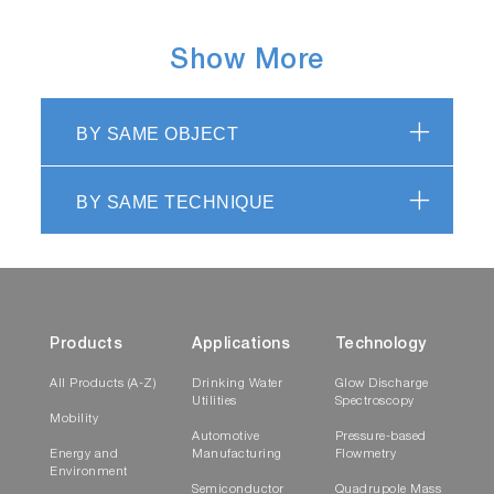
Show More
BY SAME OBJECT
BY SAME TECHNIQUE
Products
Applications
Technology
All Products (A-Z)
Drinking Water
Glow Discharge
Utilities
Spectroscopy
Mobility
Automotive
Pressure-based
Energy and
Manufacturing
Flowmetry
Environment
Semiconductor
Quadrupole Mass