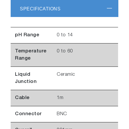
SPECIFICATIONS
pH Range
0 to 14
Temperature
0 to 60
Range
Liquid
Ceramic
Junction
Cable
1m
Connector
BNC