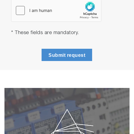
* These fields are mandatory.
Submit request