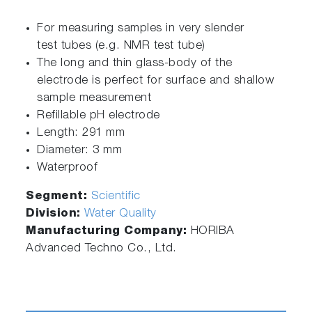
For measuring samples in very slender
test tubes (e.g. NMR test tube)
The long and thin glass-body of the
electrode is perfect for surface and shallow
sample measurement
Refillable pH electrode
Length: 291 mm
Diameter: 3 mm
Waterproof
Segment:
Scientific
Division:
Water Quality
Manufacturing Company:
HORIBA
Advanced Techno Co., Ltd.