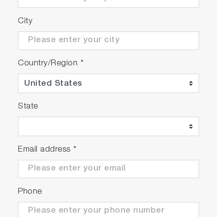
City
Country/Region
*
State
Email address
*
Phone