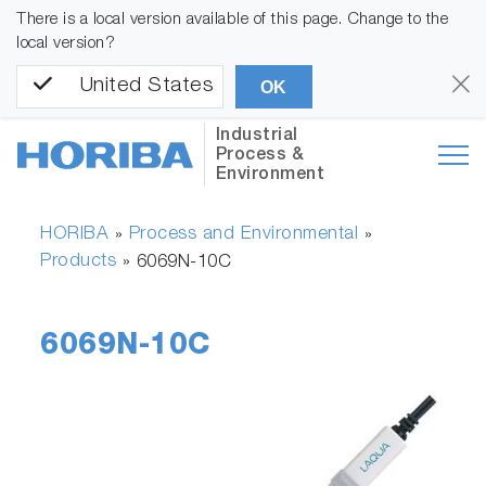
There is a local version available of this page. Change to the
local version?
United States
OK
Industrial
Process &
Environment
HORIBA
Process and Environmental
»
»
Products
»
6069N-10C
6069N-10C