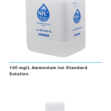
100 mg/L Ammonium Ion Standard
Solution