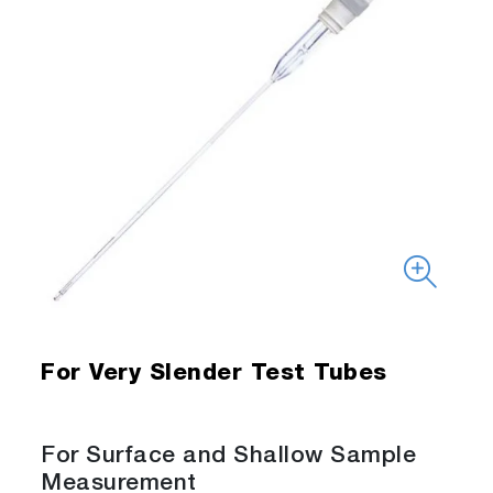
For Very Slender Test Tubes
For Surface and Shallow Sample
Measurement