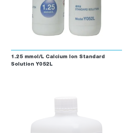
1.25 mmol/L Calcium Ion Standard
Solution Y052L