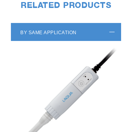
RELATED PRODUCTS
BY SAME APPLICATION