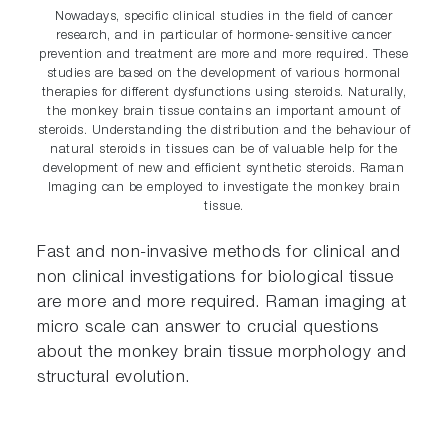
Nowadays, specific clinical studies in the field of cancer
research, and in particular of hormone-sensitive cancer
prevention and treatment are more and more required. These
studies are based on the development of various hormonal
therapies for different dysfunctions using steroids. Naturally,
the monkey brain tissue contains an important amount of
steroids. Understanding the distribution and the behaviour of
natural steroids in tissues can be of valuable help for the
development of new and efficient synthetic steroids. Raman
Imaging can be employed to investigate the monkey brain
tissue.
Fast and non-invasive methods for clinical and
non clinical investigations for biological tissue
are more and more required. Raman imaging at
micro scale can answer to crucial questions
about the monkey brain tissue morphology and
structural evolution.