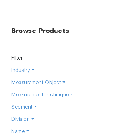
Browse Products
Filter
Industry
Measurement Object
Measurement Technique
Segment
Division
Name