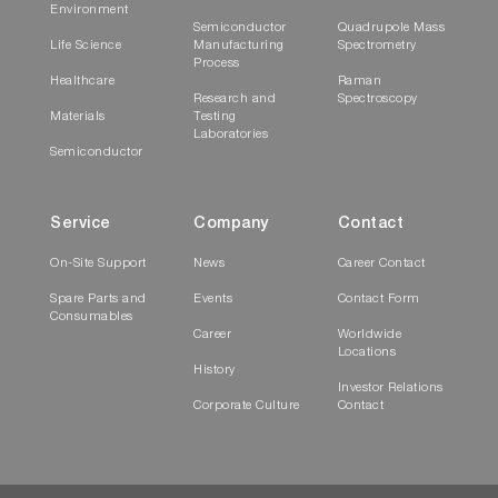
Environment
Semiconductor
Quadrupole Mass
Life Science
Manufacturing
Spectrometry
Process
Healthcare
Raman
Research and
Spectroscopy
Materials
Testing
Laboratories
Semiconductor
Service
Company
Contact
On-Site Support
News
Career Contact
Spare Parts and
Events
Contact Form
Consumables
Career
Worldwide
Locations
History
Investor Relations
Corporate Culture
Contact