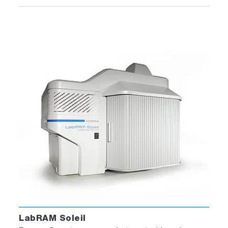
LabRAM Soleil