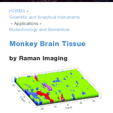
HORIBA
»
Scientific and Analytical Instruments
» Applications »
Biotechnology and Biomedical
Monkey Brain Tissue
by Raman Imaging