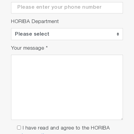
HORIBA Department
Your message
*
I have read and agree to the HORIBA