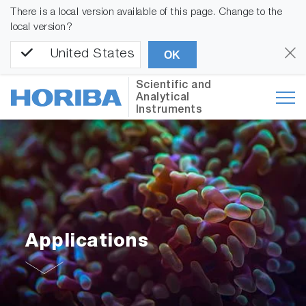
There is a local version available of this page. Change to the
local version?
United States
OK
Scientific and
Analytical
Instruments
Applications