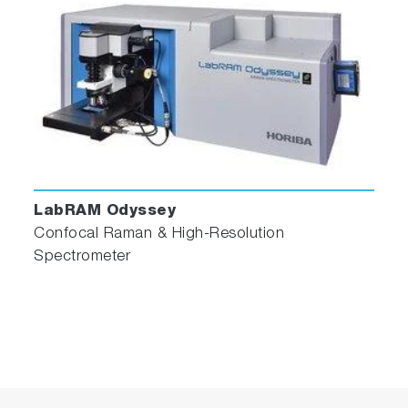
LabRAM Odyssey
Confocal Raman & High-Resolution
Spectrometer