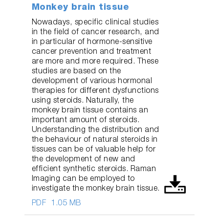
Monkey brain tissue
Nowadays, specific clinical studies
in the field of cancer research, and
in particular of hormone-sensitive
cancer prevention and treatment
are more and more required. These
studies are based on the
development of various hormonal
therapies for different dysfunctions
using steroids. Naturally, the
monkey brain tissue contains an
important amount of steroids.
Understanding the distribution and
the behaviour of natural steroids in
tissues can be of valuable help for
the development of new and
efficient synthetic steroids. Raman
Imaging can be employed to
investigate the monkey brain tissue.
PDF
1.05 MB