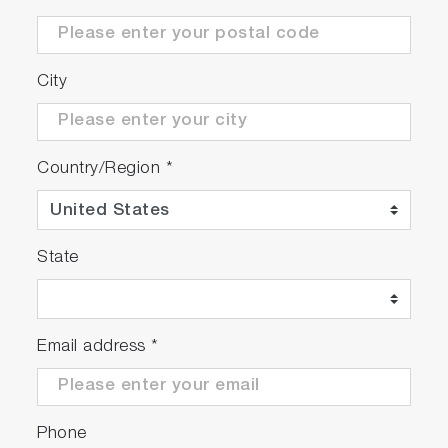
City
Country/Region
*
State
Email address
*
Phone