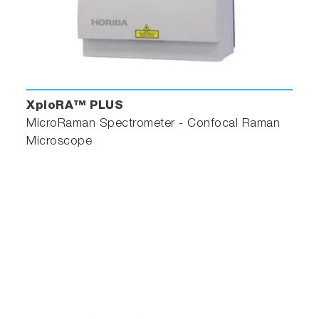
XploRA™ PLUS
MicroRaman Spectrometer - Confocal Raman
Microscope