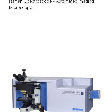
Raman Spectroscope - Automated Imaging
Microscope