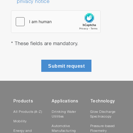
privacy notice
* These fields are mandatory.
Submit request
Products
Applications
Technology
All Products (A-Z)
Drinking Water
Glow Discharge
Utilities
Spectroscopy
Mobility
Automotive
Pressure-based
Energy and
Manufacturing
Flowmetry