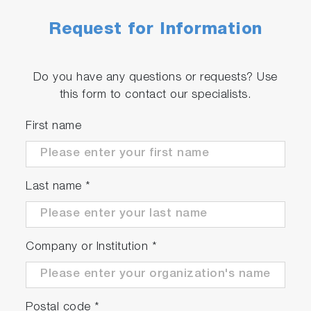
Request for Information
Do you have any questions or requests? Use
this form to contact our specialists.
First name
Last name
*
Company or Institution
*
Postal code
*