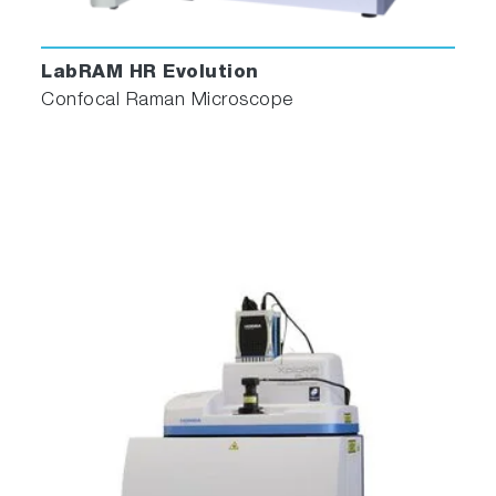
LabRAM HR Evolution
Confocal Raman Microscope