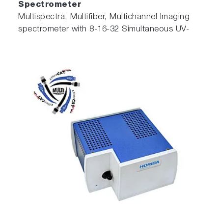
Spectrometer
Multispectra, Multifiber, Multichannel Imaging
spectrometer with 8-16-32 Simultaneous UV-
NIR Spectra