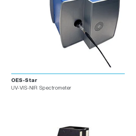
OES-Star
UV-VIS-NIR Spectrometer