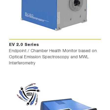
EV 2.0 Series
Endpoint / Chamber Health Monitor based on
Optical Emission Spectroscopy and MWL
Interferometry