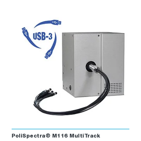
PoliSpectra® M116 MultiTrack