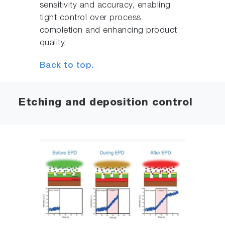
sensitivity and accuracy, enabling
tight control over process
completion and enhancing product
quality.
Back to top.
Etching and deposition control