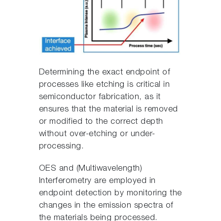
Determining the exact endpoint of
processes like etching is critical in
semiconductor fabrication, as it
ensures that the material is removed
or modified to the correct depth
without over-etching or under-
processing.
OES and (Multiwavelength)
Interferometry are employed in
endpoint detection by monitoring the
changes in the emission spectra of
the materials being processed.