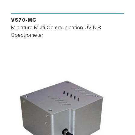
VS70-MC
Miniature Multi Communication UV-NIR
Spectrometer