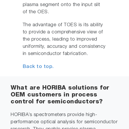
plasma segment onto the input slit
of the OES.
The advantage of TOES is its ability
to provide a comprehensive view of
the process, leading to improved
uniformity, accuracy and consistency
in semiconductor fabrication.
Back to top.
What are HORIBA solutions for
OEM customers in process
control for semiconductors?
HORIBA’s spectrometers provide high-
performance optical analysis for semiconductor