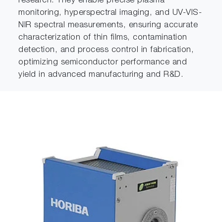
research. They enable precise plasma
monitoring, hyperspectral imaging, and UV-VIS-
NIR spectral measurements, ensuring accurate
characterization of thin films, contamination
detection, and process control in fabrication,
optimizing semiconductor performance and
yield in advanced manufacturing and R&D.