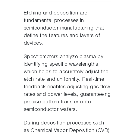
Etching and deposition are
fundamental processes in
semiconductor manufacturing that
define the features and layers of
devices.
Spectrometers analyze plasma by
identifying specific wavelengths,
which helps to accurately adjust the
etch rate and uniformity. Real-time
feedback enables adjusting gas flow
rates and power levels, guaranteeing
precise pattern transfer onto
semiconductor wafers.
During deposition processes such
as Chemical Vapor Deposition (CVD)