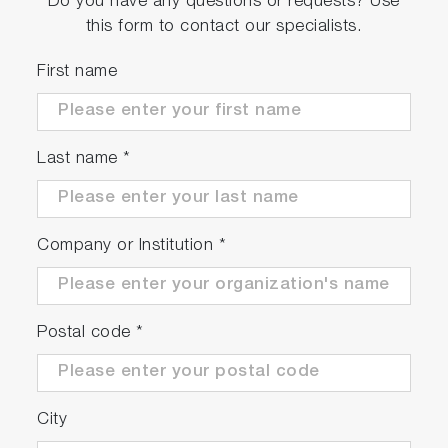
Do you have any questions or requests? Use
this form to contact our specialists.
First name
Last name
*
Company or Institution
*
Postal code
*
City