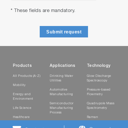
* These fields are mandatory.
Submit request
Products
Applications
Technology
All Products (A-Z)
Drinking Water
Glow Discharge
Utilities
Spectroscopy
Mobility
Automotive
Pressure-based
Energy and
Manufacturing
Flowmetry
Environment
Semiconductor
Quadrupole Mass
Life Science
Manufacturing
Spectrometry
Process
Healthcare
Raman
Research and
Spectroscopy
Materials
Testing