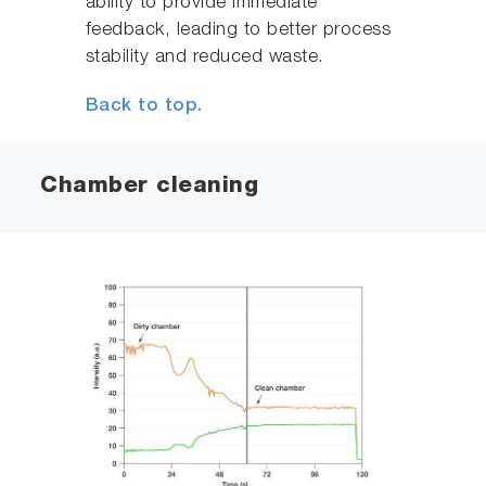
ability to provide immediate
feedback, leading to better process
stability and reduced waste.
Back to top.
Chamber cleaning