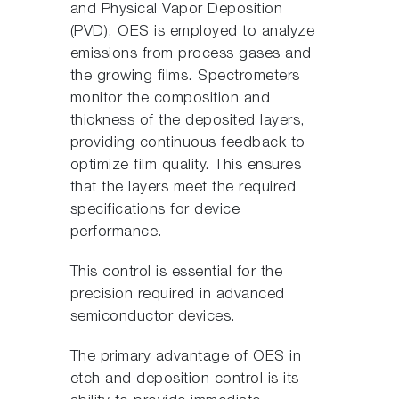
and Physical Vapor Deposition
(PVD), OES is employed to analyze
emissions from process gases and
the growing films. Spectrometers
monitor the composition and
thickness of the deposited layers,
providing continuous feedback to
optimize film quality. This ensures
that the layers meet the required
specifications for device
performance.
This control is essential for the
precision required in advanced
semiconductor devices.
The primary advantage of OES in
etch and deposition control is its