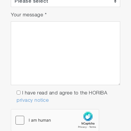
Your message
*
I have read and agree to the HORIBA
privacy notice