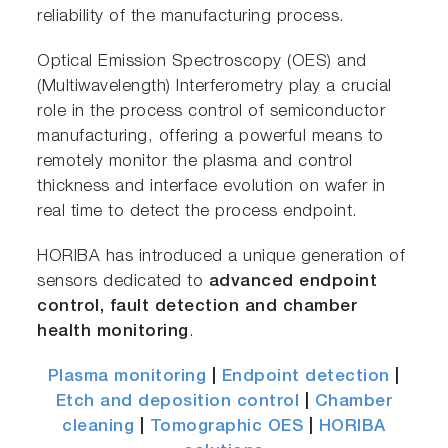
reliability of the manufacturing process.
Optical Emission Spectroscopy (OES) and
(Multiwavelength) Interferometry play a crucial
role in the process control of semiconductor
manufacturing, offering a powerful means to
remotely monitor the plasma and control
thickness and interface evolution on wafer in
real time to detect the process endpoint.
HORIBA has introduced a unique generation of
sensors dedicated to
advanced endpoint
control, fault detection and chamber
health monitoring
.
Plasma monitoring
|
Endpoint detection
|
Etch and deposition control
|
Chamber
cleaning
|
Tomographic OES
|
HORIBA