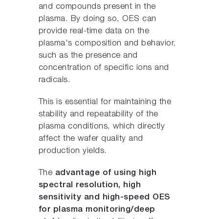
and compounds present in the
plasma. By doing so, OES can
provide real-time data on the
plasma's composition and behavior,
such as the presence and
concentration of specific ions and
radicals.
This is essential for maintaining the
stability and repeatability of the
plasma conditions, which directly
affect the wafer quality and
production yields.
The
advantage of using high
spectral resolution, high
sensitivity and high-speed OES
for plasma monitoring/deep