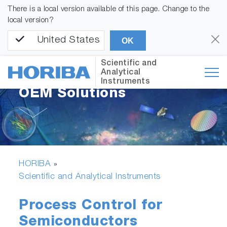
There is a local version available of this page. Change to the
local version?
United States
OK
Scientific and
Analytical
Instruments
OEM Solutions
HORIBA
»
Scientific and Analytical Instruments
Process Control for
Semiconductors