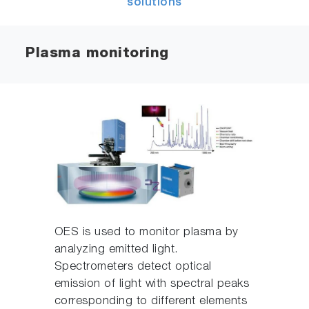
solutions
Plasma monitoring
OES is used to monitor plasma by
analyzing emitted light.
Spectrometers detect optical
emission of light with spectral peaks
corresponding to different elements