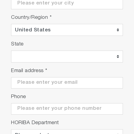
Country/Region
*
State
Email address
*
Phone
HORIBA Department