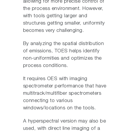
allowing for more precise control of
the process environment. However,
with tools getting larger and
structures getting smaller, uniformity
becomes very challenging.
By analyzing the spatial distribution
of emissions, TOES helps identify
non-uniformities and optimizes the
process conditions.
It requires OES with imaging
spectrometer performance that have
multitrack/multifiber spectrometers
connecting to various
windows/locations on the tools.
A hyperspectral version may also be
used, with direct line imaging of a