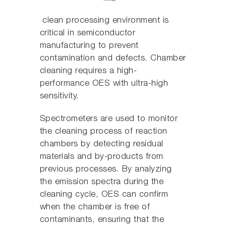
clean processing environment is
critical in semiconductor
manufacturing to prevent
contamination and defects. Chamber
cleaning requires a high-
performance OES with ultra-high
sensitivity.
Spectrometers are used to monitor
the cleaning process of reaction
chambers by detecting residual
materials and by-products from
previous processes. By analyzing
the emission spectra during the
cleaning cycle, OES can confirm
when the chamber is free of
contaminants, ensuring that the