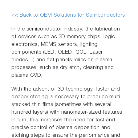
<< Back to OEM Solutions for Semiconductors
In the semiconductor industry, the fabrication
of devices such as 3D memory chips, logic
electronics, MEMS sensors, lighting
components (LED, OLED, QCL, Laser
diodes…) and flat panels relies on plasma
processes, such as dry etch, cleaning and
plasma CVD.
With the advent of 3D technology, faster and
deeper etching is necessary to produce multi-
stacked thin films (sometimes with several
hundred layers) with nanometer-sized features.
In turn, this increases the need for fast and
precise control of plasma deposition and
etching steps to ensure the performance and