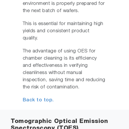
environment is properly prepared for
the next batch of wafers.
This is essential for maintaining high
yields and consistent product
quality.
The advantage of using OES for
chamber cleaning is its efficiency
and effectiveness in verifying
cleanliness without manual
inspection, saving time and reducing
the risk of contamination.
Back to top.
Tomographic Optical Emission
Spectroscopy (TOES)