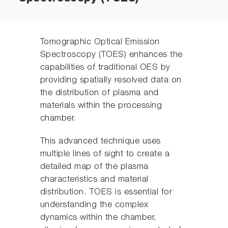
Tomographic Optical Emission
Spectroscopy (TOES) enhances the
capabilities of traditional OES by
providing spatially resolved data on
the distribution of plasma and
materials within the processing
chamber.
This advanced technique uses
multiple lines of sight to create a
detailed map of the plasma
characteristics and material
distribution. TOES is essential for
understanding the complex
dynamics within the chamber,