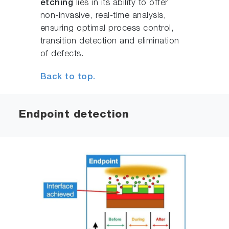
etching
lies in its ability to offer
non-invasive, real-time analysis,
ensuring optimal process control,
transition detection and elimination
of defects.
Back to top.
Endpoint detection