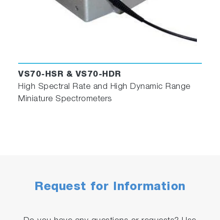
VS70-HSR & VS70-HDR
High Spectral Rate and High Dynamic Range
Miniature Spectrometers
Request for Information