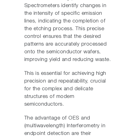
Spectrometers identify changes in
the intensity of specific emission
lines, indicating the completion of
the etching process. This precise
control ensures that the desired
patterns are accurately processed
onto the semiconductor wafers,
improving yield and reducing waste.
This is essential for achieving high
precision and repeatability, crucial
for the complex and delicate
structures of modern
semiconductors.
The advantage of OES and
(multiwavelength) Interferometry in
endpoint detection are their