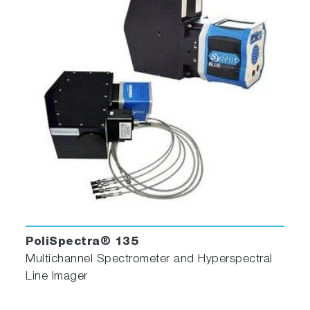
PoliSpectra® 135
Multichannel Spectrometer and Hyperspectral
Line Imager