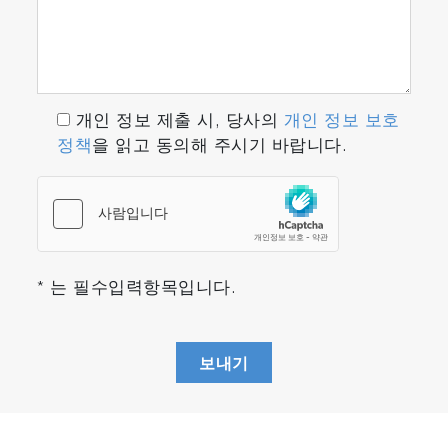
개인 정보 제출 시, 당사의
개인 정보 보호
정책
을 읽고 동의해 주시기 바랍니다.
* 는 필수입력항목입니다.
보내기