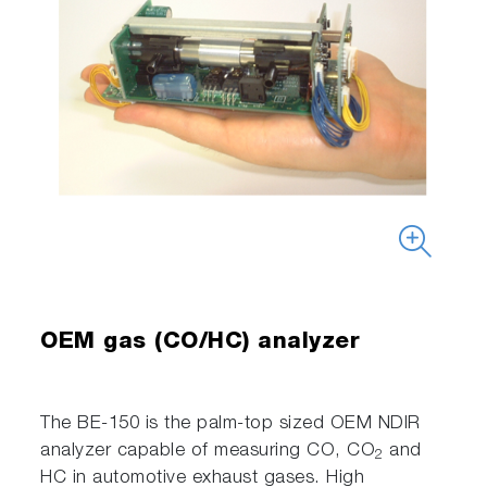
OEM gas (CO/HC) analyzer
The BE-150 is the palm-top sized OEM NDIR
analyzer capable of measuring CO, CO
and
2
HC in automotive exhaust gases. High