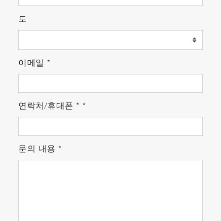
도
이메일
*
연락처/휴대폰
*
*
문의 내용
*