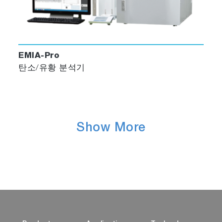
EMIA-Pro
탄소/유황 분석기
Show More