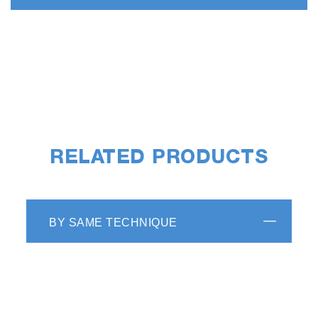
RELATED PRODUCTS
BY SAME TECHNIQUE