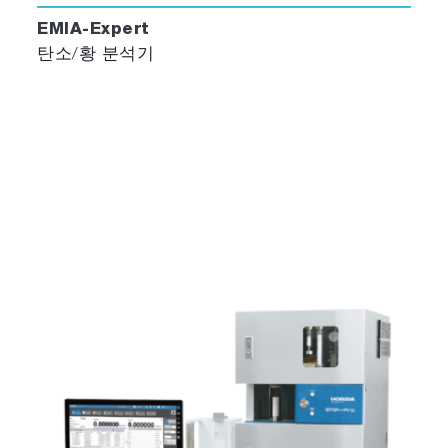
EMIA-Expert
탄소/황 분석기