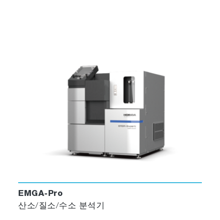
EMGA-Pro
산소/질소/수소 분석기