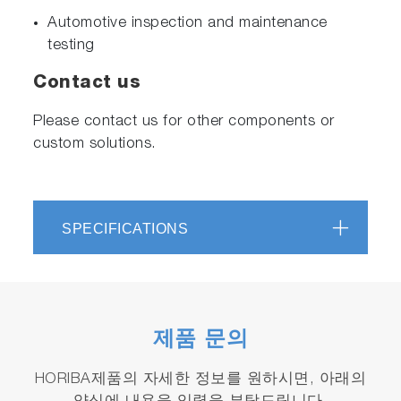
Automotive inspection and maintenance
testing
Contact us
Please contact us for other components or
custom solutions.
SPECIFICATIONS
제품 문의
HORIBA제품의 자세한 정보를 원하시면, 아래의