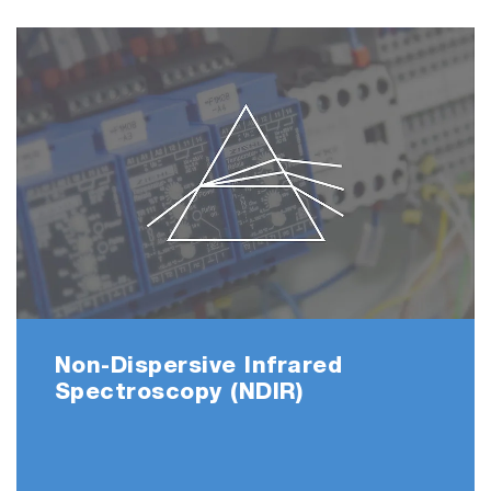
Non-Dispersive Infrared
Spectroscopy (NDIR)