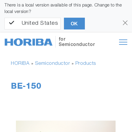
There is a local version available of this page. Change to the
local version?
United States
OK
for
Semiconductor
HORIBA
Semiconductor
Products
»
»
BE-150