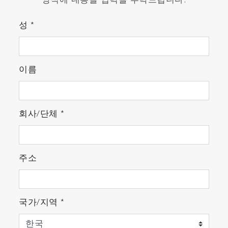
양식에 내용을 입력을 부탁드립니다.
성
*
이름
회사/단체
*
주소
국가/지역
*