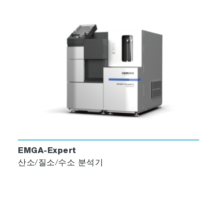
EMGA-Expert
산소/질소/수소 분석기