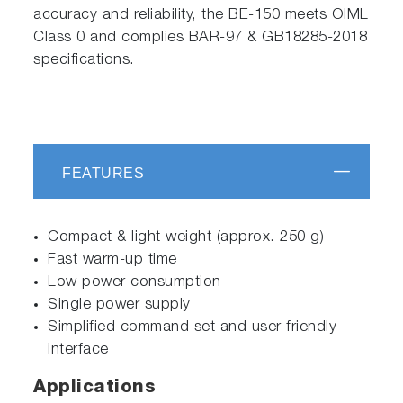
accuracy and reliability, the BE-150 meets OIML
Class 0 and complies BAR-97 & GB18285-2018
specifications.
FEATURES
Compact & light weight (approx. 250 g)
Fast warm-up time
Low power consumption
Single power supply
Simplified command set and user-friendly
interface
Applications