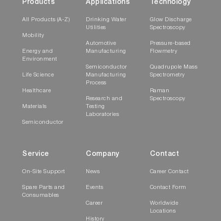
Products
Applications
Technology
All Products (A-Z)
Drinking Water
Glow Discharge
Utilities
Spectroscopy
Mobility
Automotive
Pressure-based
Energy and
Manufacturing
Flowmetry
Environment
Semiconductor
Quadrupole Mass
Life Science
Manufacturing
Spectrometry
Process
Healthcare
Raman
Research and
Spectroscopy
Materials
Testing
Laboratories
Semiconductor
Service
Company
Contact
On-Site Support
News
Career Contact
Spare Parts and
Events
Contact Form
Consumables
Career
Worldwide
Locations
History