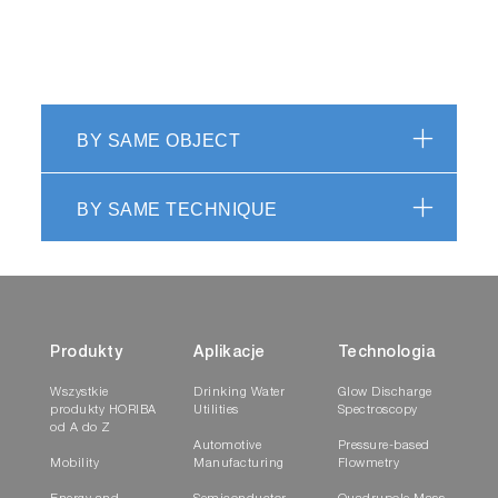
BY SAME OBJECT
BY SAME TECHNIQUE
Produkty
Aplikacje
Technologia
Wszystkie
Drinking Water
Glow Discharge
produkty HORIBA
Utilities
Spectroscopy
od A do Z
Automotive
Pressure-based
Mobility
Manufacturing
Flowmetry