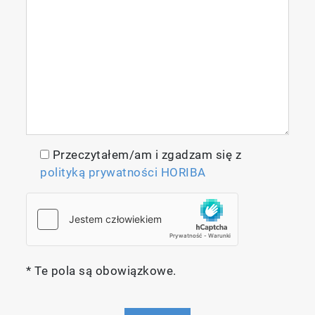
Measurement Techniques
Reliable, High-performance
Przeczytałem/am i zgadzam się z
Non-dispersive Infrared Absorptiometry
polityką prywatności HORIBA
(NDIR)
The infrared absorptiometry method
employed by the IR-300 Series uses the
principle of measuring the absorption of gas
molecules in infrared light emitted from an
* Te pola są obowiązkowe.
infrared light source. A sample output from a
sample that has absorbed the gas being