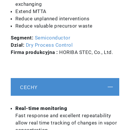
exchanging
Extend MTTA
Reduce unplanned interventions
Reduce valuable precursor waste
Segment:
Semiconductor
Dział:
Dry Process Control
Firma produkcyjna :
HORIBA STEC, Co., Ltd.
CECHY
Real-time monitoring
Fast response and excellent repeatability
allow real time tracking of changes in vapor
concentration