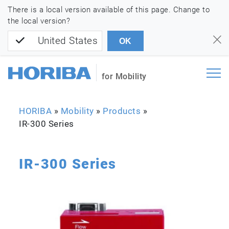
There is a local version available of this page. Change to
the local version?
United States
OK
for Mobility
HORIBA
»
Mobility
»
Products
»
IR-300 Series
IR-300 Series