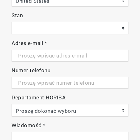
Stan
Adres e-mail
*
Numer telefonu
Departament HORIBA
Wiadomość
*