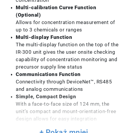
Multi-calibration Curve Function
(Optional)
Allows for concentration measurement of
up to 3 chemicals or ranges
Multi-display Function
The multi-display function on the top of the
IR-300 unit gives the user onsite checking
capability of concentration monitoring and
precursor supply line status
Communications Function
Connectivity through DeviceNet™, RS485
and analog communications
Simple, Compact Design
With a face-to-face size of 124 mm, the
unit’s compact and mount-orientation-free
design allows for easy integration
+ Pokaż mniej