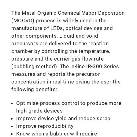
The Metal-Organic Chemical Vapor Deposition
(MOCVD) process is widely used in the
manufacture of LEDs, optical devices and
other components. Liquid and solid
precursors are delivered to the reaction
chamber by controlling the temperature,
pressure and the carrier gas flow rate
(bubbling method). The in-line IR-300 Series
measures and reports the precursor
concentration in real time giving the user the
following benefits:
Optimise process control to produce more
high-grade devices
Improve device yield and reduce scrap
Improve reproducibility
Know when a bubbler will require