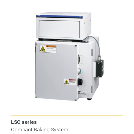
LSC series
Compact Baking System