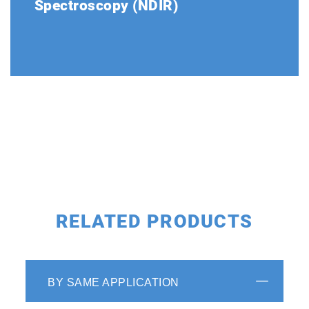
Spectroscopy (NDIR)
The optical system is made up of a light
source, gas cell and double beam detectors.
The stability of the double beam detector
has been proven over a period of more than
40 years.
RELATED PRODUCTS
BY SAME APPLICATION