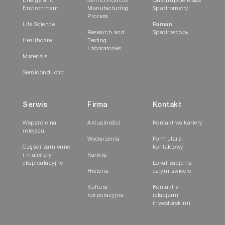
Energy and
Semiconductor
Quadrupole Mass
Environment
Manufacturing
Spectrometry
Process
Life Science
Raman
Research and
Spectroscopy
Healthcare
Testing
Laboratories
Materials
Semiconductor
Serwis
Firma
Kontakt
Wsparcie na
Aktualności
Kontakt ws kariery
miejscu
Wydarzenia
Formularz
Części zamienne
kontaktowy
i materiały
Kariera
eksploatacyjne
Lokalizacje na
Historia
całym świecie
Kultura
Kontakt z
korporacyjna
relacjami
inwestorskimi