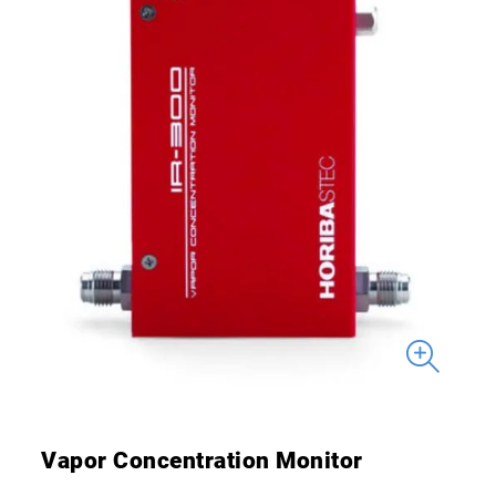
Vapor Concentration Monitor