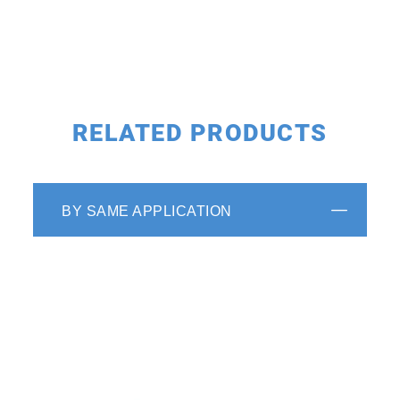
RELATED PRODUCTS
BY SAME APPLICATION