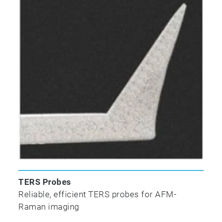
TERS Probes
Reliable, efficient TERS probes for AFM-
Raman imaging