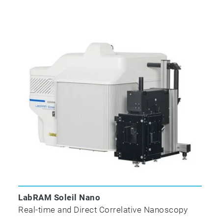
LabRAM Soleil Nano
Real-time and Direct Correlative Nanoscopy