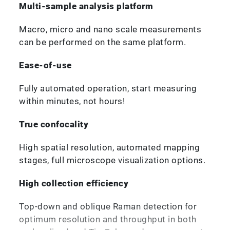
Multi-sample analysis platform
Macro, micro and nano scale measurements
can be performed on the same platform.
Ease-of-use
Fully automated operation, start measuring
within minutes, not hours!
True confocality
High spatial resolution, automated mapping
stages, full microscope visualization options.
High collection efficiency
Top-down and oblique Raman detection for
optimum resolution and throughput in both