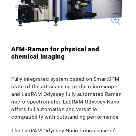
AFM-Raman for physical and
chemical imaging
Fully integrated system based on SmartSPM
state of the art scanning probe microscope
and LabRAM Odyssey fully automated Raman
micro-spectrometer. LabRAM Odyssey Nano
offers full automation and versatile
compatibility with outstanding performance.
The LabRAM Odyssey Nano brings ease-of-