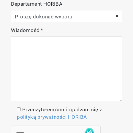
Departament HORIBA
Wiadomość
*
Przeczytałem/am i zgadzam się z
polityką prywatności HORIBA