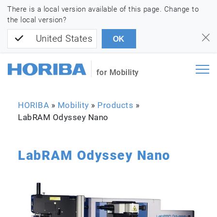
There is a local version available of this page. Change to
the local version?
United States
OK
for Mobility
HORIBA
»
Mobility
»
Products
»
LabRAM Odyssey Nano
LabRAM Odyssey Nano