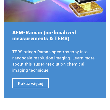
AFM-Raman (co-localized
measurements & TERS)
TERS brings Raman spectroscopy into
nanoscale resolution imaging. Learn more
about this super-resolution chemical
imaging technique.
Pokaż więcej