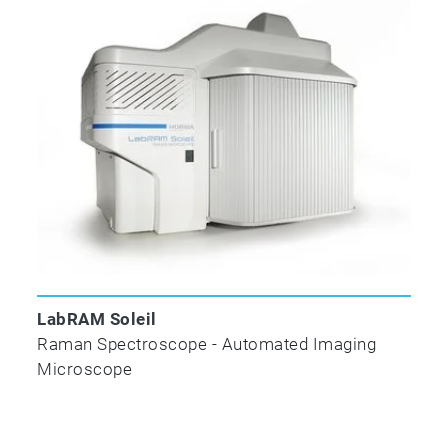
LabRAM Soleil
Raman Spectroscope - Automated Imaging
Microscope