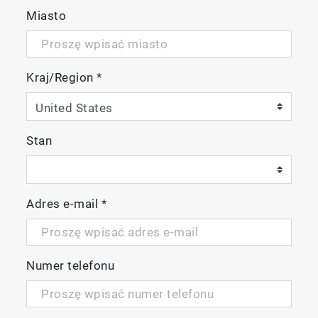
Miasto
Kraj/Region
*
Stan
Adres e-mail
*
Numer telefonu