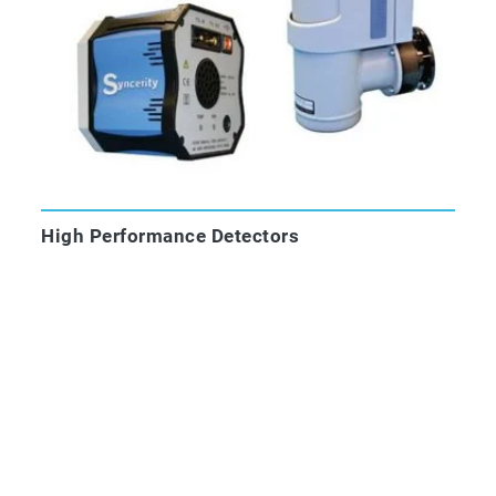
High Performance Detectors