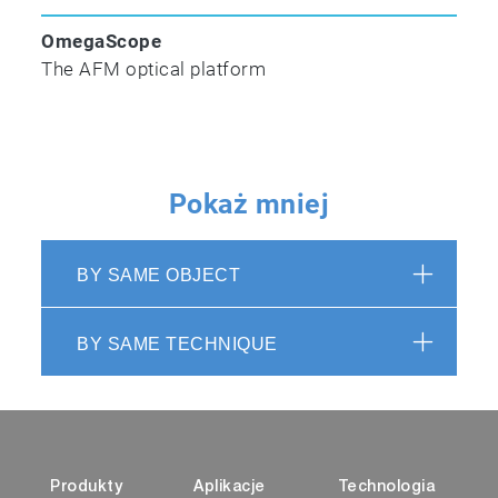
OmegaScope
The AFM optical platform
Pokaż mniej
BY SAME OBJECT
BY SAME TECHNIQUE
Produkty
Aplikacje
Technologia