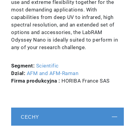
use and extreme flexibility together for the
most demanding applications. With
capabilities from deep UV to infrared, high
spectral resolution, and an extended set of
options and accessories, the LabRAM
Odyssey Nano is ideally suited to perform in
any of your research challenge.
Segment:
Scientific
Dział:
AFM and AFM-Raman
Firma produkcyjna :
HORIBA France SAS
CECHY