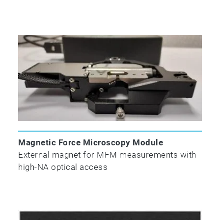
Magnetic Force Microscopy Module
External magnet for MFM measurements with
high-NA optical access