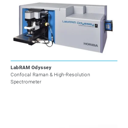
LabRAM Odyssey
Confocal Raman & High-Resolution
Spectrometer