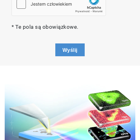
* Te pola są obowiązkowe.
Wyślij