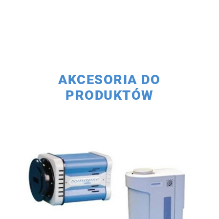
AKCESORIA DO
PRODUKTÓW