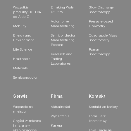
Wszystkie
Drinking Water
Glow Discharge
produkty HORIBA
Utilities
Spectroscopy
od A do Z
Automotive
Pressure-based
Mobility
Manufacturing
Flowmetry
Energy and
Semiconductor
Quadrupole Mass
Environment
Manufacturing
Spectrometry
Process
Life Science
Raman
Research and
Spectroscopy
Healthcare
Testing
Laboratories
Materials
Semiconductor
Serwis
Firma
Kontakt
Wsparcie na
Aktualności
Kontakt ws kariery
miejscu
Wydarzenia
Formularz
Części zamienne
kontaktowy
i materiały
Kariera
eksploatacyjne
Lokalizacje na