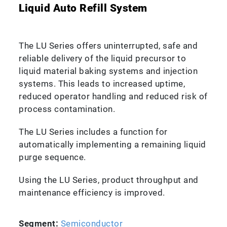
Liquid Auto Refill System
The LU Series offers uninterrupted, safe and
reliable delivery of the liquid precursor to
liquid material baking systems and injection
systems. This leads to increased uptime,
reduced operator handling and reduced risk of
process contamination.
The LU Series includes a function for
automatically implementing a remaining liquid
purge sequence.
Using the LU Series, product throughput and
maintenance efficiency is improved.
Segment:
Semiconductor