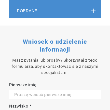
controlled with a touch panel on the front of
the unit.
POBRANE
Wniosek o udzielenie
informacji
Masz pytania lub prośby? Skorzystaj z tego
formularza, aby skontaktować się z naszymi
specjalistami.
Pierwsze imię
Nazwisko
*