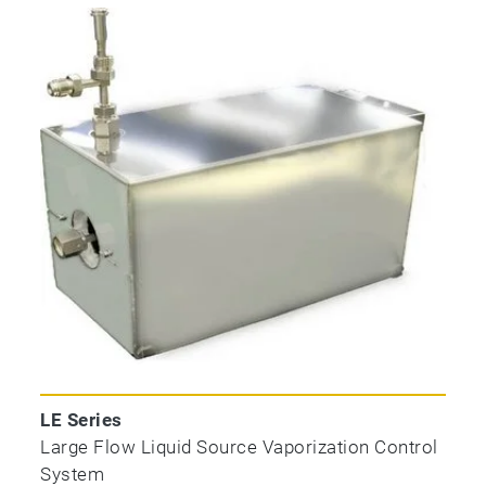
LE Series
Large Flow Liquid Source Vaporization Control
System