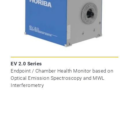
EV 2.0 Series
Endpoint / Chamber Health Monitor based on
Optical Emission Spectroscopy and MWL
Interferometry