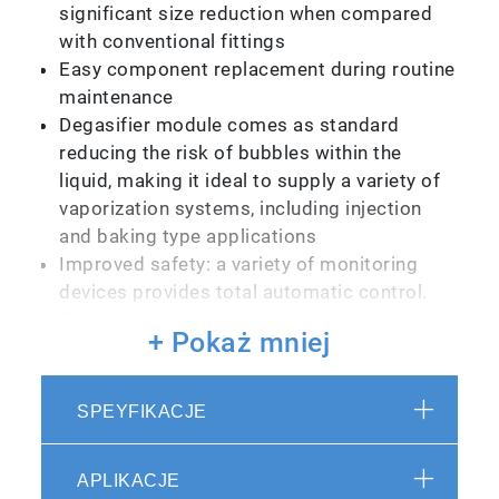
significant size reduction when compared
with conventional fittings
Easy component replacement during routine
maintenance
Degasifier module comes as standard
reducing the risk of bubbles within the
liquid, making it ideal to supply a variety of
vaporization systems, including injection
and baking type applications
Improved safety: a variety of monitoring
devices provides total automatic control.
The LU-A1000 series is equipped with an
+ Pokaż mniej
automatic emergency shutdown function
that is activated should a system problem
occur
SPEYFIKACJE
Improved operability: operating sequences
have been automated to prevent operation
APLIKACJE
errors. Operations can also be easily