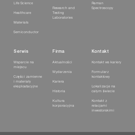
Life Science
Raman
Research and
Spectroscopy
Healthcare
Testing
Laboratories
Materials
Semiconductor
Serwis
Firma
Kontakt
Wsparcie na
Aktualności
Kontakt ws kariery
miejscu
Wydarzenia
Formularz
Części zamienne
kontaktowy
i materiały
Kariera
eksploatacyjne
Lokalizacje na
Historia
całym świecie
Kultura
Kontakt z
korporacyjna
relacjami
inwestorskimi