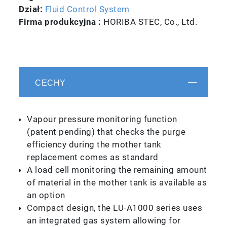
Dział:
Fluid Control System
Firma produkcyjna :
HORIBA STEC, Co., Ltd.
CECHY
Vapour pressure monitoring function
(patent pending) that checks the purge
efficiency during the mother tank
replacement comes as standard
A load cell monitoring the remaining amount
of material in the mother tank is available as
an option
Compact design, the LU-A1000 series uses
an integrated gas system allowing for