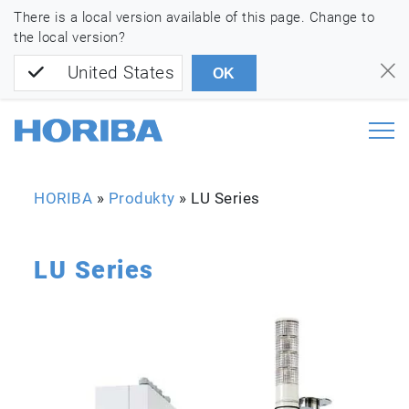
There is a local version available of this page. Change to
the local version?
United States
OK
HORIBA
»
Produkty
»
LU Series
LU Series