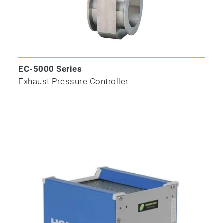
EC-5000 Series
Exhaust Pressure Controller