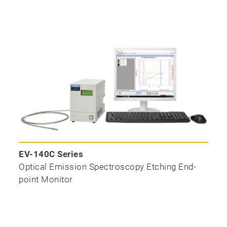
EV-140C Series
Optical Emission Spectroscopy Etching End-
point Monitor