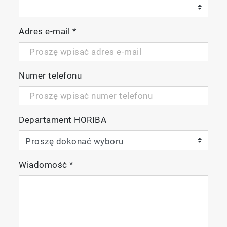
Adres e-mail
*
Numer telefonu
Departament HORIBA
Wiadomość
*