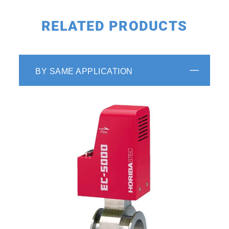
RELATED PRODUCTS
BY SAME APPLICATION