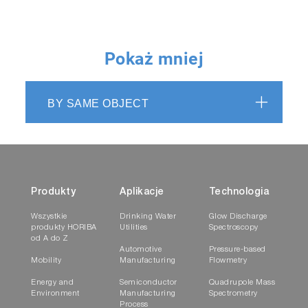
Pokaż mniej
BY SAME OBJECT
Produkty
Aplikacje
Technologia
Wszystkie
Drinking Water
Glow Discharge
produkty HORIBA
Utilities
Spectroscopy
od A do Z
Automotive
Pressure-based
Mobility
Manufacturing
Flowmetry
Energy and
Semiconductor
Quadrupole Mass
Environment
Manufacturing
Spectrometry
Process