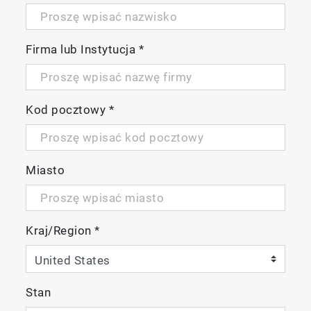
Firma lub Instytucja
*
Kod pocztowy
*
Miasto
Kraj/Region
*
Stan