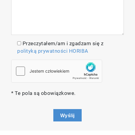
Przeczytałem/am i zgadzam się z
polityką prywatności HORIBA
* Te pola są obowiązkowe.
Wyślij