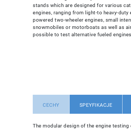
stands which are designed for various ca
engines, ranging from light-to heavy-duty 
powered two-wheeler engines, small inter
snowmobiles or motorboats as well as aircr
possible to test alternative fueled engine
CECHY
SPEYFIKACJE
The modular design of the engine testing 