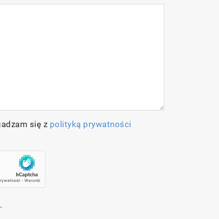
gadzam się z
polityką prywatności
.