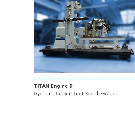
TITAN Engine D
Dynamic Engine Test Stand System