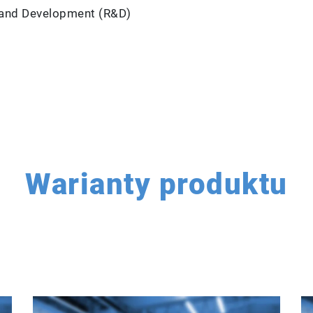
ch and Development (R&D)
Warianty produktu