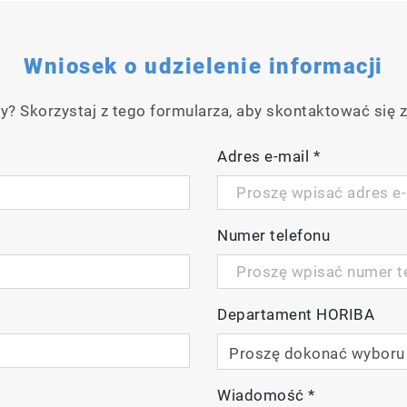
Wniosek o udzielenie informacji
y? Skorzystaj z tego formularza, aby skontaktować się z
Adres e-mail
*
Numer telefonu
Departament HORIBA
Wiadomość
*