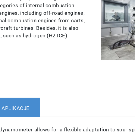
tegories of internal combustion
engines, including off-road engines,
nal combustion engines from carts,
aft turbines. Besides, it is also
s, such as hydrogen (H2 ICE).
APLIKACJE
dynamometer allows for a flexible adaptation to your sp