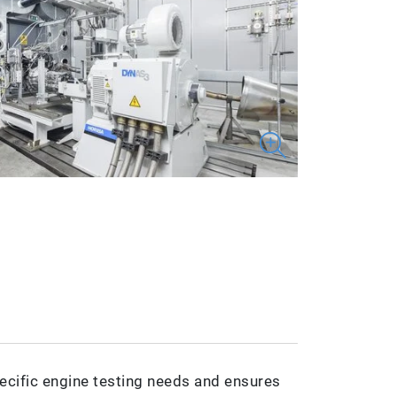
ecific engine testing needs and ensures