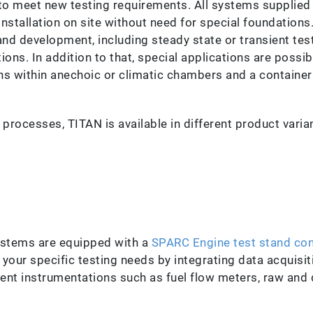
 to meet new testing requirements. All systems supplied
installation on site without need for special foundations
and development, including steady state or transient tes
ons. In addition to that, special applications are possib
s within anechoic or climatic chambers and a containeriz
 processes, TITAN is available in different product varian
systems are equipped with a
SPARC Engine test stand con
 your specific testing needs by integrating data acquis
igent instrumentations such as fuel flow meters, raw and