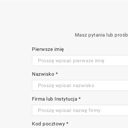
Masz pytania lub prośb
Pierwsze imię
Nazwisko
*
Firma lub Instytucja
*
Kod pocztowy
*