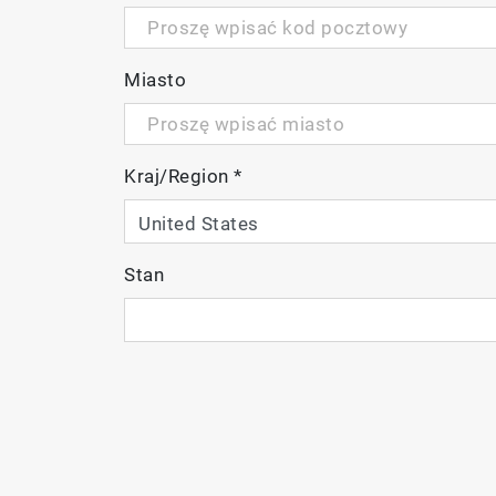
Miasto
Kraj/Region
*
Stan