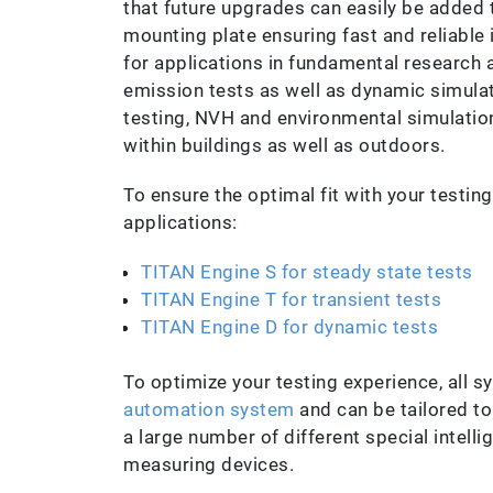
that future upgrades can easily be added
mounting plate ensuring fast and reliable 
for applications in fundamental research 
emission tests as well as dynamic simulati
testing, NVH and environmental simulation
within buildings as well as outdoors.
To ensure the optimal fit with your testing
applications:
TITAN Engine S for steady state tests
TITAN Engine T for transient tests
TITAN Engine D for dynamic tests
To optimize your testing experience, all 
automation system
and can be tailored to
a large number of different special intell
measuring devices.