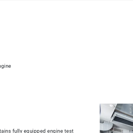
ngine
ains fully equipped engine test