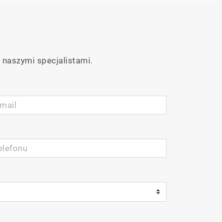
 naszymi specjalistami.