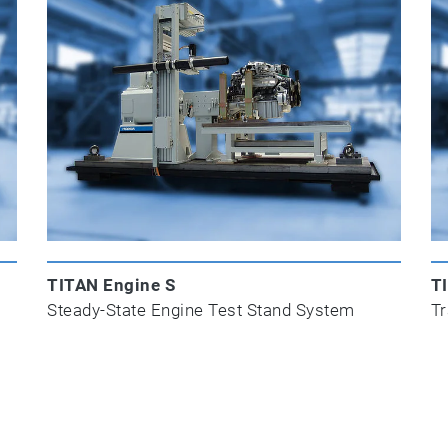
TITAN Engine S
T
Steady-State Engine Test Stand System
Tr