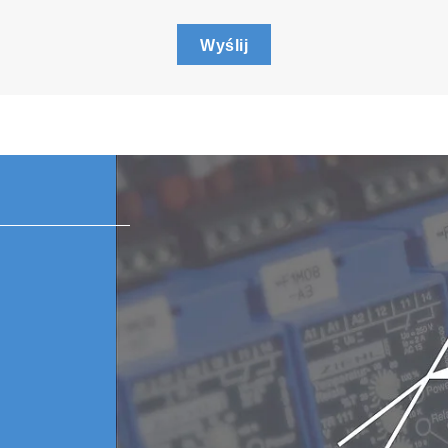
Wyślij