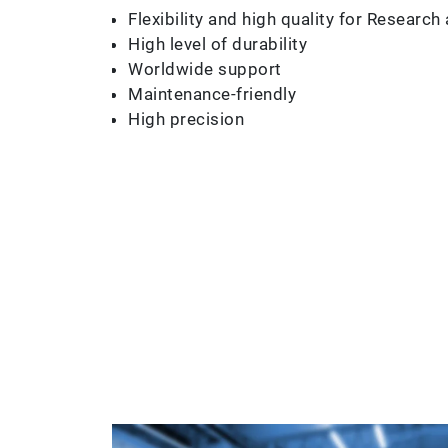
Flexibility and high quality for Resear
High level of durability
Worldwide support
Maintenance-friendly
High precision