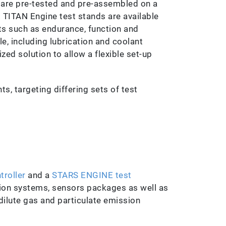
 are pre-tested and pre-assembled on a
. TITAN Engine test stands are available
ts such as endurance, function and
le, including lubrication and coolant
ed solution to allow a flexible set-up
ts, targeting differing sets of test
troller
and a
STARS ENGINE test
ition systems, sensors packages as well as
 dilute gas and particulate emission