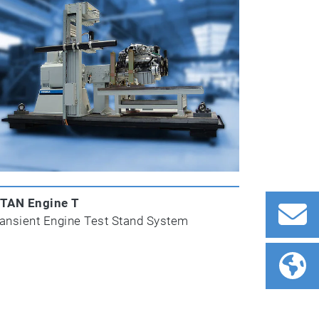
ITAN Engine T
ansient Engine Test Stand System