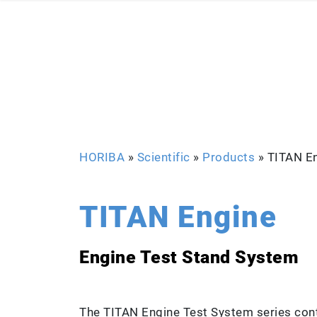
HORIBA
»
Scientific
»
Products
»
TITAN E
TITAN Engine
Engine Test Stand System
The TITAN Engine Test System series cont