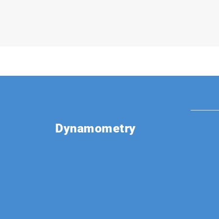
Dynamometry