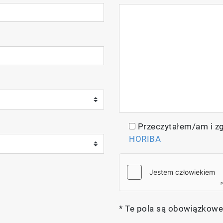
Przeczytałem/am i z
HORIBA
* Te pola są obowiązkowe