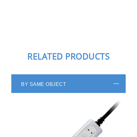
RELATED PRODUCTS
BY SAME OBJECT