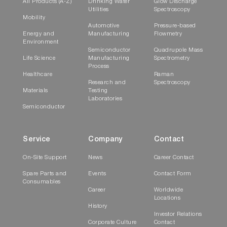
All Products (A-Z)
Drinking Water
Glow Discharge
Utilities
Spectroscopy
Mobility
Automotive
Pressure-based
Energy and
Manufacturing
Flowmetry
Environment
Semiconductor
Quadrupole Mass
Life Science
Manufacturing
Spectrometry
Process
Healthcare
Raman
Research and
Spectroscopy
Materials
Testing
Laboratories
Semiconductor
Service
Company
Contact
On-Site Support
News
Career Contact
Spare Parts and
Events
Contact Form
Consumables
Career
Worldwide
Locations
History
Investor Relations
Corporate Culture
Contact