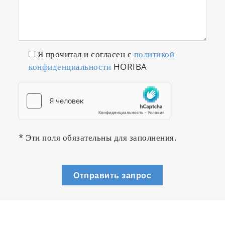
Я прочитал и согласен с
политикой
конфиденциальности
HORIBA
* Эти поля обязательны для заполнения.
Отправить запрос