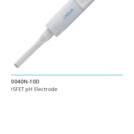
0040N-10D
ISFET pH Electrode