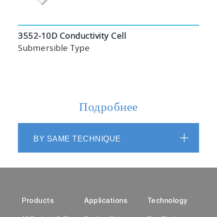
3552-10D Conductivity Cell
Submersible Type
Подробнее
BY SAME TECHNIQUE
Products
Applications
Technology