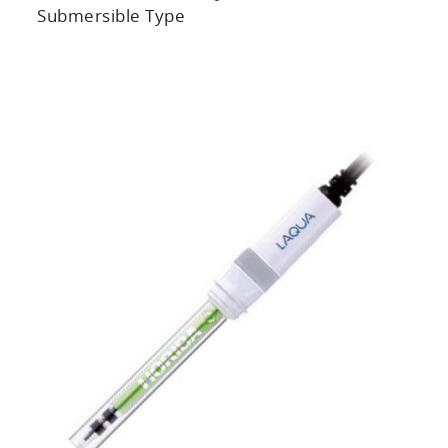
Submersible Type