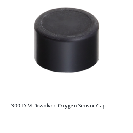
300-D-M Dissolved Oxygen Sensor Cap