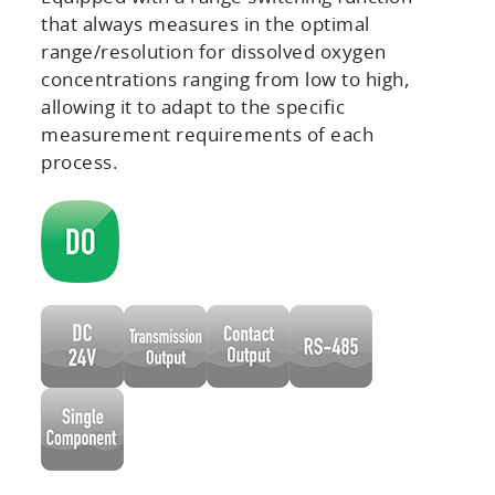
that always measures in the optimal
range/resolution for dissolved oxygen
concentrations ranging from low to high,
allowing it to adapt to the specific
measurement requirements of each
process.