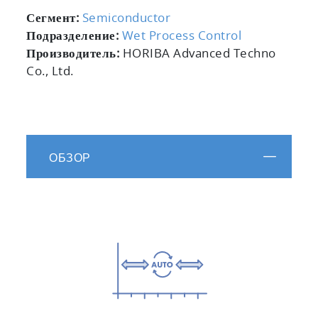
Сегмент:
Semiconductor
Подразделение:
Wet Process Control
Производитель:
HORIBA Advanced Techno
Co., Ltd.
ОБЗОР