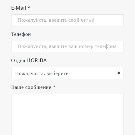
E-Mail
*
Телефон
Отдел HORIBA
Ваше сообщение
*