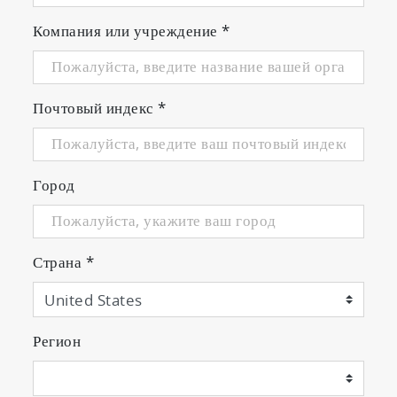
Компания или учреждение
*
Почтовый индекс
*
Город
Страна
*
Регион