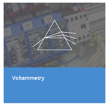
Voltammetry