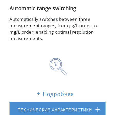
Automatic range switching
Automatically switches between three
measurement ranges, from μg/L order to
mg/L order, enabling optimal resolution
measurements.
+ Подробнее
Suitable for measuring small sample
volumes
Can measure flow rates as low as 15 mL/min.
ТЕХНИЧЕСКИЕ ХАРАКТЕРИСТИКИ