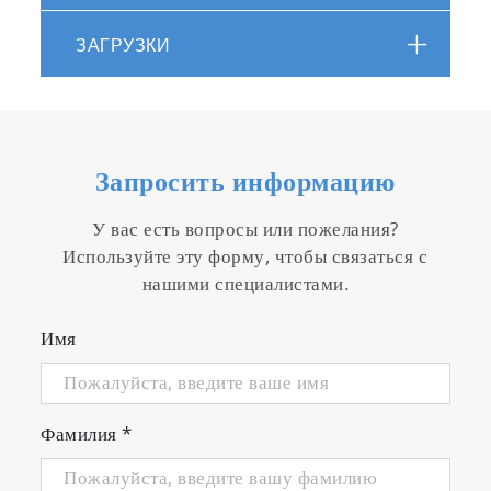
ЗАГРУЗКИ
Запросить информацию
Simple calibration function
У вас есть вопросы или пожелания?
Equipped with zero calibration for electricity
Используйте эту форму, чтобы связаться с
and zero/span calibration functions for gas.
нашими специалистами.
Имя
Фамилия
*