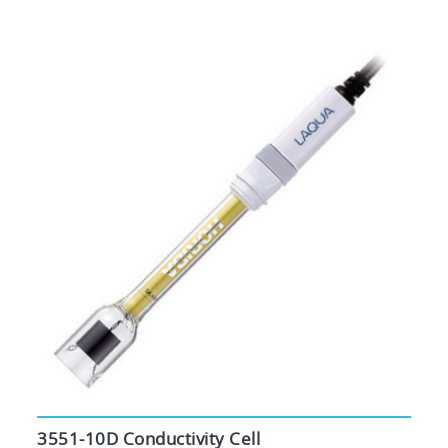
3551-10D Conductivity Cell