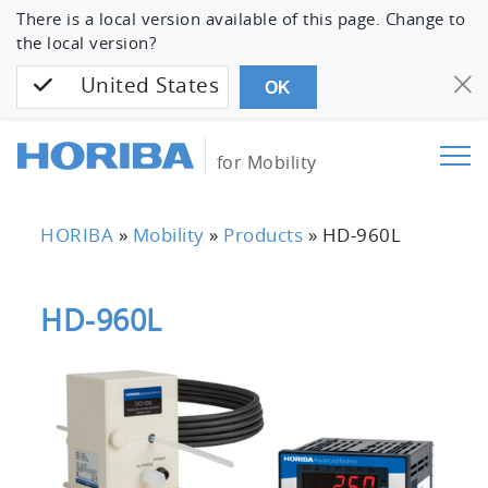
There is a local version available of this page. Change to
the local version?
United States
OK
for Mobility
HORIBA
»
Mobility
»
Products
»
HD-960L
HD-960L