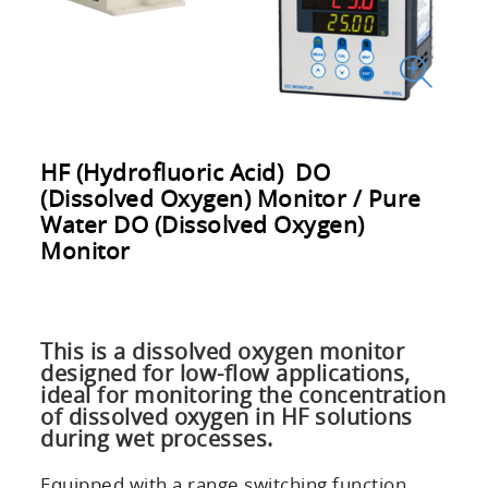
HF (Hydrofluoric Acid) DO
(Dissolved Oxygen) Monitor / Pure
Water DO (Dissolved Oxygen)
Monitor
This is a dissolved oxygen monitor
designed for low-flow applications,
ideal for monitoring the concentration
of dissolved oxygen in HF solutions
during wet processes.
Equipped with a range switching function