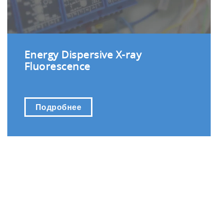
Energy Dispersive X-ray
Fluorescence
Подробнее