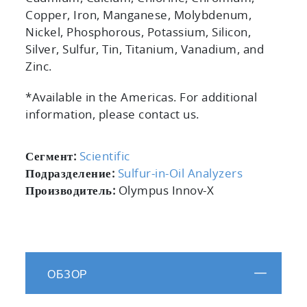
Copper, Iron, Manganese, Molybdenum,
Nickel, Phosphorous, Potassium, Silicon,
Silver, Sulfur, Tin, Titanium, Vanadium, and
Zinc.
*Available in the Americas. For additional
information, please contact us.
Сегмент:
Scientific
Подразделение:
Sulfur-in-Oil Analyzers
Производитель:
Olympus Innov-X
ОБЗОР