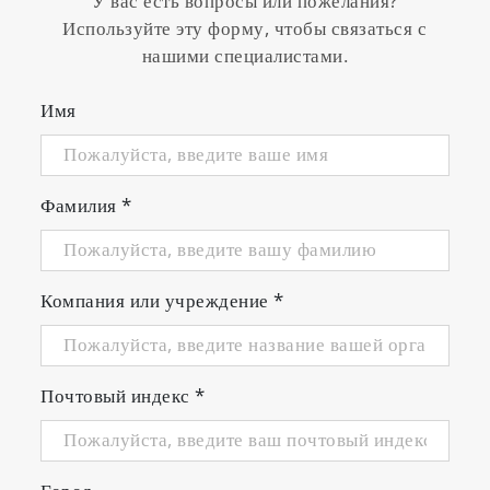
У вас есть вопросы или пожелания?
Используйте эту форму, чтобы связаться с
нашими специалистами.
Имя
Фамилия
*
Компания или учреждение
*
Почтовый индекс
*