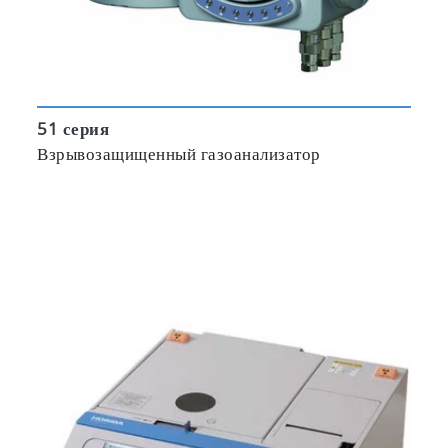
51 серия
Взрывозащищенный газоанализатор