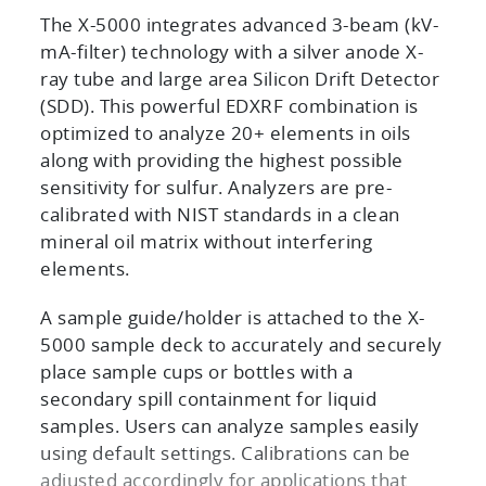
The X-5000 integrates advanced 3-beam (kV-
mA-filter) technology with a silver anode X-
ray tube and large area Silicon Drift Detector
(SDD). This powerful EDXRF combination is
optimized to analyze 20+ elements in oils
along with providing the highest possible
sensitivity for sulfur. Analyzers are pre-
calibrated with NIST standards in a clean
mineral oil matrix without interfering
elements.
A sample guide/holder is attached to the X-
5000 sample deck to accurately and securely
place sample cups or bottles with a
secondary spill containment for liquid
samples. Users can analyze samples easily
using default settings. Calibrations can be
adjusted accordingly for applications that