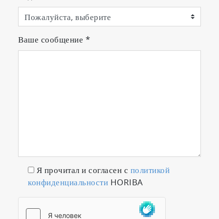
Ваше сообщение
*
Я прочитал и согласен с
политикой
конфиденциальности
HORIBA