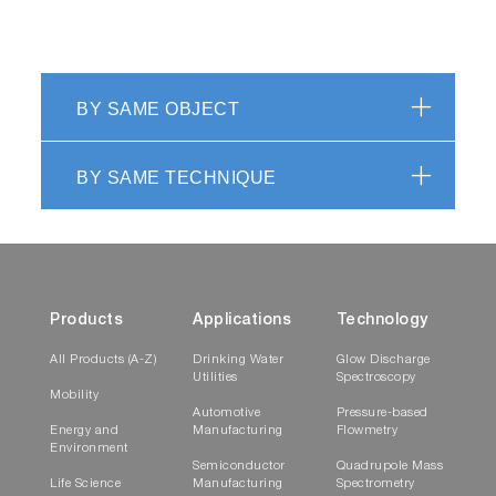
BY SAME OBJECT
BY SAME TECHNIQUE
Products
Applications
Technology
All Products (A-Z)
Drinking Water
Glow Discharge
Utilities
Spectroscopy
Mobility
Automotive
Pressure-based
Energy and
Manufacturing
Flowmetry
Environment
Semiconductor
Quadrupole Mass
Life Science
Manufacturing
Spectrometry