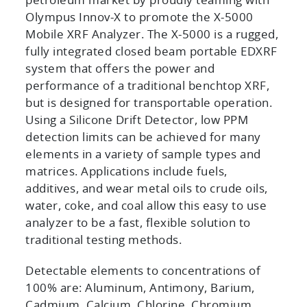
petroleum market by proudly teaming with
Olympus Innov-X to promote the X-5000
Mobile XRF Analyzer. The X-5000 is a rugged,
fully integrated closed beam portable EDXRF
system that offers the power and
performance of a traditional benchtop XRF,
but is designed for transportable operation.
Using a Silicone Drift Detector, low PPM
detection limits can be achieved for many
elements in a variety of sample types and
matrices. Applications include fuels,
additives, and wear metal oils to crude oils,
water, coke, and coal allow this easy to use
analyzer to be a fast, flexible solution to
traditional testing methods.
Detectable elements to concentrations of
100% are: Aluminum, Antimony, Barium,
Cadmium, Calcium, Chlorine, Chromium,