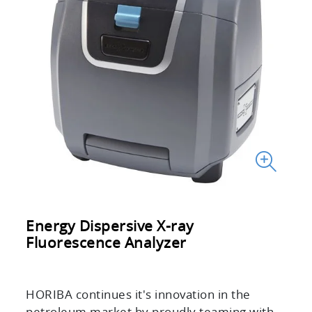
Energy Dispersive X-ray
Fluorescence Analyzer
HORIBA continues it's innovation in the