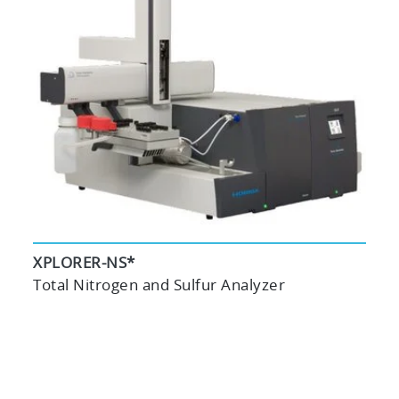
XPLORER-NS*
Total Nitrogen and Sulfur Analyzer