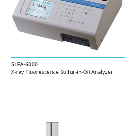
SLFA-6000
X-ray Fluorescence Sulfur-in-Oil Analyzer