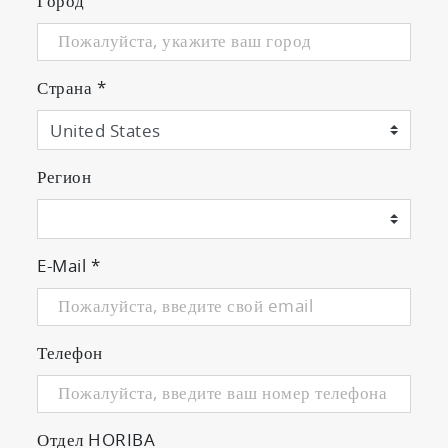
Город
Страна
*
Регион
E-Mail
*
Телефон
Отдел HORIBA