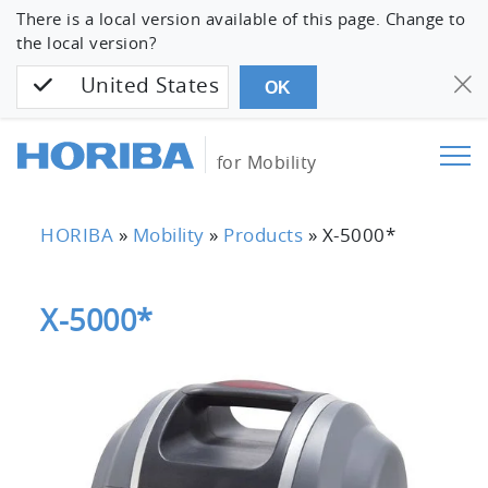
There is a local version available of this page. Change to
the local version?
United States
OK
for Mobility
HORIBA
»
Mobility
»
Products
»
X-5000*
X-5000*