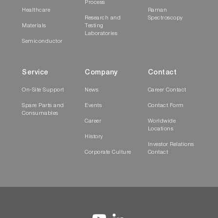
Process
Healthcare
Raman
Research and
Spectroscopy
Materials
Testing
Laboratories
Semiconductor
Service
Company
Contact
On-Site Support
News
Career Contact
Spare Parts and
Events
Contact Form
Consumables
Career
Worldwide
Locations
History
Investor Relations
Corporate Culture
Contact