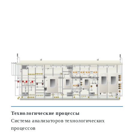
Технологические процессы
Система анализаторов технологических
процессов