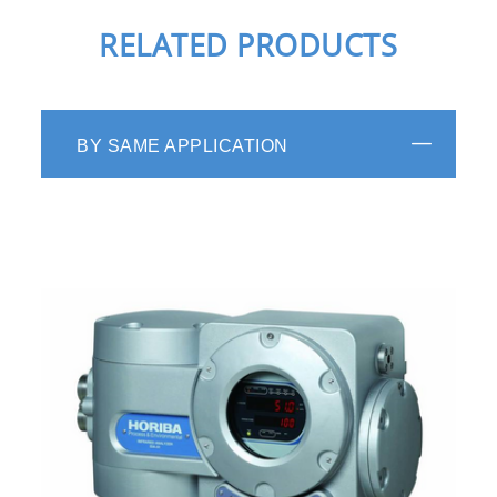
RELATED PRODUCTS
BY SAME APPLICATION