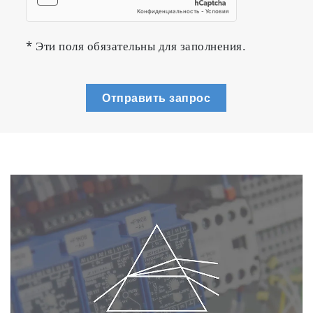
* Эти поля обязательны для заполнения.
Отправить запрос