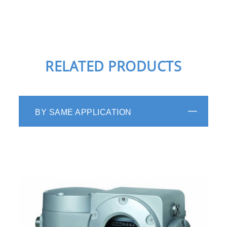
RELATED PRODUCTS
BY SAME APPLICATION