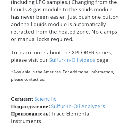
(including LPG samples.) Changing from the
liquids & gas module to the solids module
has never been easier. Just push one button
and the liquids module is automatically
retracted from the heated zone. No clamps
or manual locks required.
To learn more about the XPLORER series,
please visit our
Sulfur-in-Oil videos
page.
*Available in the Americas. For additional information,
please contact us.
Сегмент:
Scientific
Подразделение:
Sulfur-in-Oil Analyzers
Производитель:
Trace Elemental
Instruments