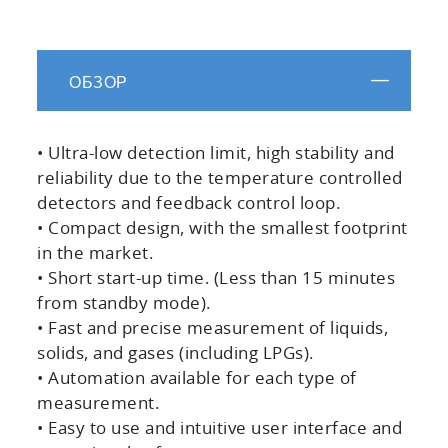
ОБЗОР
• Ultra-low detection limit, high stability and
reliability due to the temperature controlled
detectors and feedback control loop.
• Compact design, with the smallest footprint
in the market.
• Short start-up time. (Less than 15 minutes
from standby mode).
• Fast and precise measurement of liquids,
solids, and gases (including LPGs).
• Automation available for each type of
measurement.
• Easy to use and intuitive user interface and