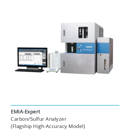
EMIA-Expert
Carbon/Sulfur Analyzer
(Flagship High-Accuracy Model)