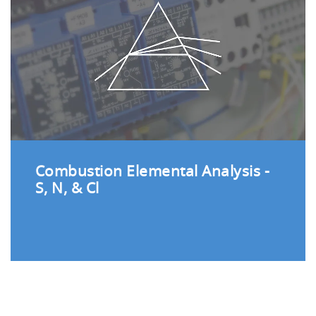
Combustion Elemental Analysis -
S, N, & Cl