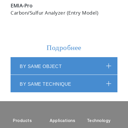
EMIA-Pro
Carbon/Sulfur Analyzer (Entry Model)
Подробнее
BY SAME OBJECT
BY SAME TECHNIQUE
Products
Applications
Technology