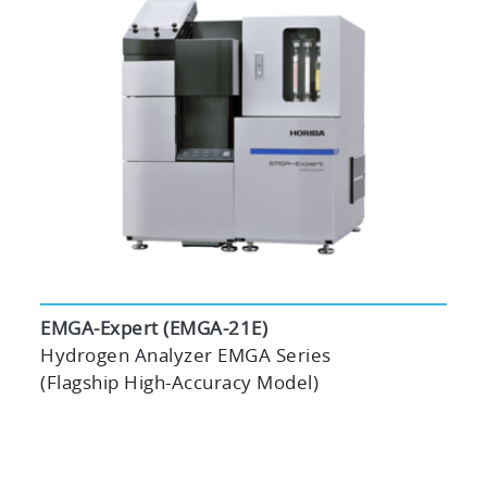
EMGA-Expert (EMGA-21E)
Hydrogen Analyzer EMGA Series
(Flagship High-Accuracy Model)