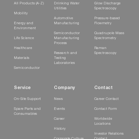
All Products (A-Z)
Drinking Water
Glow Discharge
Utilities
Spectroscopy
Mobility
Automotive
Pressure-based
Energy and
Manufacturing
Flowmetry
Environment
Semiconductor
Quadrupole Mass
Life Science
Manufacturing
Spectrometry
Process
Healthcare
Raman
Research and
Spectroscopy
Materials
Testing
Laboratories
Semiconductor
Service
Company
Contact
On-Site Support
News
Career Contact
Spare Parts and
Events
Contact Form
Consumables
Career
Worldwide
Locations
History
Investor Relations
Corporate Culture
Contact