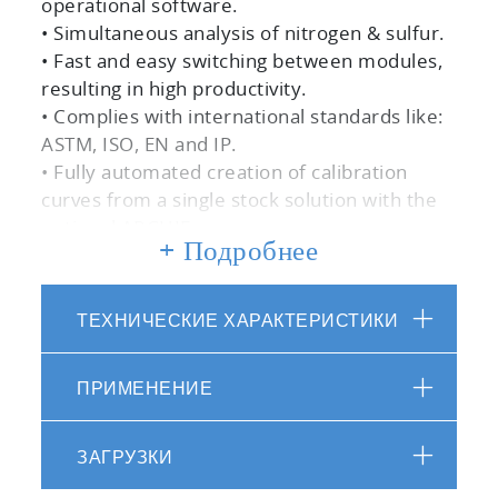
operational software.
• Simultaneous analysis of nitrogen & sulfur.
• Fast and easy switching between modules,
resulting in high productivity.
• Complies with international standards like:
ASTM, ISO, EN and IP.
• Fully automated creation of calibration
curves from a single stock solution with the
optional ARCHIE.
+ Подробнее
• Fast generation of sample lists and
application methods.
• Low maintenance due to optimal
ТЕХНИЧЕСКИЕ ХАРАКТЕРИСТИКИ
combustion and the proper conditioning of
the resulting gases produces near zero
ПРИМЕНЕНИЕ
downtime.
ЗАГРУЗКИ