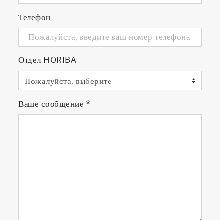
Телефон
Отдел HORIBA
Ваше сообщение
*