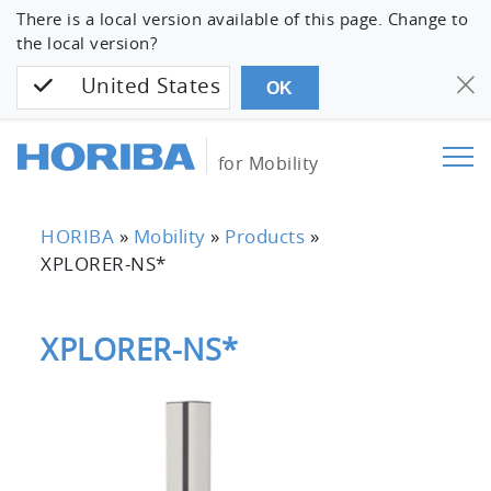
There is a local version available of this page. Change to
the local version?
United States
OK
for Mobility
HORIBA
»
Mobility
»
Products
»
XPLORER-NS*
XPLORER-NS*