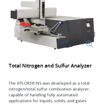
Total Nitrogen and Sulfur Analyzer
The XPLORER-NS was developed as a total
nitrogen/total sulfur combustion analyzer,
capable of handling fully automated
applications for liquids, solids, and gases