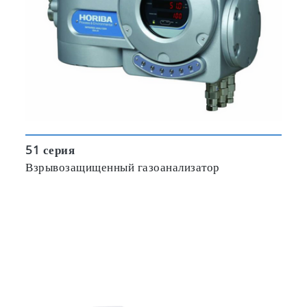
51 серия
Взрывозащищенный газоанализатор