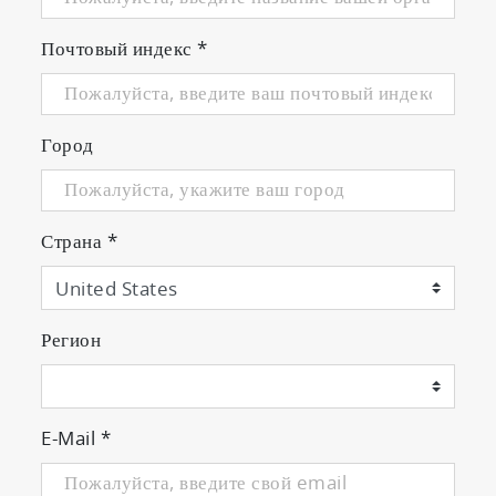
Почтовый индекс
*
Город
Страна
*
Регион
E-Mail
*