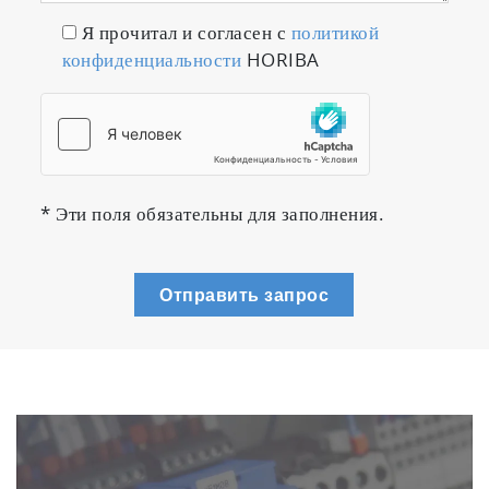
Я прочитал и согласен с
политикой
конфиденциальности
HORIBA
* Эти поля обязательны для заполнения.
Отправить запрос