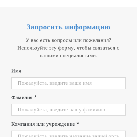
Запросить информацию
У вас есть вопросы или пожелания?
Используйте эту форму, чтобы связаться с
нашими специалистами.
Имя
Фамилия
*
Компания или учреждение
*