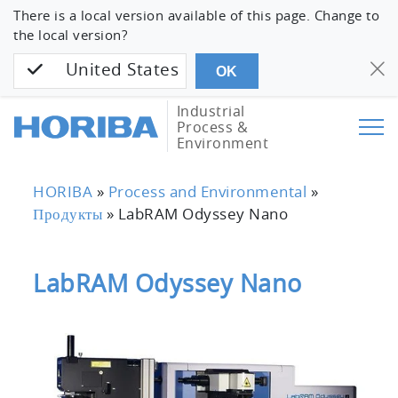
There is a local version available of this page. Change to
the local version?
United States
OK
Industrial
Process &
Environment
HORIBA
»
Process and Environmental
»
Продукты
»
LabRAM Odyssey Nano
LabRAM Odyssey Nano