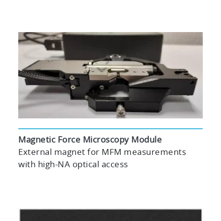
Magnetic Force Microscopy Module
External magnet for MFM measurements
with high-NA optical access