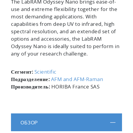
The LabRAM Odyssey Nano brings ease-of-
use and extreme flexibility together for the
most demanding applications. With
capabilities from deep UV to infrared, high
spectral resolution, and an extended set of
options and accessories, the LabRAM
Odyssey Nano is ideally suited to perform in
any of your research challenge.
Сегмент:
Scientific
Подразделение:
AFM and AFM-Raman
Производитель:
HORIBA France SAS
ОБЗОР