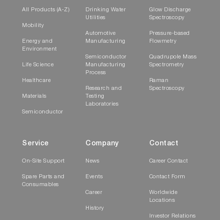
All Products (A-Z)
Drinking Water
Glow Discharge
Utilities
Spectroscopy
Mobility
Automotive
Pressure-based
Energy and
Manufacturing
Flowmetry
Environment
Semiconductor
Quadrupole Mass
Life Science
Manufacturing
Spectrometry
Process
Healthcare
Raman
Research and
Spectroscopy
Materials
Testing
Laboratories
Semiconductor
Service
Company
Contact
On-Site Support
News
Career Contact
Spare Parts and
Events
Contact Form
Consumables
Career
Worldwide
Locations
History
Investor Relations