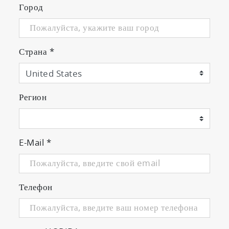
Город
Страна
*
Регион
E-Mail
*
Телефон