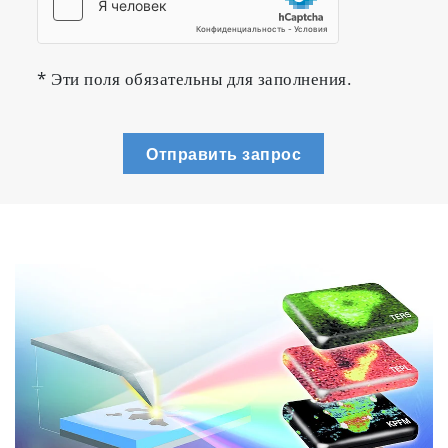
* Эти поля обязательны для заполнения.
Отправить запрос