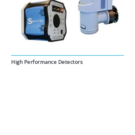
High Performance Detectors