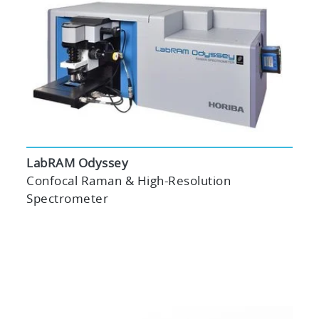
LabRAM Odyssey
Confocal Raman & High-Resolution
Spectrometer