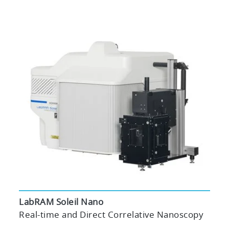
LabRAM Soleil Nano
Real-time and Direct Correlative Nanoscopy