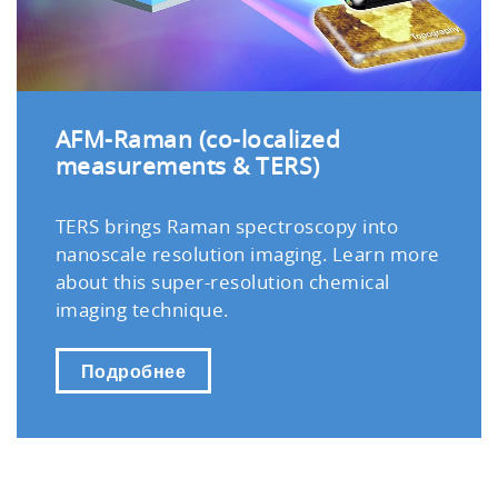
AFM-Raman (co-localized
measurements & TERS)
TERS brings Raman spectroscopy into
nanoscale resolution imaging. Learn more
about this super-resolution chemical
imaging technique.
Подробнее