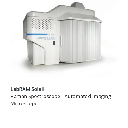
LabRAM Soleil
Raman Spectroscope - Automated Imaging
Microscope