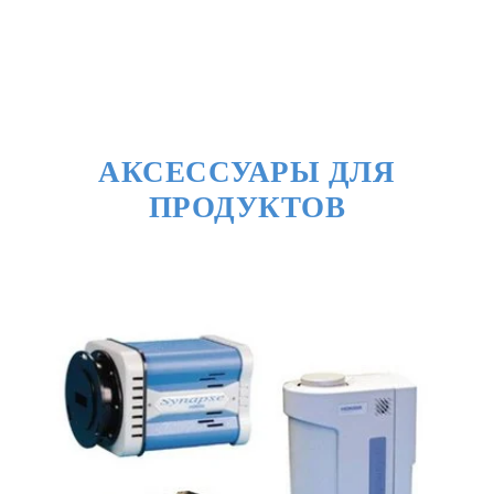
АКСЕССУАРЫ ДЛЯ
ПРОДУКТОВ