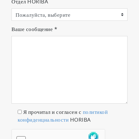
Отдел HORIBA
Ваше сообщение
*
Я прочитал и согласен с
политикой
конфиденциальности
HORIBA