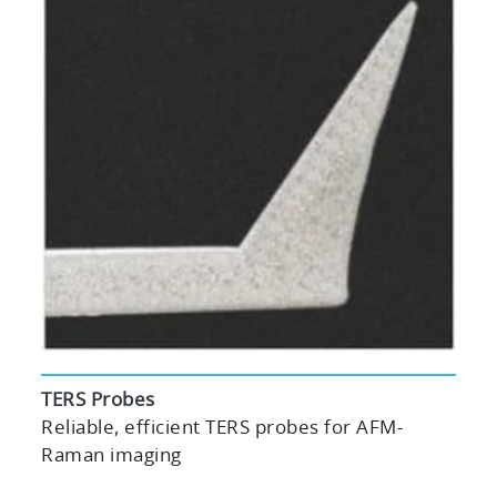
TERS Probes
Reliable, efficient TERS probes for AFM-
Raman imaging