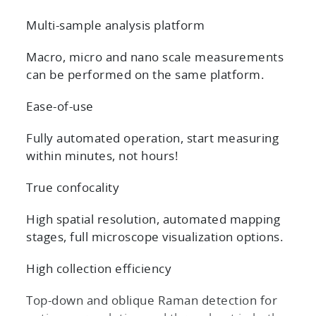
Multi-sample analysis platform
Macro, micro and nano scale measurements
can be performed on the same platform.
Ease-of-use
Fully automated operation, start measuring
within minutes, not hours!
True confocality
High spatial resolution, automated mapping
stages, full microscope visualization options.
High collection efficiency
Top-down and oblique Raman detection for