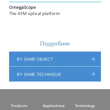
OmegaScope
The AFM optical platform
Подробнее
BY SAME OBJECT
BY SAME TECHNIQUE
Products
Applications
Technology