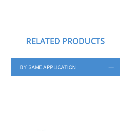
RELATED PRODUCTS
BY SAME APPLICATION