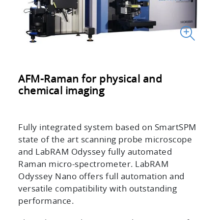
AFM-Raman for physical and
chemical imaging
Fully integrated system based on SmartSPM
state of the art scanning probe microscope
and LabRAM Odyssey fully automated
Raman micro-spectrometer. LabRAM
Odyssey Nano offers full automation and
versatile compatibility with outstanding
performance.