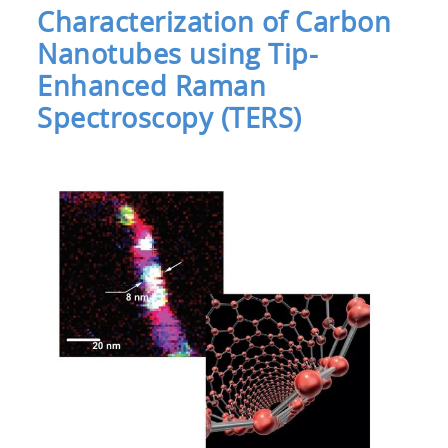
Characterization of Carbon
Nanotubes using Tip-
Enhanced Raman
Spectroscopy (TERS)