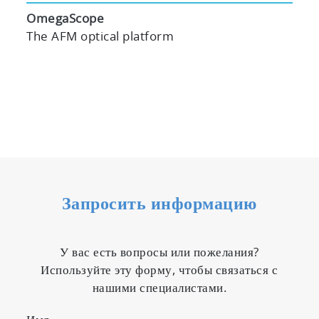
OmegaScope
The AFM optical platform
Запросить информацию
У вас есть вопросы или пожелания?
Используйте эту форму, чтобы связаться с
нашими специалистами.