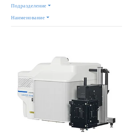
Подразделение
Наименование