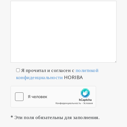
Я прочитал и согласен с
политикой
конфиденциальности
HORIBA
* Эти поля обязательны для заполнения.