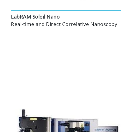
LabRAM Soleil Nano
Real-time and Direct Correlative Nanoscopy