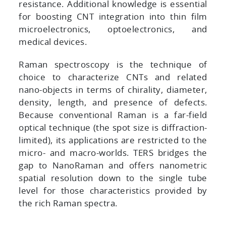
resistance. Additional knowledge is essential
for boosting CNT integration into thin film
microelectronics, optoelectronics, and
medical devices.
Raman spectroscopy is the technique of
choice to characterize CNTs and related
nano-objects in terms of chirality, diameter,
density, length, and presence of defects.
Because conventional Raman is a far-field
optical technique (the spot size is diffraction-
limited), its applications are restricted to the
micro- and macro-worlds. TERS bridges the
gap to NanoRaman and offers nanometric
spatial resolution down to the single tube
level for those characteristics provided by
the rich Raman spectra.