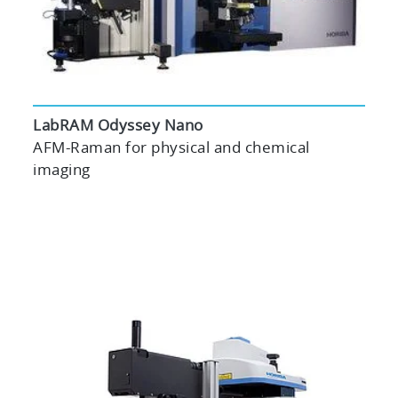
LabRAM Odyssey Nano
AFM-Raman for physical and chemical
imaging