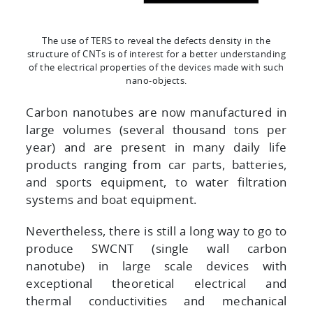
The use of TERS to reveal the defects density in the
structure of CNTs is of interest for a better understanding
of the electrical properties of the devices made with such
nano-objects.
Carbon nanotubes are now manufactured in
large volumes (several thousand tons per
year) and are present in many daily life
products ranging from car parts, batteries,
and sports equipment, to water filtration
systems and boat equipment.
Nevertheless, there is still a long way to go to
produce SWCNT (single wall carbon
nanotube) in large scale devices with
exceptional theoretical electrical and
thermal conductivities and mechanical