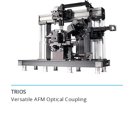
TRIOS
Versatile AFM Optical Coupling