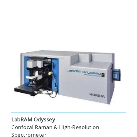
LabRAM Odyssey
Confocal Raman & High-Resolution
Spectrometer