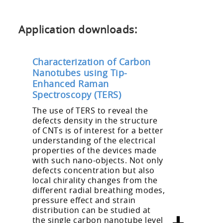
Application downloads:
Characterization of Carbon
Nanotubes using Tip-
Enhanced Raman
Spectroscopy (TERS)
The use of TERS to reveal the
defects density in the structure
of CNTs is of interest for a better
understanding of the electrical
properties of the devices made
with such nano-objects. Not only
defects concentration but also
local chirality changes from the
different radial breathing modes,
pressure effect and strain
distribution can be studied at
the single carbon nanotube level