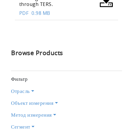
through TERS.
PDF
0.98 MB
Browse Products
Фильтр
Отрасль
Объект измерения
Метод измерения
Сегмент