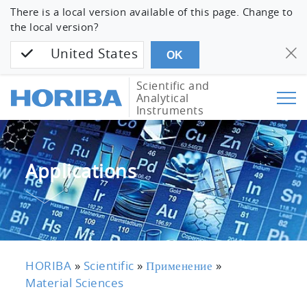
There is a local version available of this page. Change to
the local version?
United States
OK
Scientific and
Analytical
Instruments
Applications
HORIBA
»
Scientific
»
Применение
»
Material Sciences