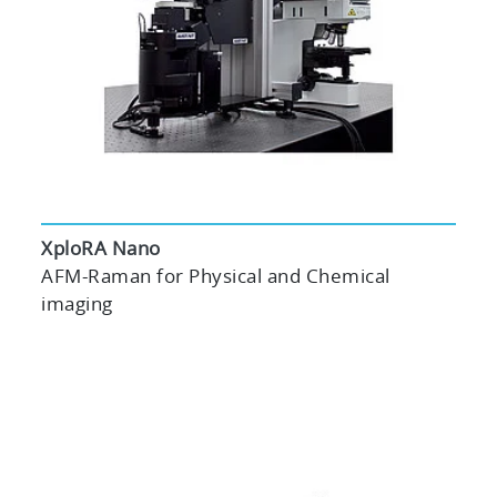
XploRA Nano
AFM-Raman for Physical and Chemical
imaging