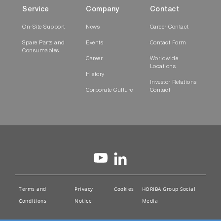
Service
Company
Contact
On-Site Support
News
Career Contact
Spare Parts and
Events
Contact Form
Consumables
Career
Worldwide
Locations
History
Investor Relations
Corporate Culture
Contact
Terms and
Privacy
Cookies
HORIBA Group Social
Conditions
Notice
Media