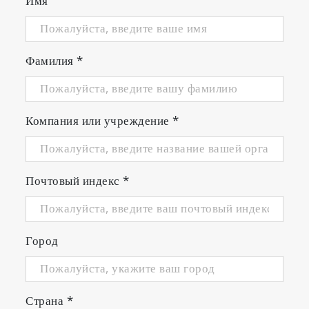
Имя
Фамилия
*
Компания или учреждение
*
Почтовый индекс
*
Город
Страна
*