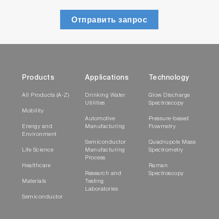
Отправить запрос
Products
Applications
Technology
All Products (A-Z)
Drinking Water
Glow Discharge
Utilities
Spectroscopy
Mobility
Automotive
Pressure-based
Energy and
Manufacturing
Flowmetry
Environment
Semiconductor
Quadrupole Mass
Life Science
Manufacturing
Spectrometry
Process
Healthcare
Raman
Research and
Spectroscopy
Materials
Testing
Laboratories
Semiconductor