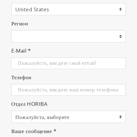
Регион
E-Mail
*
Телефон
Отдел HORIBA
Ваше сообщение
*