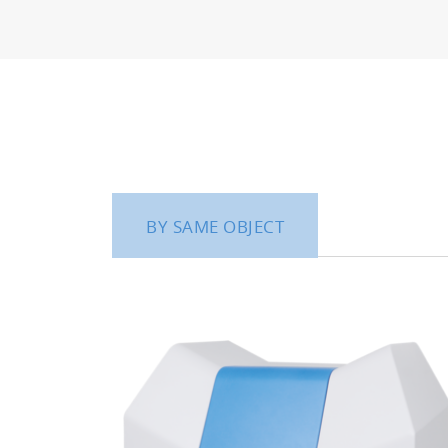
BY SAME OBJECT