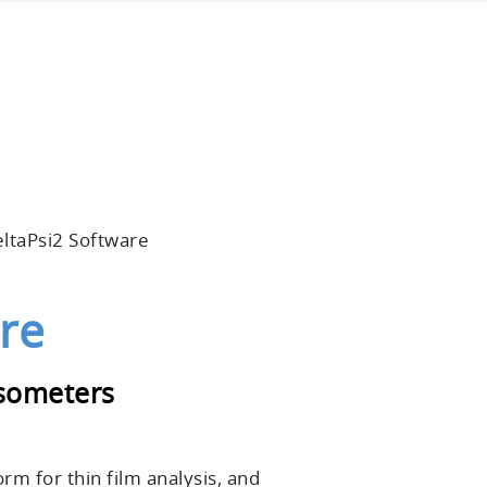
ltaPsi2 Software
re
psometers
form
for thin film analysis, and