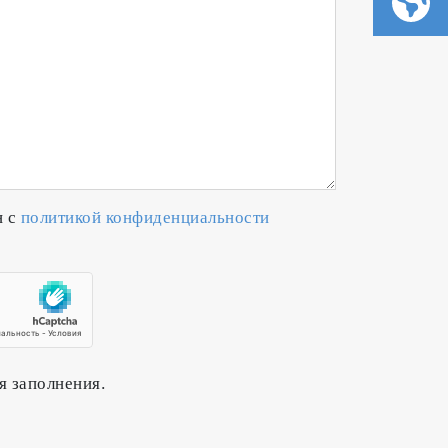
н с
политикой конфиденциальности
я заполнения.