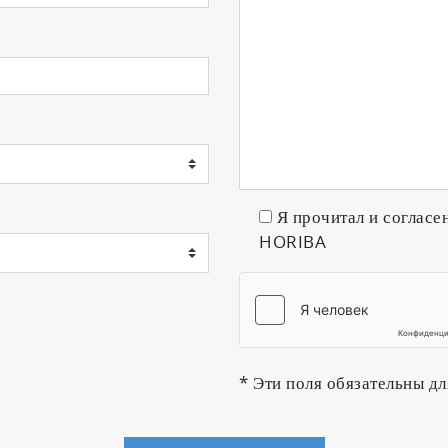
Я прочитал и согласе
HORIBA
* Эти поля обязательны дл