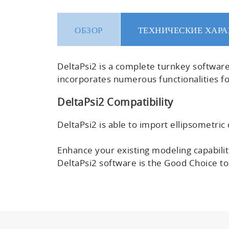
ОБЗОР
ТЕХНИЧЕСКИЕ ХАРА
DeltaPsi2 is a
complete turnkey softwar
incorporates numerous functionalities for
DeltaPsi2 Compatibility
DeltaPsi2 is able to import ellipsometric d
Enhance your existing modeling capabiliti
DeltaPsi2 software is the Good Choice t