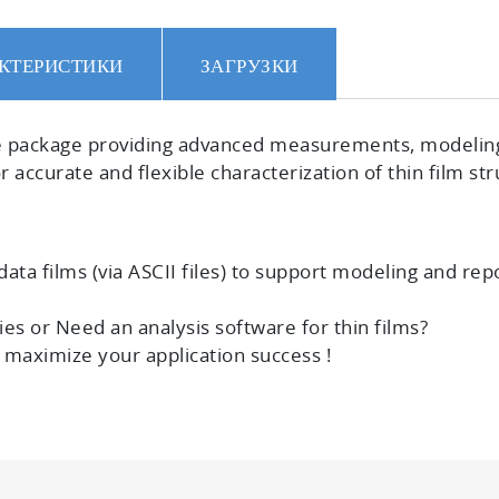
КТЕРИСТИКИ
ЗАГРУЗКИ
e
package providing advanced measurements, modeling a
 accurate and flexible characterization of thin film str
ata films (via ASCII files) to
support modeling and repo
es or Need an analysis software for thin films?
o
maximize your application success !