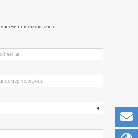
 нашими специалистами.