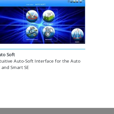
to Soft
tuitive Auto-Soft Interface for the Auto
 and Smart SE