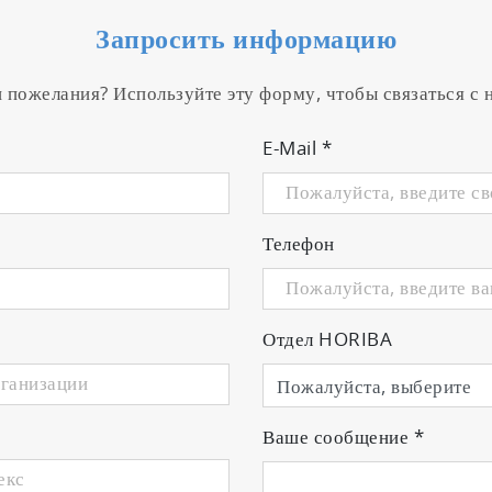
Запросить информацию
и пожелания? Используйте эту форму, чтобы связаться с
E-Mail
*
Телефон
Отдел HORIBA
Ваше сообщение
*