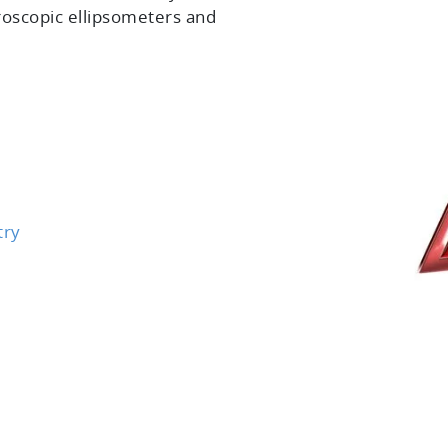
roscopic ellipsometers and
try