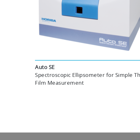
Auto SE
Spectroscopic Ellipsometer for Simple Th
Film Measurement