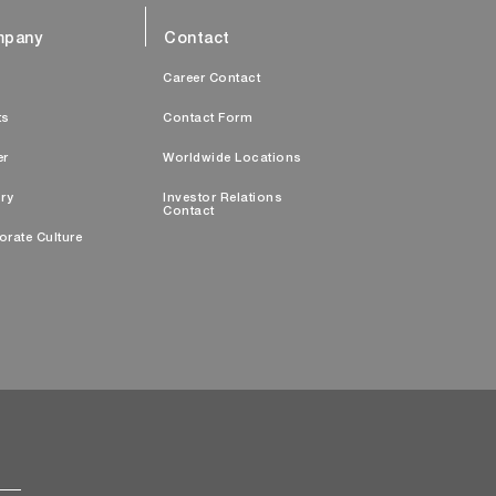
pany
Contact
s
Career Contact
ts
Contact Form
er
Worldwide Locations
ry
Investor Relations
Contact
orate Culture