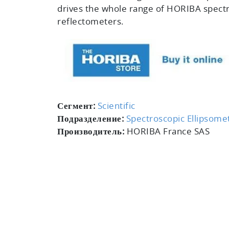
drives the whole range of HORIBA spect
reflectometers.
Сегмент:
Scientific
Подразделение:
Spectroscopic Ellipsome
Производитель:
HORIBA France SAS