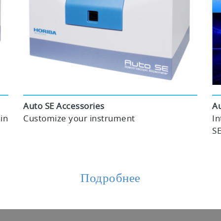
Auto SE Accessories
Au
in
Customize your instrument
In
SE
Подробнее