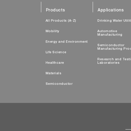
Products
Applications
All Products (A-Z)
Drinking Water Utili
Mobility
Automotive
Manufacturing
Energy and Environment
Semiconductor
Manufacturing Pro
Life Science
Research and Test
Healthcare
Laboratories
Materials
Semiconductor