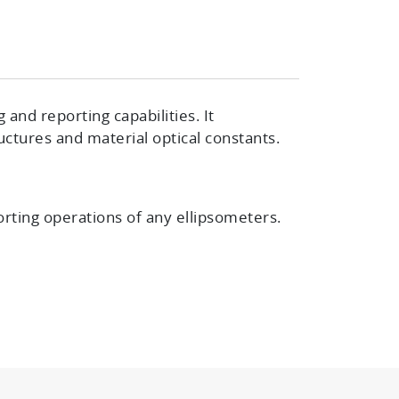
nd reporting capabilities. It
uctures and material optical constants.
rting operations of any ellipsometers
.