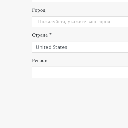
Город
Страна
*
Регион