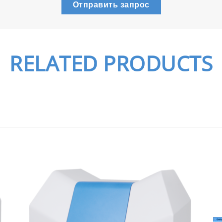
Отправить запрос
RELATED PRODUCTS