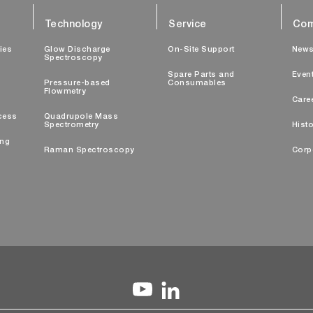
Technology
Service
Com
ties
Glow Discharge
On-Site Support
New
Spectroscopy
Spare Parts and
Even
Pressure-based
Consumables
Flowmetry
Care
cess
Quadrupole Mass
Spectrometry
Histo
ing
Raman Spectroscopy
Corp