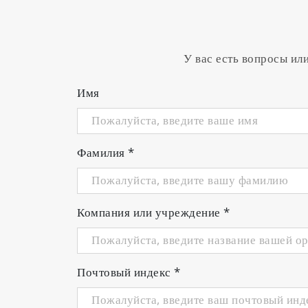
У вас есть вопросы ил
Имя
Фамилия
*
Компания или учреждение
*
Почтовый индекс
*