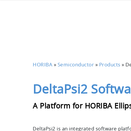
HORIBA
»
Semiconductor
»
Products
»
De
DeltaPsi2 Softwa
A Platform for HORIBA Elli
DeltaPsi2 is an
integrated software plat