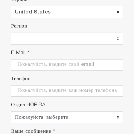
Регион
E-Mail
*
Телефон
Отдел HORIBA
Ваше сообщение
*