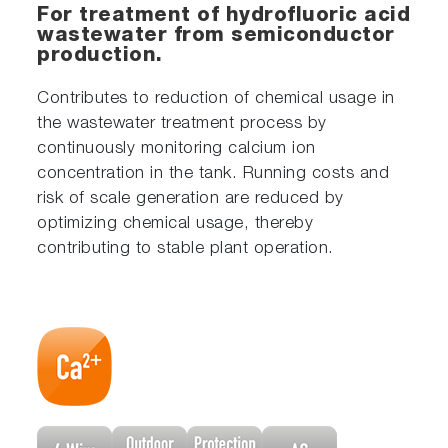
For treatment of hydrofluoric acid
wastewater from semiconductor
production.
Contributes to reduction of chemical usage in
the wastewater treatment process by
continuously monitoring calcium ion
concentration in the tank. Running costs and
risk of scale generation are reduced by
optimizing chemical usage, thereby
contributing to stable plant operation.