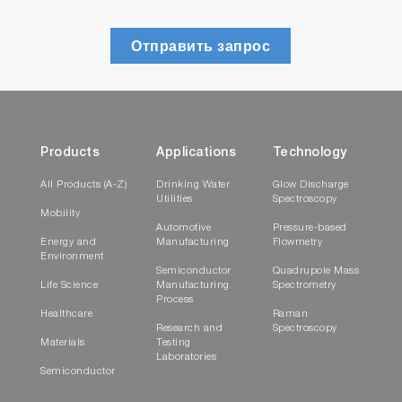
Отправить запрос
Products
Applications
Technology
All Products (A-Z)
Drinking Water
Glow Discharge
Utilities
Spectroscopy
Mobility
Automotive
Pressure-based
Energy and
Manufacturing
Flowmetry
Environment
Semiconductor
Quadrupole Mass
Life Science
Manufacturing
Spectrometry
Process
Healthcare
Raman
Research and
Spectroscopy
Materials
Testing
Laboratories
Semiconductor