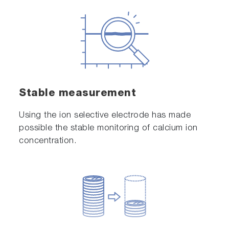
Stable measurement
Using the ion selective electrode has made
possible the stable monitoring of calcium ion
concentration.