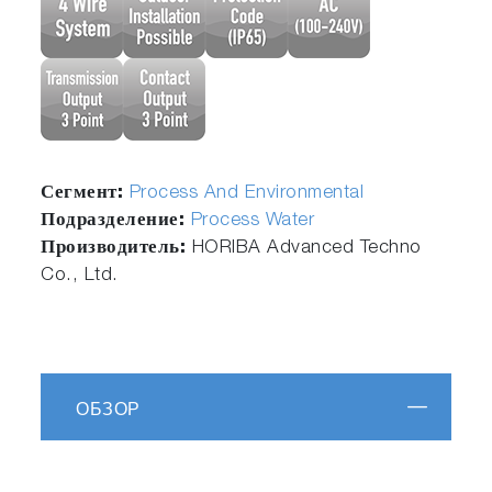
Сегмент:
Process And Environmental
Подразделение:
Process Water
Производитель:
HORIBA Advanced Techno
Co., Ltd.
ОБЗОР