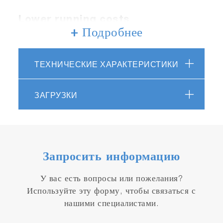
Lower running costs
+ Подробнее
Reduction of chemical consumption can be
expected by controlling chemicals according to
ТЕХНИЧЕСКИЕ ХАРАКТЕРИСТИКИ
wastewater treatment status.
ЗАГРУЗКИ
Запросить информацию
Reduced environmental impact
У вас есть вопросы или пожелания?
Используйте эту форму, чтобы связаться с
Contributes to the reduction of industrial waste
нашими специалистами.
by reducing the risk of sludge and scale
generation due to excess calcium ions.