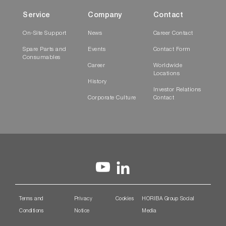
Service
Company
Contact
On-Site Support
News
Career Contact
Spare Parts and
Events
Contact Form
Consumables
Career
Worldwide
Locations
History
Investor Relations
Corporate Culture
Contact
Terms and
Privacy
Cookies
HORIBA Group Social
Conditions
Notice
Media