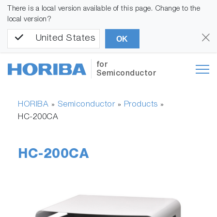
There is a local version available of this page. Change to the
local version?
United States
OK
for
Semiconductor
HORIBA
Semiconductor
Products
»
»
»
HC-200CA
HC-200CA