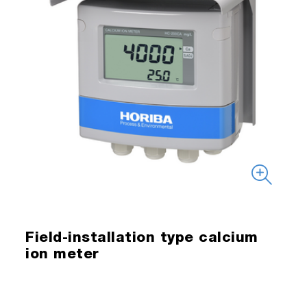
Field-installation type calcium
ion meter