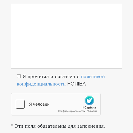
Я прочитал и согласен с
политикой
конфиденциальности
HORIBA
* Эти поля обязательны для заполнения.