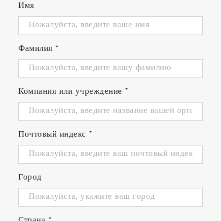
Имя
Фамилия
*
Компания или учреждение
*
Почтовый индекс
*
Город
Страна
*