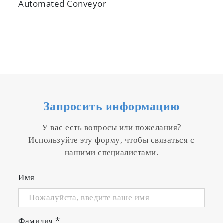
Automated Conveyor
Запросить информацию
У вас есть вопросы или пожелания?
Используйте эту форму, чтобы связаться с
нашими специалистами.
Имя
Фамилия
*