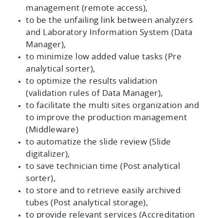
management (remote access),
to be the unfailing link between analyzers
and Laboratory Information System (Data
Manager),
to minimize low added value tasks (Pre
analytical sorter),
to optimize the results validation
(validation rules of Data Manager),
to facilitate the multi sites organization and
to improve the production management
(Middleware)
to automatize the slide review (Slide
digitalizer),
to save technician time (Post analytical
sorter),
to store and to retrieve easily archived
tubes (Post analytical storage),
to provide relevant services (Accreditation