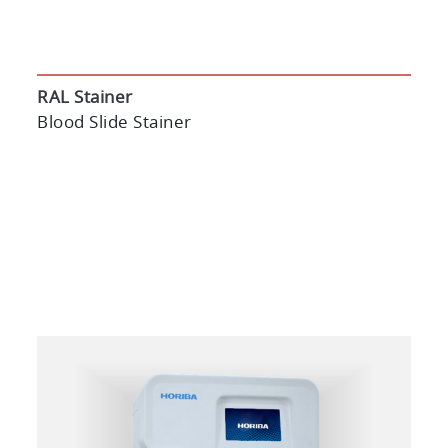
RAL Stainer
Blood Slide Stainer