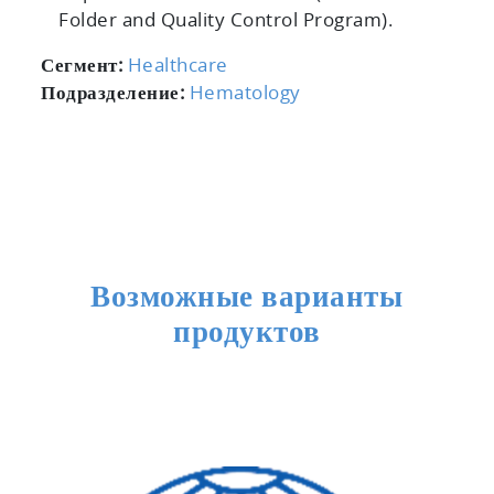
Folder and Quality Control Program).
Сегмент:
Healthcare
Подразделение:
Hematology
Возможные варианты
продуктов