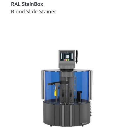
RAL StainBox
Blood Slide Stainer