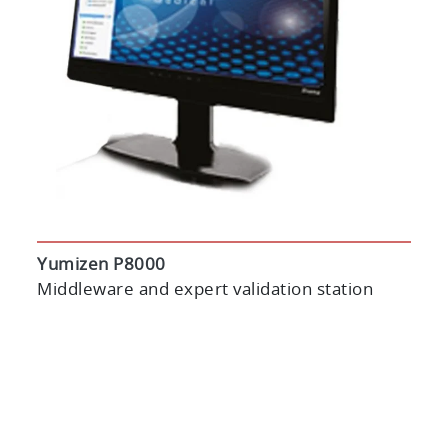
Yumizen P8000
Middleware and expert validation station