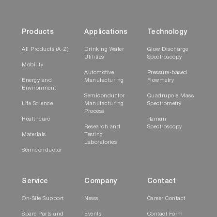
Products
Applications
Technology
All Products (A-Z)
Drinking Water
Glow Discharge
Utilities
Spectroscopy
Mobility
Automotive
Pressure-based
Energy and
Manufacturing
Flowmetry
Environment
Semiconductor
Quadrupole Mass
Life Science
Manufacturing
Spectrometry
Process
Healthcare
Raman
Research and
Spectroscopy
Materials
Testing
Laboratories
Semiconductor
Service
Company
Contact
On-Site Support
News
Career Contact
Spare Parts and
Events
Contact Form