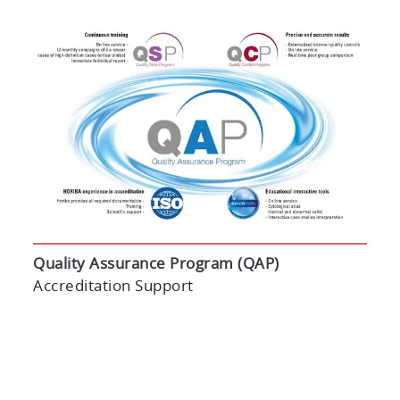
Quality Assurance Program (QAP)
Accreditation Support