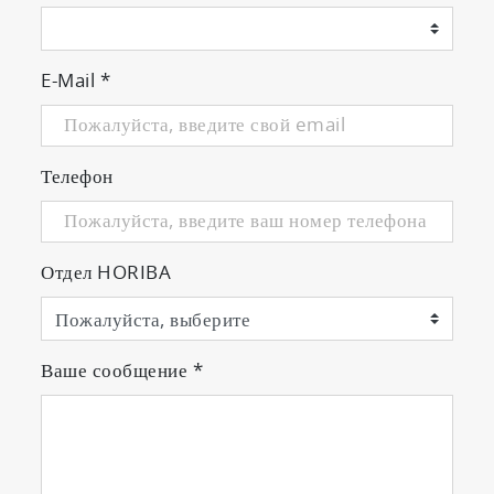
E-Mail
*
Телефон
Отдел HORIBA
Ваше сообщение
*