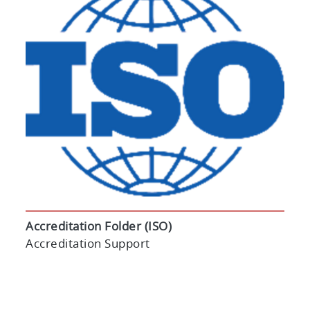
Accreditation Folder (ISO)
Accreditation Support