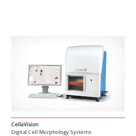
CellaVision
Digital Cell Morphology Systems