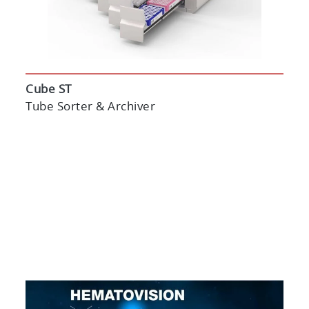
Cube ST
Tube Sorter & Archiver