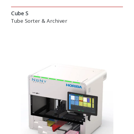
Cube S
Tube Sorter & Archiver