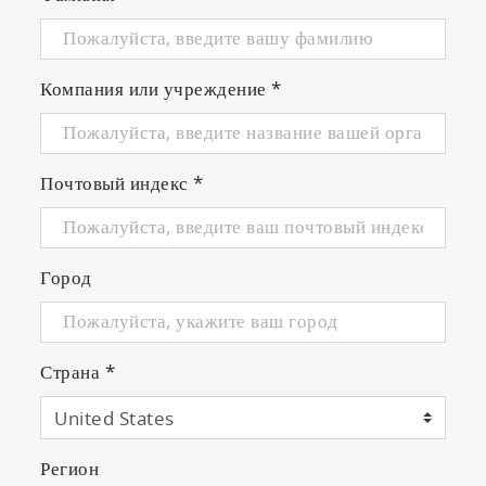
Компания или учреждение
*
Почтовый индекс
*
Город
Страна
*
Регион