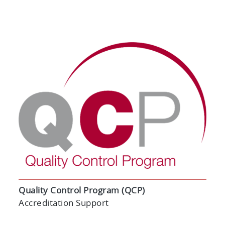
Quality Control Program (QCP)
Accreditation Support