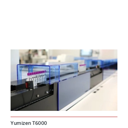
Yumizen T6000