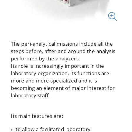
The peri-analytical missions include all the
steps before, after and around the analysis
performed by the analyzers.
Its role is increasingly important in the
laboratory organization, its functions are
more and more specialized and it is
becoming an element of major interest for
laboratory staff.
Its main features are:
to allow a facilitated laboratory