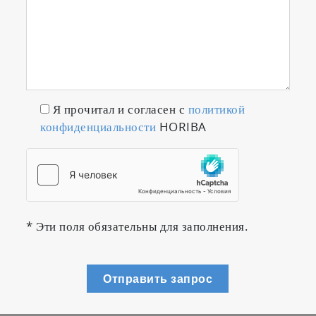
Я прочитал и согласен с
политикой
конфиденциальности
HORIBA
* Эти поля обязательны для заполнения.
Отправить запрос