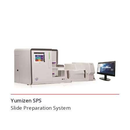
Yumizen SPS
Slide Preparation System