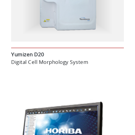
Yumizen D20
Digital Cell Morphology System