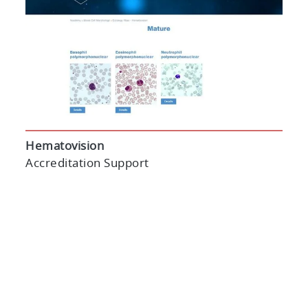
Hematovision
Accreditation Support