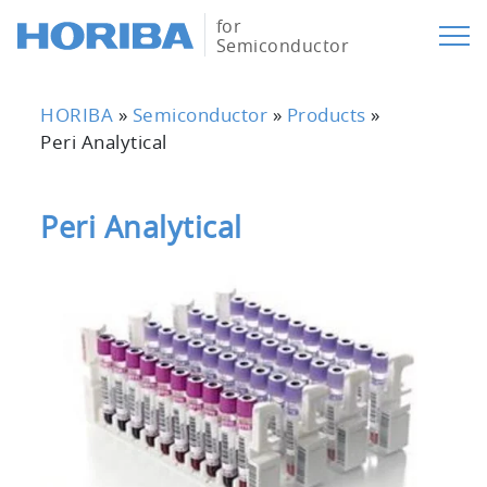
for
Semiconductor
HORIBA
»
Semiconductor
»
Products
»
Peri Analytical
Peri Analytical