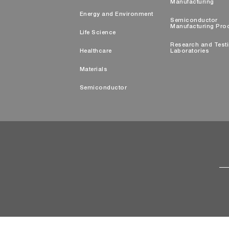
Manufacturing
Energy and Environment
Semiconductor
Manufacturing Pro
Life Science
Research and Test
Healthcare
Laboratories
Materials
Semiconductor