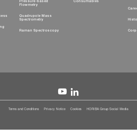
Pressure-based
Consumables
Flowmetry
Care
cess
Quadrupole Mass
Spectrometry
Histo
ing
Raman Spectroscopy
Corp
Terms and Conditions
Privacy Notice
Cookies
HORIBA Group Social Media