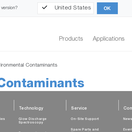
United States
l version?
OK
Products
Applications
ironmental Contaminants
Contaminants
Technology
Service
Com
ties
Glow Discharge
On-Site Support
New
Spectroscopy
Spare Parts and
Even