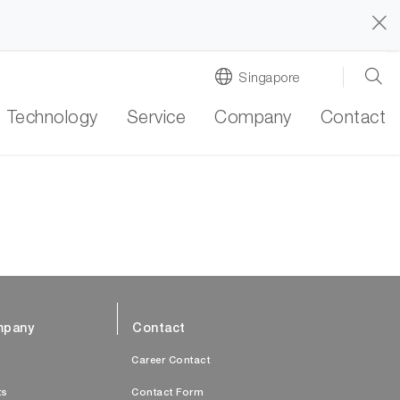
Singapore
Technology
Service
Company
Contact
pany
Contact
s
Career Contact
ts
Contact Form