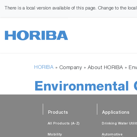
There is a local version available of this page. Change to the loca
HORIBA
» Company » About HORIBA »
Env
Environmental 
Products
Applications
All Products (A-Z)
Drinking Water Utili
Mobility
Automotive