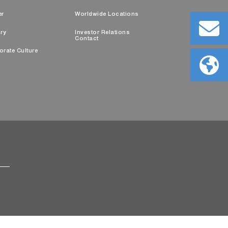
er
Worldwide Locations
ry
Investor Relations
Contact
orate Culture