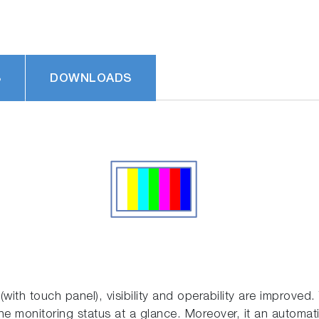
S
DOWNLOADS
with touch panel), visibility and operability are improved. 
 the monitoring status at a glance. Moreover, it an automat