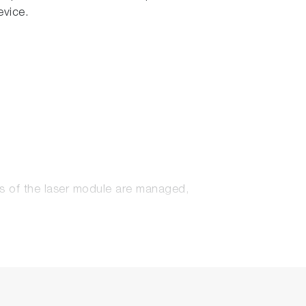
evice.
s of the laser module are managed,