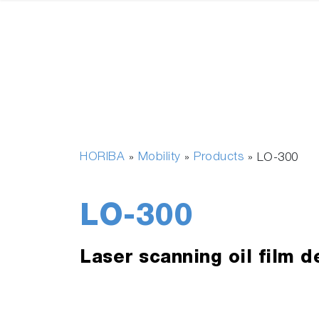
HORIBA
Mobility
Products
»
»
»
LO-300
LO-300
Laser scanning oil film d