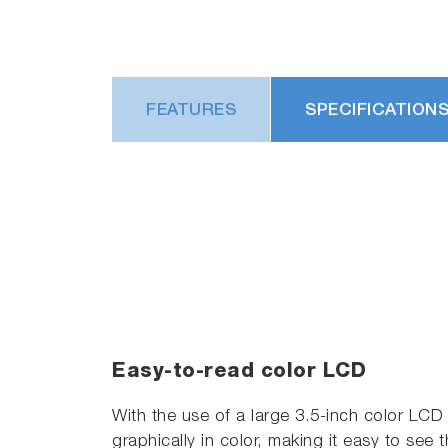
FEATURES
SPECIFICATION
Easy-to-read color LCD
With the use of a large 3.5-inch color LCD (
graphically in color, making it easy to see