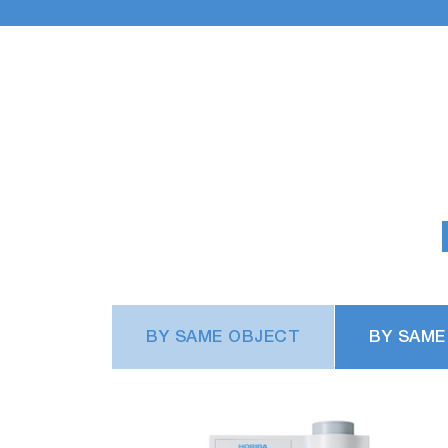
BY SAME OBJECT
BY SAME