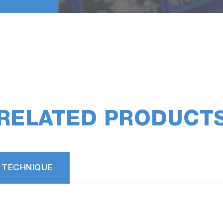
RELATED PRODUCT
 TECHNIQUE