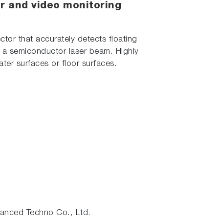
ser and video monitoring
ctor that accurately detects floating
th a semiconductor laser beam. Highly
water surfaces or floor surfaces.
nced Techno Co., Ltd.