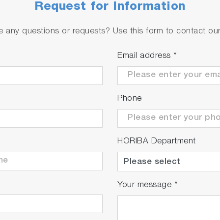
Request for Information
 any questions or requests? Use this form to contact our 
 m
g at a height of 4 m even on the surface of flowing water
Email address
*
rs on still water surfaces. Additionally, continuous line s
ane.
Phone
HORIBA Department
oil film to trigger an alarm
Your message
*
rcentage (%) of the water surface covered by the oil fil