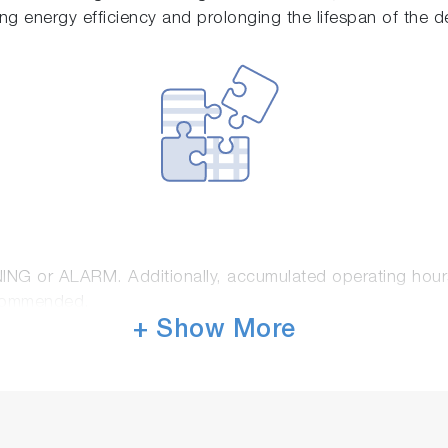
ring energy efficiency and prolonging the lifespan of the d
NING or ALARM. Additionally, accumulated operating hour
ecommended.
+ Show More