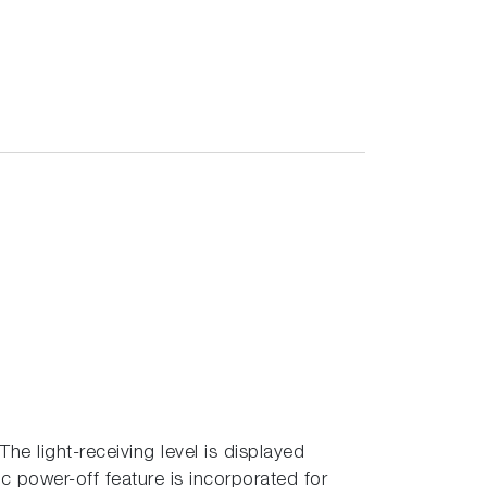
The light-receiving level is displayed
ic power-off feature is incorporated for