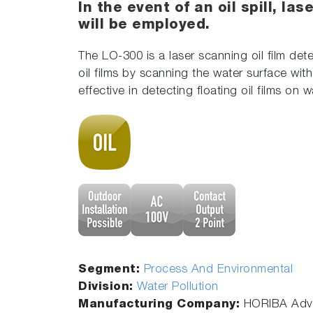
In the event of an oil spill, la
will be employed.
The LO-300 is a laser scanning oil film dete
oil films by scanning the water surface wi
effective in detecting floating oil films on 
Segment:
Process And Environmental
Division:
Water Pollution
Manufacturing Company:
HORIBA Adva