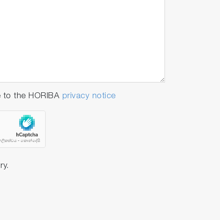
e to the HORIBA
privacy notice
e as long as our previous device).
or laser. Furthermore, it can be easily
ry.