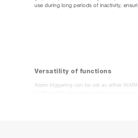
use during long periods of inactivity, ensu
Versatility of functions
Alarm triggering can be set as either WAR
notifying the user when maintenance is r