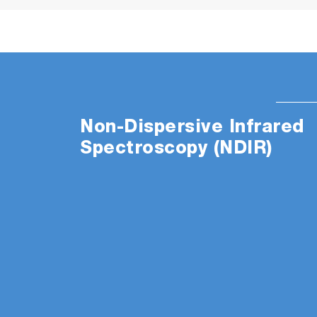
Non-Dispersive Infrared
Spectroscopy (NDIR)