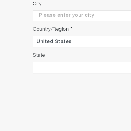
triggered by causes other than oil spills, su
City
*This feature is effective within a detectio
Country/Region
*
State
Significantly extended light so
Through significant design improvements, 
Based on cumulative operating time, the mo
installed without the need for optical axis 