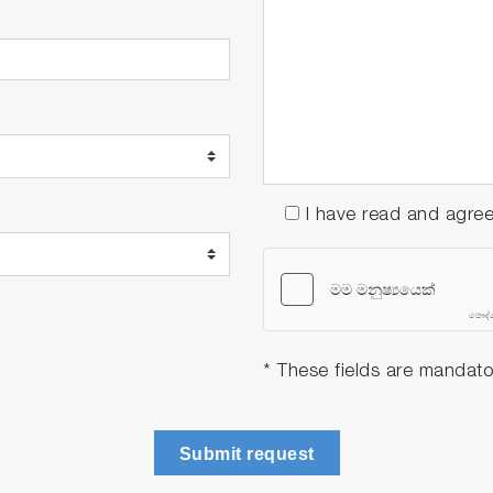
ch as floating debris, iron bacteria, insects, or fish.
n distance of 2 meters in calm water surfaces.
I have read and agre
urce life to 4 years
the maintenance cycle has been extended to 4 years (twic
nitor displays a replacement message for the semiconduct
adjustment, following the bell-shaped structure.
* These fields are mandato
Submit request