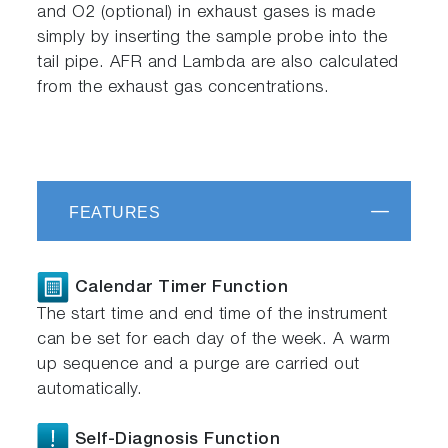
and O2 (optional) in exhaust gases is made
simply by inserting the sample probe into the
tail pipe. AFR and Lambda are also calculated
from the exhaust gas concentrations.
FEATURES
Calendar Timer Function
The start time and end time of the instrument
can be set for each day of the week. A warm
up sequence and a purge are carried out
automatically.
Self-Diagnosis Function