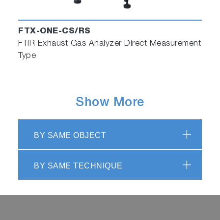
FTX-ONE-CS/RS
FTIR Exhaust Gas Analyzer Direct Measurement
Type
Show More
BY SAME OBJECT
BY SAME TECHNIQUE