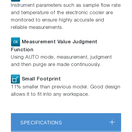
Instrument parameters such as sample flow rate
and temperature of the electronic cooler are
monitored to ensure highly accurate and
reliable measurements.
Measurement Value Judgment
Function
Using AUTO mode, measurement, judgment
and then purge are made continuously.
Small Footprint
11% smaller than previous model. Good design
allows it to fit into any workspace.
SPECIFICATIONS