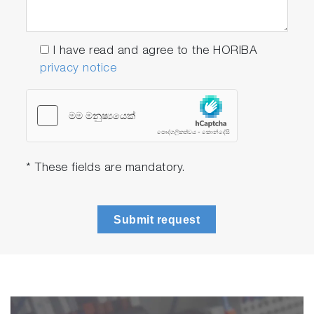
I have read and agree to the HORIBA
privacy notice
* These fields are mandatory.
Submit request