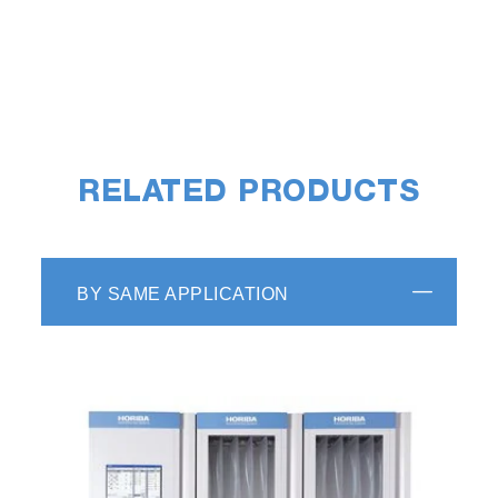
RELATED PRODUCTS
BY SAME APPLICATION