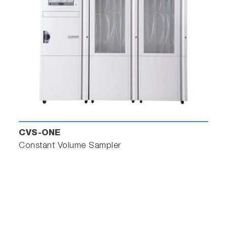
CVS-ONE
Constant Volume Sampler