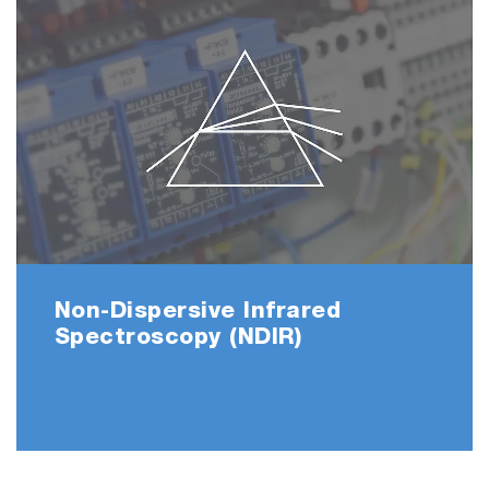
Non-Dispersive Infrared
Spectroscopy (NDIR)