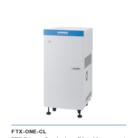
FTX-ONE-CL