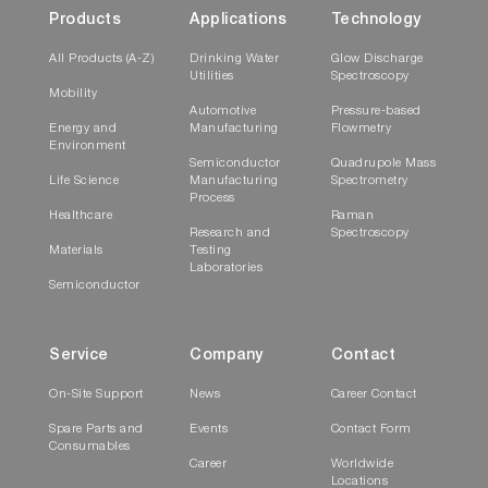
Products
Applications
Technology
All Products (A-Z)
Drinking Water
Glow Discharge
Utilities
Spectroscopy
Mobility
Automotive
Pressure-based
Energy and
Manufacturing
Flowmetry
Environment
Semiconductor
Quadrupole Mass
Life Science
Manufacturing
Spectrometry
Process
Healthcare
Raman
Research and
Spectroscopy
Materials
Testing
Laboratories
Semiconductor
Service
Company
Contact
On-Site Support
News
Career Contact
Spare Parts and
Events
Contact Form
Consumables
Career
Worldwide
Locations