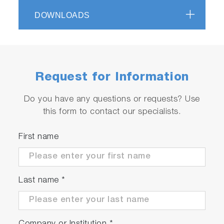
DOWNLOADS
Request for Information
Do you have any questions or requests? Use
this form to contact our specialists.
First name
Last name
*