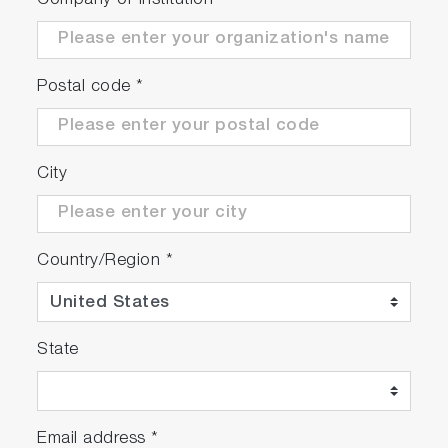
Company or Institution
*
Postal code
*
City
Country/Region
*
State
Email address
*