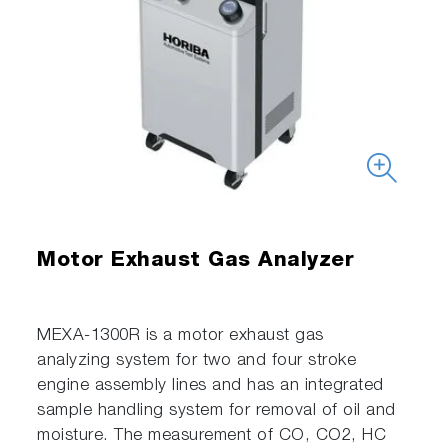
Motor Exhaust Gas Analyzer
MEXA-1300R is a motor exhaust gas
analyzing system for two and four stroke
engine assembly lines and has an integrated
sample handling system for removal of oil and
moisture. The measurement of CO, CO2, HC