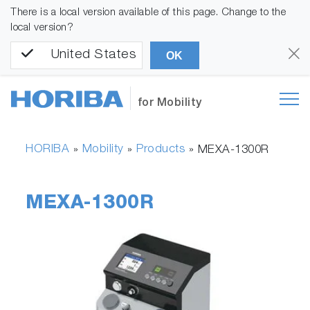
There is a local version available of this page. Change to the
local version?
United States
OK
for Mobility
HORIBA
Mobility
Products
»
»
»
MEXA-1300R
MEXA-1300R