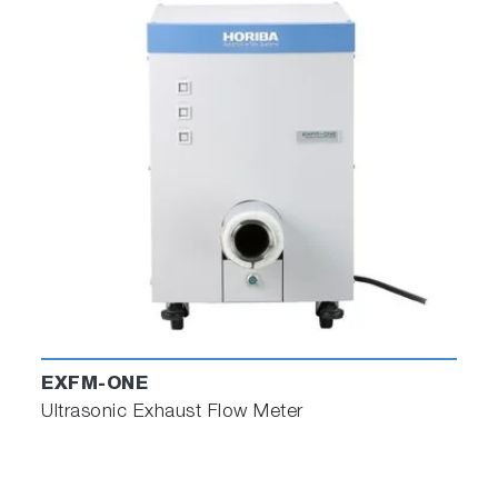
EXFM-ONE
Ultrasonic Exhaust Flow Meter