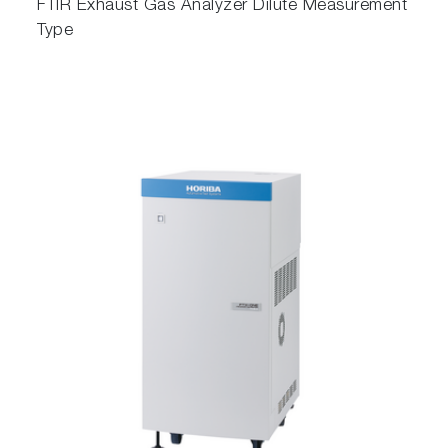
FTIR Exhaust Gas Analyzer Dilute Measurement
Type