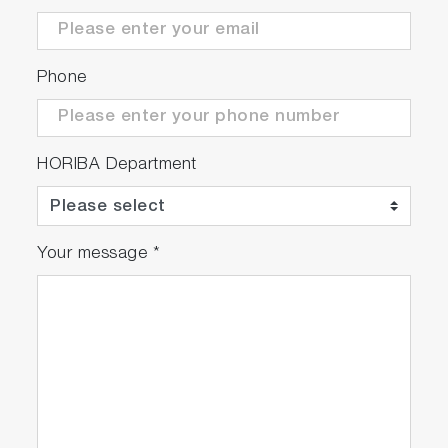
Phone
HORIBA Department
Your message
*