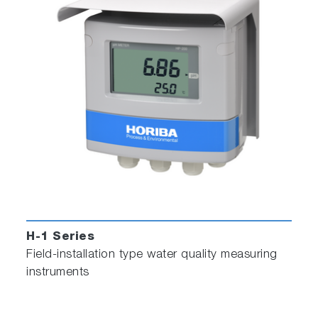
H-1 Series
Field-installation type water quality measuring
instruments