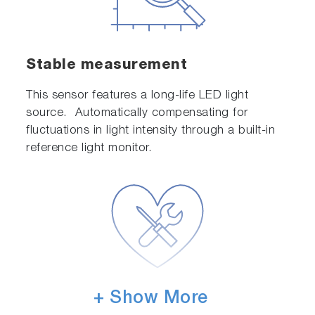
Stable measurement
This sensor features a long-life LED light
source. Automatically compensating for
fluctuations in light intensity through a built-in
reference light monitor.
+ Show More
Designed for ease of
maintenance