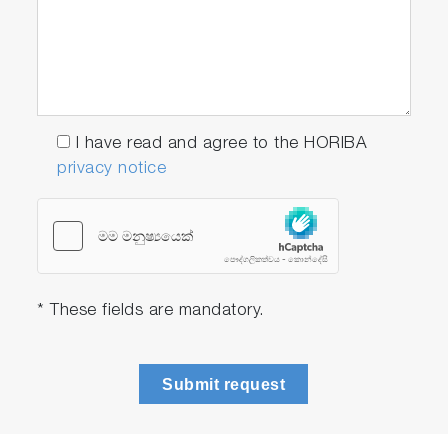
I have read and agree to the HORIBA
privacy notice
* These fields are mandatory.
Submit request