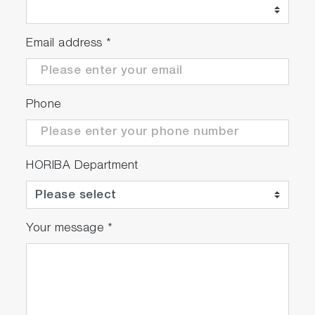
Email address
*
Phone
HORIBA Department
Your message
*