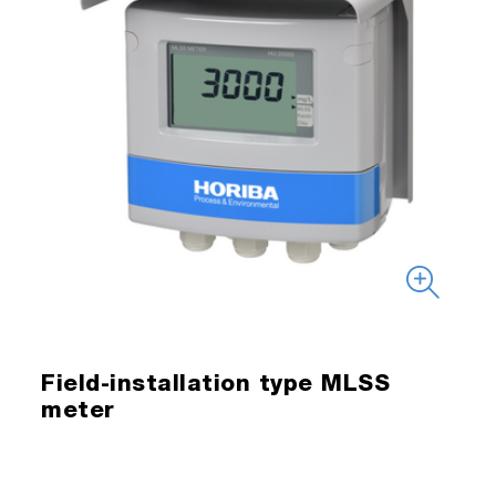
Field-installation type MLSS
meter