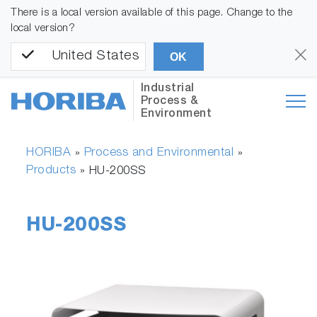
There is a local version available of this page. Change to the
local version?
United States
OK
Industrial
Process &
Environment
HORIBA
Process and Environmental
»
»
Products
»
HU-200SS
HU-200SS