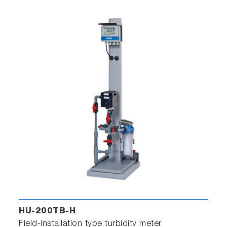
HU-200TB-H
Field-installation type turbidity meter