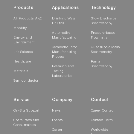
Products
Applications
Technology
All Products (A-Z)
Drinking Water
Glow Discharge
Utilities
Spectroscopy
Mobility
Automotive
Pressure-based
Energy and
Manufacturing
Flowmetry
Environment
Semiconductor
Quadrupole Mass
Life Science
Manufacturing
Spectrometry
Process
Healthcare
Raman
Research and
Spectroscopy
Materials
Testing
Laboratories
Semiconductor
Service
Company
Contact
On-Site Support
News
Career Contact
Spare Parts and
Events
Contact Form
Consumables
Career
Worldwide