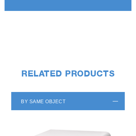
RELATED PRODUCTS
BY SAME OBJECT