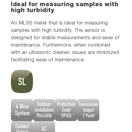
Ideal for measuring samples with
high turbidity
An MLSS meter that is ideal for measuring
samples with high turbidity. The sensor is
designed for stable measurements and ease of
maintenance. Furthermore, when combined
with an ultrasonic cleaner, issues are minimized
facilitating ease of maintenance.