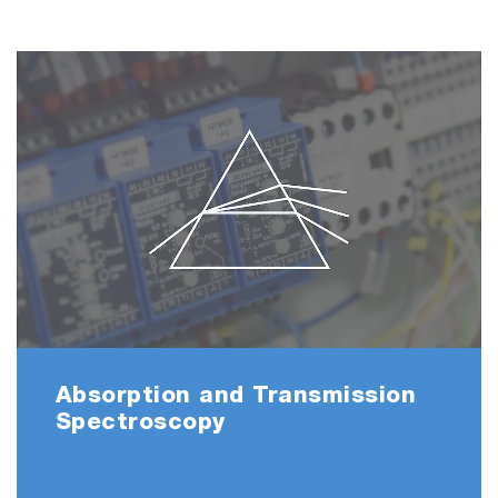
Absorption and Transmission
Spectroscopy