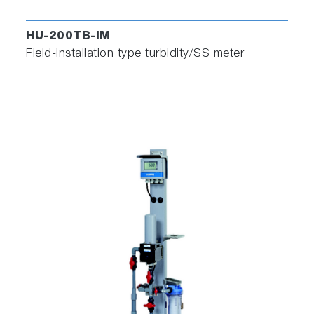
HU-200TB-IM
Field-installation type turbidity/SS meter