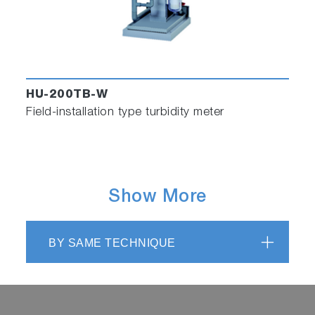
HU-200TB-W
Field-installation type turbidity meter
Show More
BY SAME TECHNIQUE