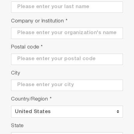
Furthermore, it features a burst oscillation and
sweep function, enhancing cleaning power.
Company or Institution
*
Postal code
*
City
Country/Region
*
State