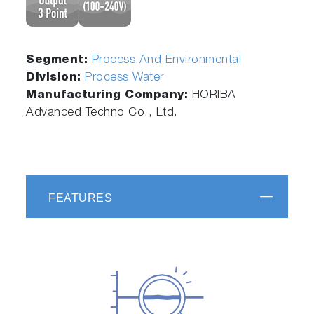
Segment:
Process And Environmental
Division:
Process Water
Manufacturing Company:
HORIBA
Advanced Techno Co., Ltd.
FEATURES