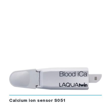
Calcium ion sensor S051