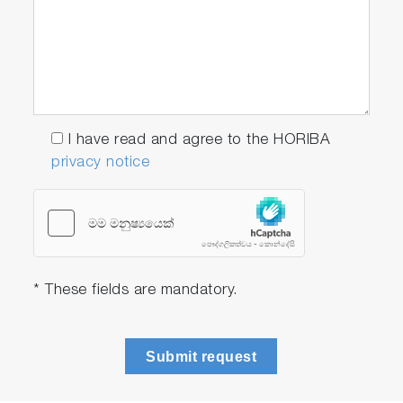
I have read and agree to the HORIBA
privacy notice
* These fields are mandatory.
Submit request