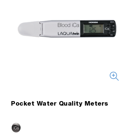
Pocket Water Quality Meters