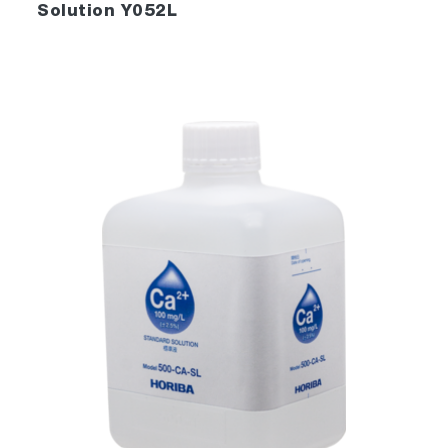
Solution Y052L