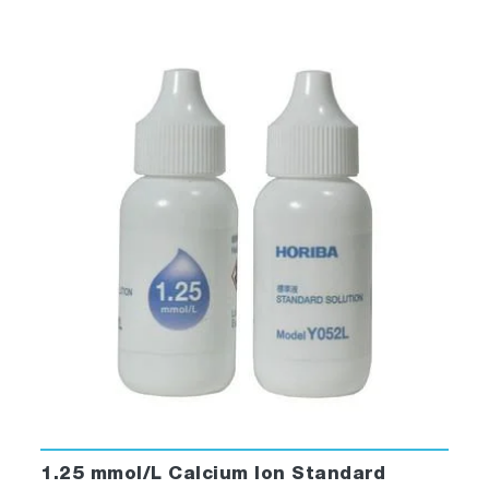
1.25 mmol/L Calcium Ion Standard