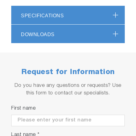
Replaceable sensor
Material: ABS epoxy
SPECIFICATIONS
Display: custom (monochrome) digital LCD
with backlight
DOWNLOADS
Operating conditions: 5 to 40 ºC, 85% or
less relative humidity
Warranty: 2 years - meter, 6 months - sensor
Supplied with accessories (see specifications
for more details)
Request for Information
Do you have any questions or requests? Use
this form to contact our specialists.
First name
Last name
*