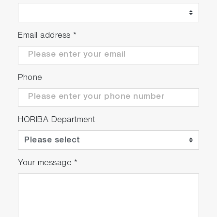
Email address
*
Phone
HORIBA Department
Your message
*