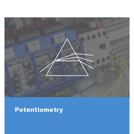
Potentiometry