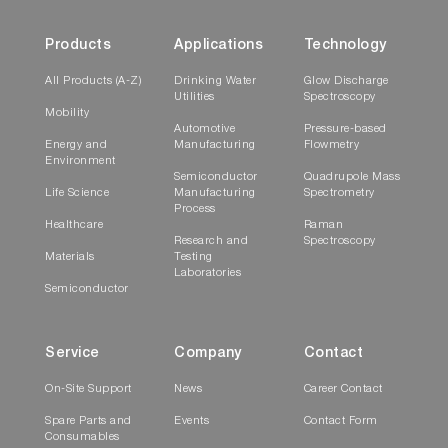
Products
Applications
Technology
All Products (A-Z)
Drinking Water
Glow Discharge
Utilities
Spectroscopy
Mobility
Automotive
Pressure-based
Energy and
Manufacturing
Flowmetry
Environment
Semiconductor
Quadrupole Mass
Life Science
Manufacturing
Spectrometry
Process
Healthcare
Raman
Research and
Spectroscopy
Materials
Testing
Laboratories
Semiconductor
Service
Company
Contact
On-Site Support
News
Career Contact
Spare Parts and
Events
Contact Form
Consumables