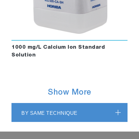
1000 mg/L Calcium Ion Standard
Solution
Show More
BY SAME TECHNIQUE