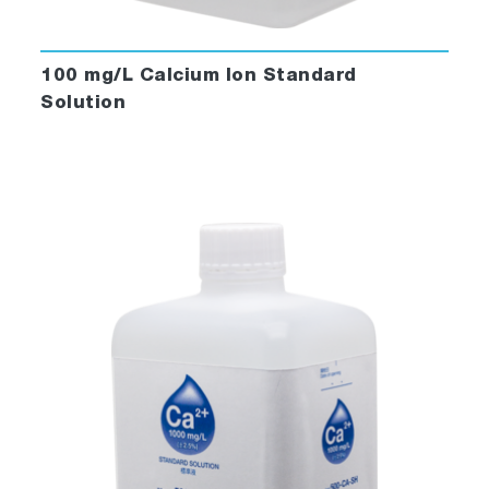
100 mg/L Calcium Ion Standard
Solution