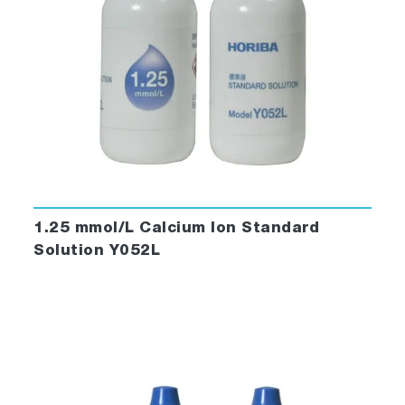
1.25 mmol/L Calcium Ion Standard
Solution Y052L