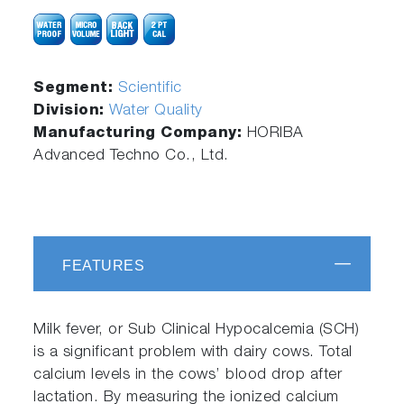
Segment:
Scientific
Division:
Water Quality
Manufacturing Company:
HORIBA
Advanced Techno Co., Ltd.
FEATURES
Milk fever, or Sub Clinical Hypocalcemia (SCH)
is a significant problem with dairy cows. Total
calcium levels in the cows’ blood drop after
lactation. By measuring the ionized calcium