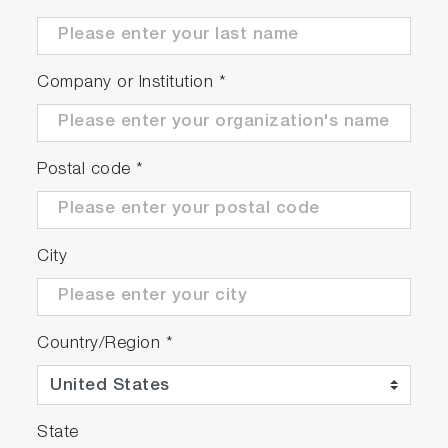
Company or Institution
*
Postal code
*
City
Country/Region
*
State