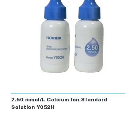
2.50 mmol/L Calcium Ion Standard
Solution Y052H