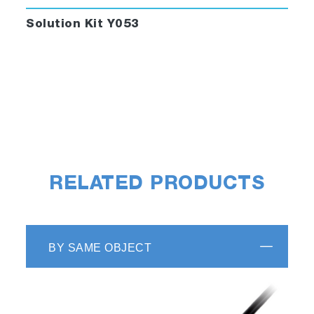
Solution Kit Y053
RELATED PRODUCTS
BY SAME OBJECT