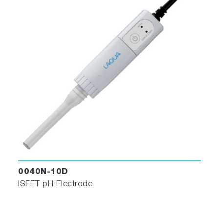
0040N-10D
ISFET pH Electrode