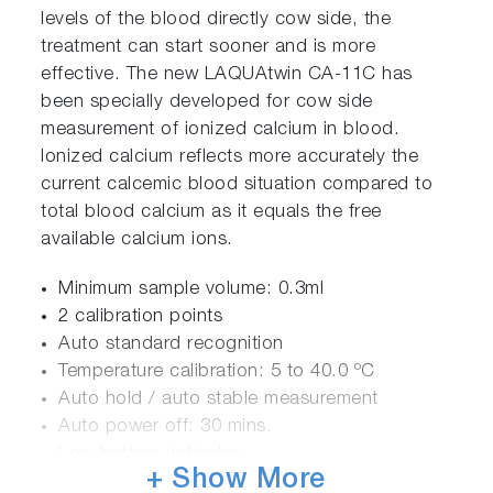
levels of the blood directly cow side, the
treatment can start sooner and is more
effective. The new LAQUAtwin CA-11C has
been specially developed for cow side
measurement of ionized calcium in blood.
Ionized calcium reflects more accurately the
current calcemic blood situation compared to
total blood calcium as it equals the free
available calcium ions.
Minimum sample volume: 0.3ml
2 calibration points
Auto standard recognition
Temperature calibration: 5 to 40.0 ºC
Auto hold / auto stable measurement
Auto power off: 30 mins.
Low battery indicator
+ Show More
IP67 Rating dust & waterproof