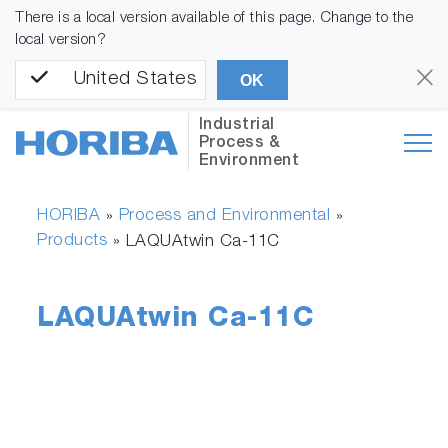
There is a local version available of this page. Change to the
local version?
United States
OK
Industrial
Process &
Environment
HORIBA
Process and Environmental
»
»
Products
»
LAQUAtwin Ca-11C
LAQUAtwin Ca-11C