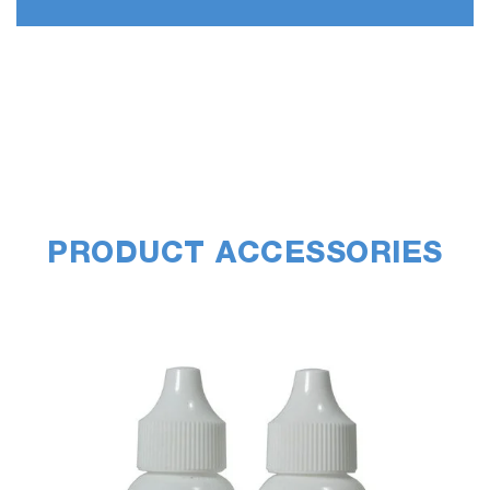
PRODUCT ACCESSORIES