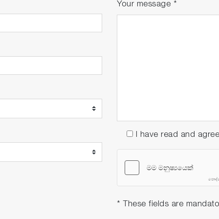
Your message
*
I have read and agre
* These fields are mandato