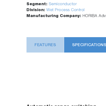
Segment:
Semiconductor
Division:
Wet Process Control
Manufacturing Company:
HORIBA Adva
FEATURES
SPECIFICATION