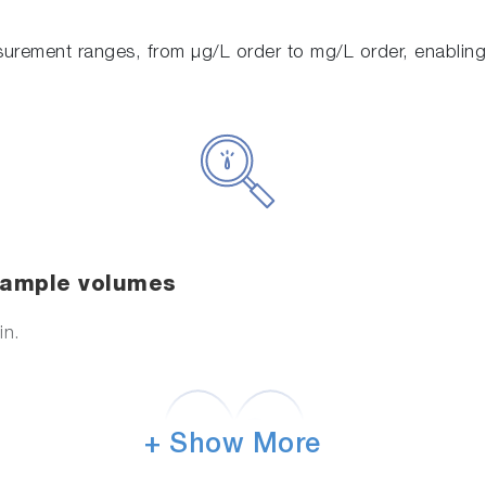
urement ranges, from μg/L order to mg/L order, enabling
 sample volumes
in.
+ Show More