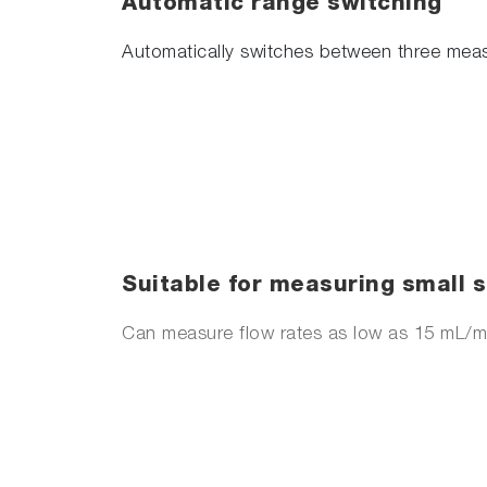
Automatic range switching
Automatically switches between three meas
Suitable for measuring small
Can measure flow rates as low as 15 mL/m