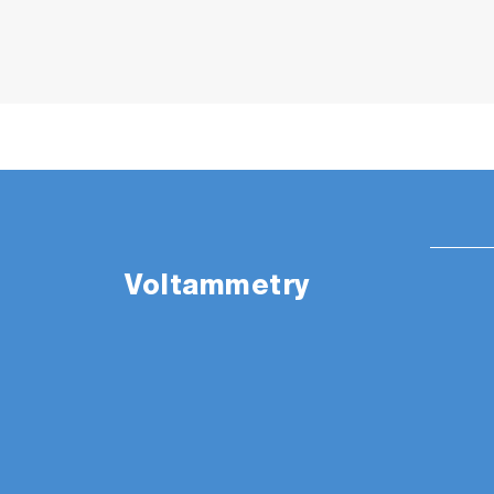
Voltammetry