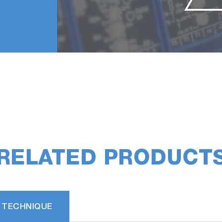
RELATED PRODUCT
 TECHNIQUE