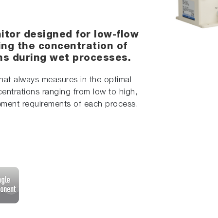
itor designed for low-flow
ring the concentration of
ons during wet processes.
hat always measures in the optimal
entrations ranging from low to high,
rement requirements of each process.