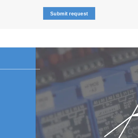
Submit request