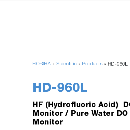
HORIBA
Scientific
Products
»
»
»
HD-960L
HD-960L
HF (Hydrofluoric Acid) D
Monitor / Pure Water DO
Monitor