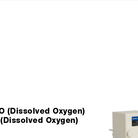
O (Dissolved Oxygen)
 (Dissolved Oxygen)