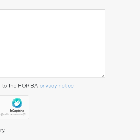
e to the HORIBA
privacy notice
ry.