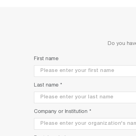
Simple calibration function
Equipped with zero calibration for electrici
Do you have
First name
Last name
*
Company or Institution
*