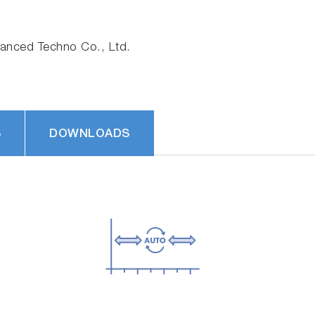
nced Techno Co., Ltd.
S
DOWNLOADS