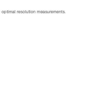
 optimal resolution measurements.