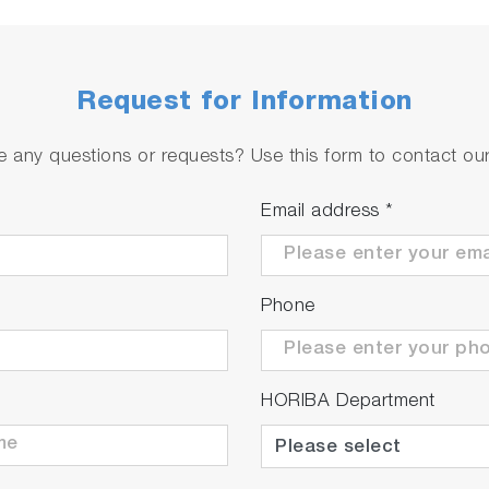
Request for Information
ty and zero/span calibration functions for gas.
 any questions or requests? Use this form to contact our 
Email address
*
Phone
HORIBA Department