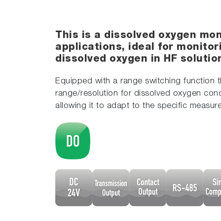
This is a dissolved oxygen mon
applications, ideal for monito
dissolved oxygen in HF soluti
Equipped with a range switching function t
range/resolution for dissolved oxygen conc
allowing it to adapt to the specific measu