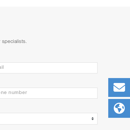
specialists.