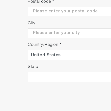
Postal code
*
City
Country/Region
*
State