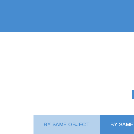
BY SAME OBJECT
BY SAME