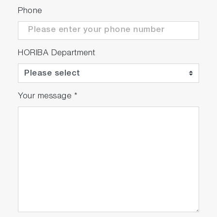
Phone
HORIBA Department
Your message
*