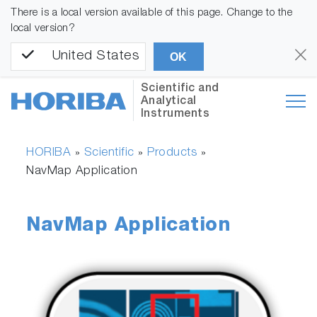
There is a local version available of this page. Change to the
local version?
United States
OK
Scientific and
Analytical
Instruments
HORIBA
Scientific
Products
»
»
»
NavMap Application
NavMap Application