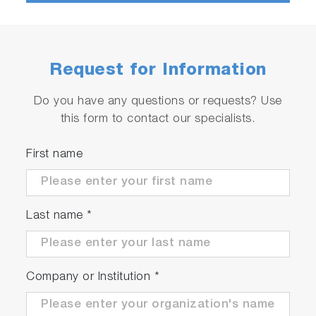
Request for Information
Do you have any questions or requests? Use
this form to contact our specialists.
First name
Last name
*
Company or Institution
*