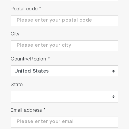
Postal code
*
City
Country/Region
*
State
Email address
*