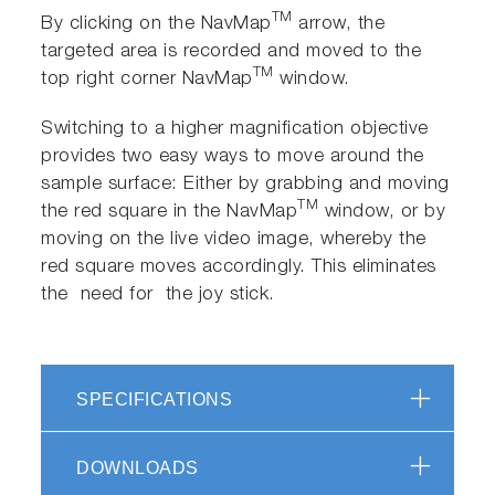
TM
By clicking on the NavMap
arrow, the
targeted area is recorded and moved to the
TM
top right corner NavMap
window.
Switching to a higher magnification objective
provides two easy ways to move around the
sample surface: Either by grabbing and moving
TM
the red square in the NavMap
window, or by
moving on the live video image, whereby the
red square moves accordingly. This eliminates
the need for the joy stick.
SPECIFICATIONS
DOWNLOADS