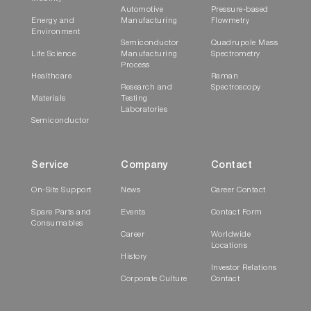
Automotive
Pressure-based
Energy and
Manufacturing
Flowmetry
Environment
Semiconductor
Quadrupole Mass
Life Science
Manufacturing
Spectrometry
Process
Healthcare
Raman
Research and
Spectroscopy
Materials
Testing
Laboratories
Semiconductor
Service
Company
Contact
On-Site Support
News
Career Contact
Spare Parts and
Events
Contact Form
Consumables
Career
Worldwide
Locations
History
Investor Relations
Corporate Culture
Contact