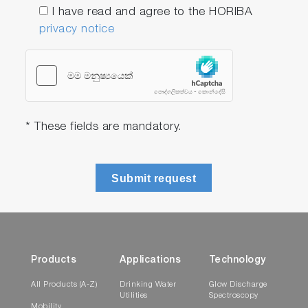
I have read and agree to the HORIBA
privacy notice
* These fields are mandatory.
Submit request
Products
Applications
Technology
All Products (A-Z)
Drinking Water
Glow Discharge
Utilities
Spectroscopy
Mobility