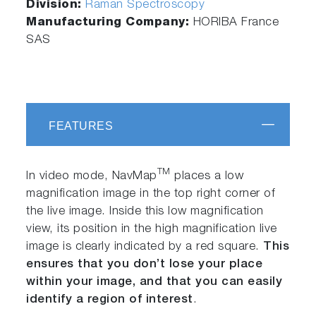
Division:
Raman Spectroscopy
Manufacturing Company:
HORIBA France
SAS
FEATURES
TM
In video mode, NavMap
places a low
magnification image in the top right corner of
the live image. Inside this low magnification
view, its position in the high magnification live
image is clearly indicated by a red square.
This
ensures that you don’t lose your place
within your image, and that you can easily
identify a region of interest
.