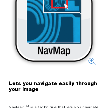
Lets you navigate easily through
your image
TM
NavMap
is a technique that lets you navigate