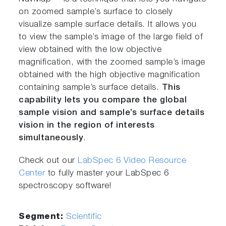
on zoomed sample’s surface to closely
visualize sample surface details. It allows you
to view the sample’s image of the large field of
view obtained with the low objective
magnification, with the zoomed sample’s image
obtained with the high objective magnification
containing sample’s surface details.
This
capability lets you compare the global
sample vision and sample’s surface details
vision in the region of interests
simultaneously
.
Check out our
LabSpec 6 Video Resource
Center
to fully master your LabSpec 6
spectroscopy software!
Segment:
Scientific