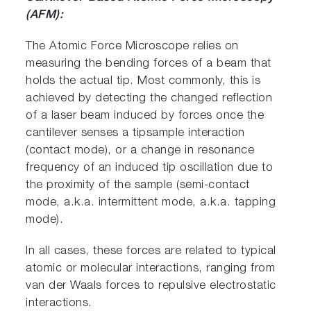
(AFM):
The Atomic Force Microscope relies on
measuring the bending forces of a beam that
holds the actual tip. Most commonly, this is
achieved by detecting the changed reflection
of a laser beam induced by forces once the
cantilever senses a tipsample interaction
(contact mode), or a change in resonance
frequency of an induced tip oscillation due to
the proximity of the sample (semi-contact
mode, a.k.a. intermittent mode, a.k.a. tapping
mode).
In all cases, these forces are related to typical
atomic or molecular interactions, ranging from
van der Waals forces to repulsive electrostatic
interactions.