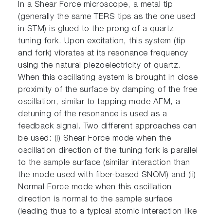
In a Shear Force microscope, a metal tip
(generally the same TERS tips as the one used
in STM) is glued to the prong of a quartz
tuning fork. Upon excitation, this system (tip
and fork) vibrates at its resonance frequency
using the natural piezoelectricity of quartz.
When this oscillating system is brought in close
proximity of the surface by damping of the free
oscillation, similar to tapping mode AFM, a
detuning of the resonance is used as a
feedback signal. Two different approaches can
be used: (i) Shear Force mode when the
oscillation direction of the tuning fork is parallel
to the sample surface (similar interaction than
the mode used with fiber-based SNOM) and (ii)
Normal Force mode when this oscillation
direction is normal to the sample surface
(leading thus to a typical atomic interaction like