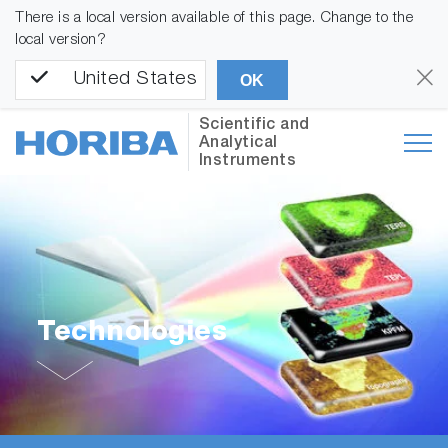
There is a local version available of this page. Change to the
local version?
United States
OK
Scientific and
Analytical
Instruments
Technologies