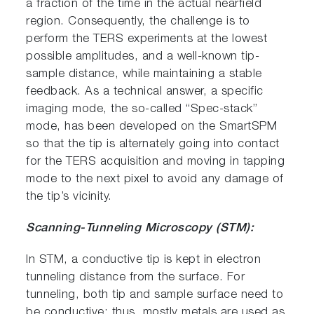
a fraction of the time in the actual nearfield
region. Consequently, the challenge is to
perform the TERS experiments at the lowest
possible amplitudes, and a well-known tip-
sample distance, while maintaining a stable
feedback. As a technical answer, a specific
imaging mode, the so-called “Spec-stack”
mode, has been developed on the SmartSPM
so that the tip is alternately going into contact
for the TERS acquisition and moving in tapping
mode to the next pixel to avoid any damage of
the tip’s vicinity.
Scanning-Tunneling Microscopy (STM):
In STM, a conductive tip is kept in electron
tunneling distance from the surface. For
tunneling, both tip and sample surface need to
be conductive; thus, mostly metals are used as