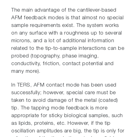
The main advantage of the cantilever-based
AFM feedback modes is that almost no special
sample requirements exist. The system works
on any surface with a roughness up to several
microns, and a lot of additional information
related to the tip-to-sample interactions can be
probed (topography, phase imaging,
conductivity, friction, contact potential and
many more).
In TERS, AFM contact mode has been used
successfully; however, special care must be
taken to avoid damage of the metal (coated)
tip. The tapping mode feedback is more
appropriate for sticky biological samples, such
as lipids, proteins, etc. However, if the tip
oscillation amplitudes are big, the tip is only for