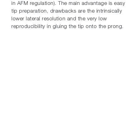
in AFM regulation). The main advantage is easy
tip preparation, drawbacks are the intrinsically
lower lateral resolution and the very low
reproducibility in gluing the tip onto the prong.