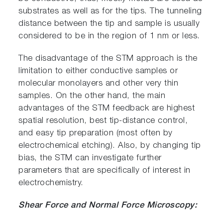
substrates as well as for the tips. The tunneling
distance between the tip and sample is usually
considered to be in the region of 1 nm or less.
The disadvantage of the STM approach is the
limitation to either conductive samples or
molecular monolayers and other very thin
samples. On the other hand, the main
advantages of the STM feedback are highest
spatial resolution, best tip-distance control,
and easy tip preparation (most often by
electrochemical etching). Also, by changing tip
bias, the STM can investigate further
parameters that are specifically of interest in
electrochemistry.
Shear Force and Normal Force Microscopy: