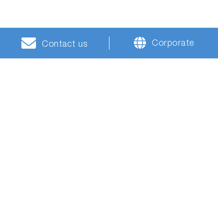
Corporate
Contact us