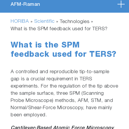
AFM-Raman
HORIBA
Scientific
»
» Technologies »
What is the SPM feedback used for TERS?
What is the SPM
feedback used for TERS?
A controlled and reproducible tip-to-sample
gap is a crucial requirement in TERS
experiments. For the regulation of the tip above
the sample surface, three SPM (Scanning
Probe Microscope) methods, AFM, STM, and
Normal/Shear-Force Microscopy, have mainly
been employed.
Cantilever-Based Atomic Force Microscopy