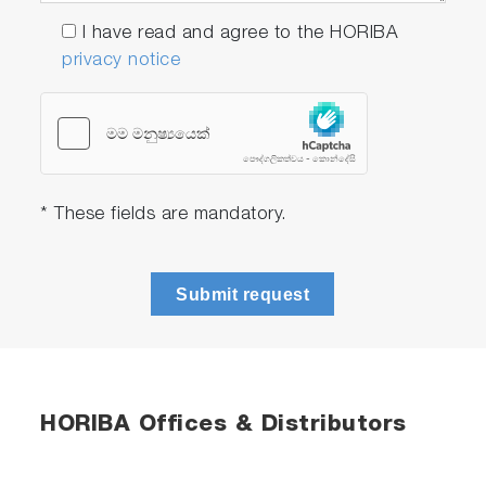
I have read and agree to the HORIBA
privacy notice
* These fields are mandatory.
Submit request
HORIBA Offices & Distributors