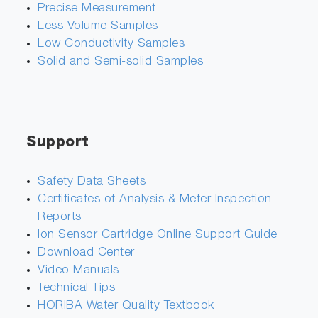
Precise Measurement
Less Volume Samples
Low Conductivity Samples
Solid and Semi-solid Samples
Support
Safety Data Sheets
Certificates of Analysis & Meter Inspection
Reports
Ion Sensor Cartridge Online Support Guide
Download Center
Video Manuals
Technical Tips
HORIBA Water Quality Textbook