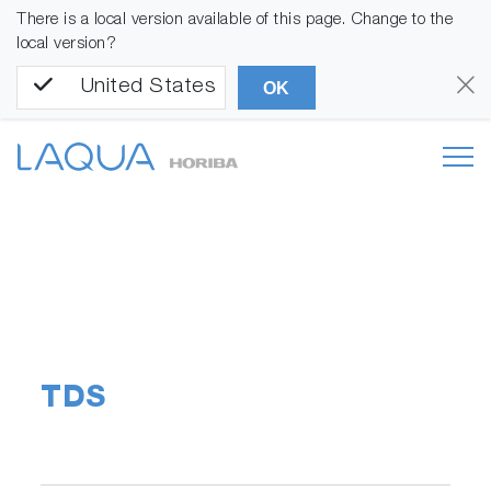
There is a local version available of this page. Change to the
local version?
United States
OK
TDS