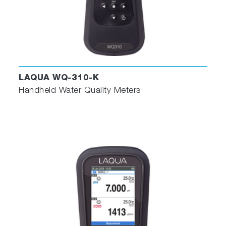
LAQUA WQ-310-K
Handheld Water Quality Meters