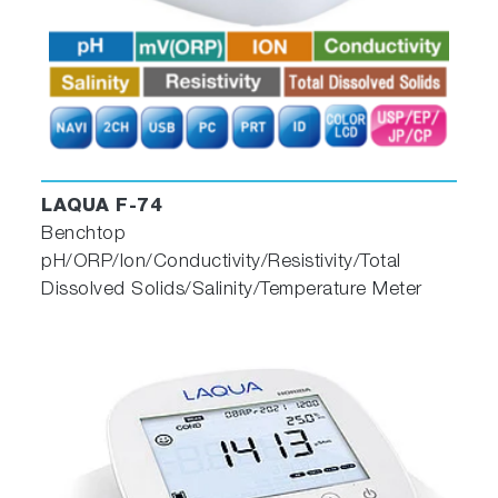
LAQUA F-74
Benchtop
pH/ORP/Ion/Conductivity/Resistivity/Total
Dissolved Solids/Salinity/Temperature Meter