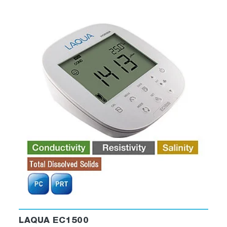
LAQUA EC1500