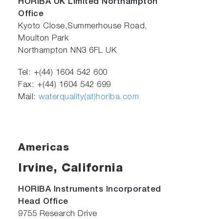
HORIBA UK Limited Northampton
Office
Kyoto Close,Summerhouse Road,
Moulton Park
Northampton NN3 6FL UK
Tel: +(44) 1604 542 600
Fax: +(44) 1604 542 699
Mail:
waterquality(at)horiba.com
Americas
Irvine, California
HORIBA Instruments Incorporated
Head Office
9755 Research Drive