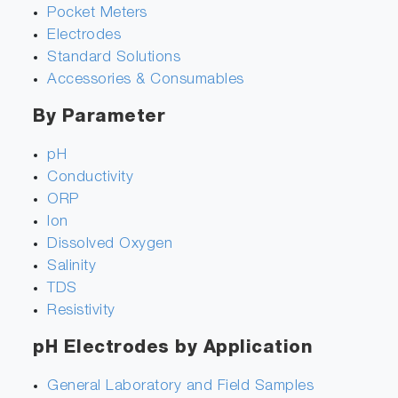
Pocket Meters
Electrodes
Standard Solutions
Accessories & Consumables
By Parameter
pH
Conductivity
ORP
Ion
Dissolved Oxygen
Salinity
TDS
Resistivity
pH Electrodes by Application
General Laboratory and Field Samples