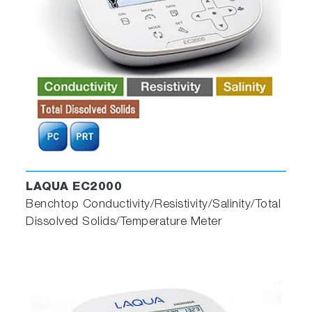
LAQUA EC2000
Benchtop Conductivity/Resistivity/Salinity/Total
Dissolved Solids/Temperature Meter