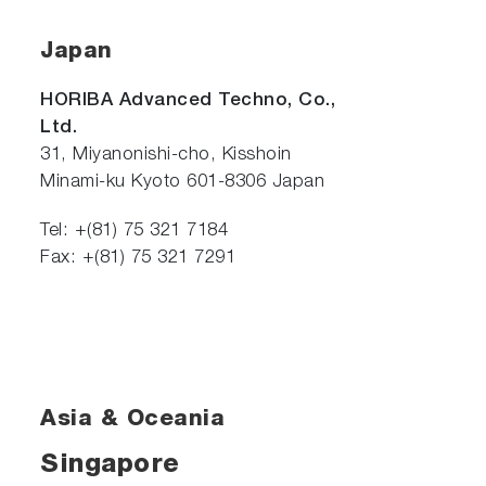
Japan
HORIBA Advanced Techno, Co.,
Ltd.
31, Miyanonishi-cho, Kisshoin
Minami-ku Kyoto 601-8306 Japan
Tel: +(81) 75 321 7184
Fax: +(81) 75 321 7291
Asia & Oceania
Singapore