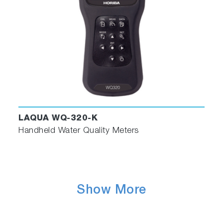
LAQUA WQ-320-K
Handheld Water Quality Meters
Show More