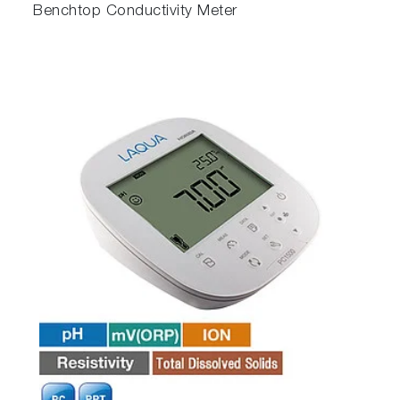
Benchtop Conductivity Meter