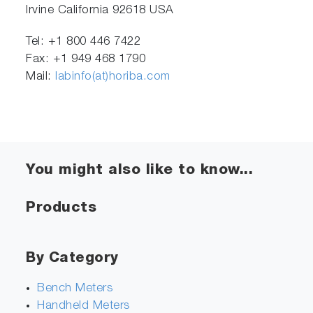
Irvine California 92618 USA
Tel: +1 800 446 7422
Fax: +1 949 468 1790
Mail:
labinfo(at)horiba.com
You might also like to know...
Products
By Category
Bench Meters
Handheld Meters