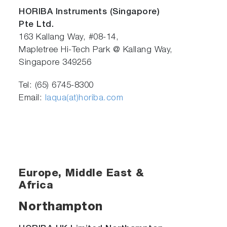
HORIBA Instruments (Singapore)
Pte Ltd.
163 Kallang Way, #08-14,
Mapletree Hi-Tech Park @ Kallang Way,
Singapore 349256
Tel: (65) 6745-8300
Email:
laqua(at)horiba.com
Europe, Middle East &
Africa
Northampton