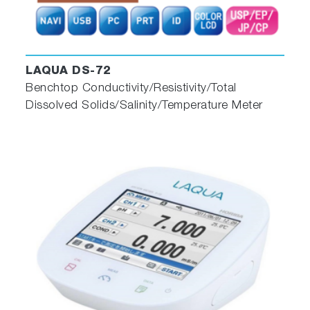
LAQUA DS-72
Benchtop Conductivity/Resistivity/Total
Dissolved Solids/Salinity/Temperature Meter