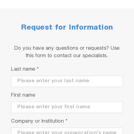
Request for Information
Do you have any questions or requests? Use
this form to contact our specialists.
Last name
*
First name
Company or Institution
*