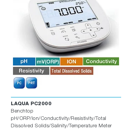
LAQUA PC2000
Benchtop
pH/ORP/Ion/Conductivity/Resistivity/Total
Dissolved Solids/Salinity/Temperature Meter