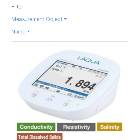
Filter
Measurement Object
Name