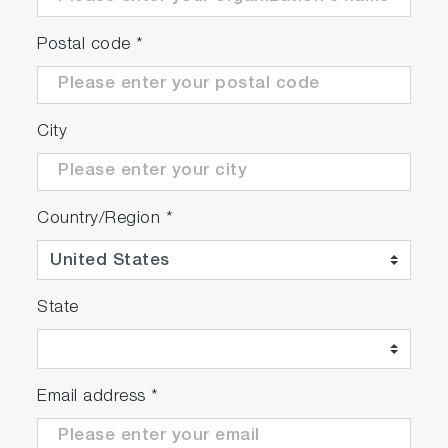
Postal code
*
City
Country/Region
*
State
Email address
*