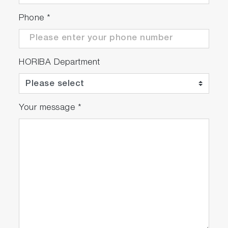
Phone
*
HORIBA Department
Your message
*