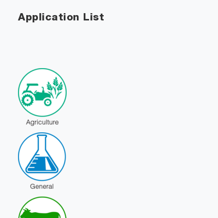
Application List