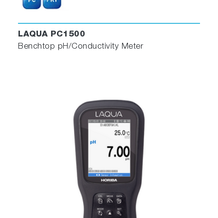
LAQUA PC1500
Benchtop pH/Conductivity Meter