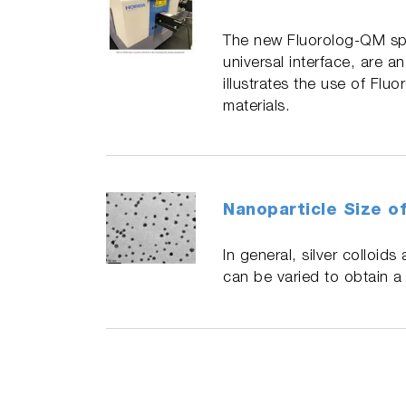
The new Fluorolog-QM spe
universal interface, are a
illustrates the use of Flu
materials.
Nanoparticle Size of
In general, silver colloi
can be varied to obtain a s