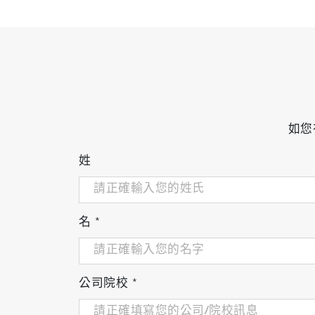
如您
姓
名
*
公司院校
*