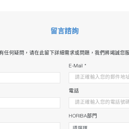
留言諮詢
有任何疑問，请在此留下詳細需求或問題，我們將竭誠您
E-Mail
*
電話
HORIBA部門