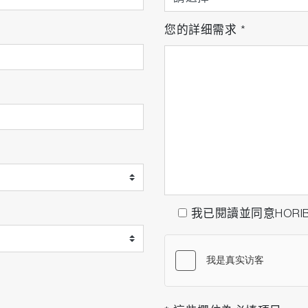
您的詳细需求
*
我已閱讀並同意HORI