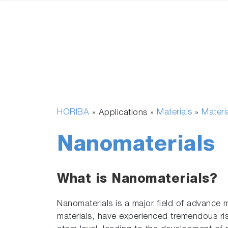
HORIBA
Materials
Materi
» Applications »
»
Nanomaterials
What is Nanomaterials?
Nanomaterials is a major field of advance m
materials, have experienced tremendous rise