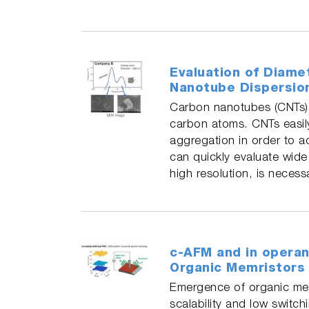
Evaluation of Diame
Nanotube Dispersio
Carbon nanotubes (CNTs) ar
carbon atoms. CNTs easily
aggregation in order to a
can quickly evaluate wide 
high resolution, is necess
c-AFM and in operan
Organic Memristors
Emergence of organic memr
scalability and low switc