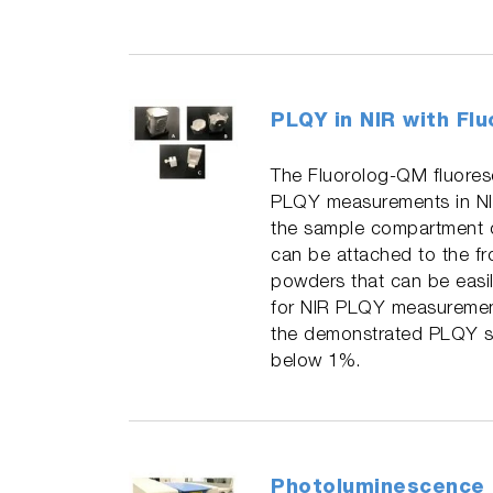
PLQY in NIR with Fl
The Fluorolog-QM fluoresc
PLQY measurements in NIR.
the sample compartment op
can be attached to the fr
powders that can be easil
for NIR PLQY measuremen
the demonstrated PLQY st
below 1%.
Photoluminescence 