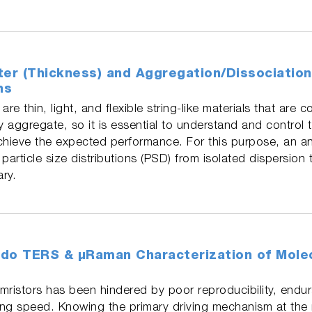
ter (Thickness) and Aggregation/Dissociatio
ns
e thin, light, and flexible string-like materials that are 
 aggregate, so it is essential to understand and control t
chieve the expected performance. For this purpose, an an
particle size distributions (PSD) from isolated dispersion
ary.
do TERS & µRaman Characterization of Molec
istors has been hindered by poor reproducibility, endura
hing speed. Knowing the primary driving mechanism at the 