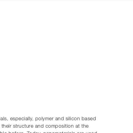
als, especially, polymer and silicon based
 their structure and composition at the