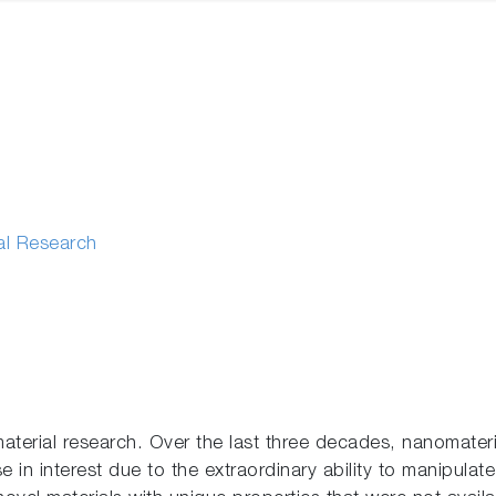
al Research
aterial research. Over the last three decades, nanomateri
 in interest due to the extraordinary ability to manipulate