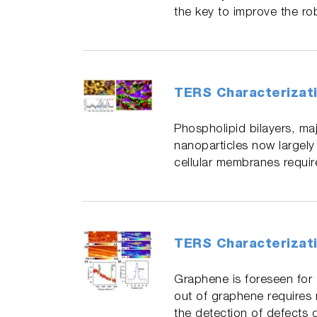
the key to improve the ro
TERS Characterizati
Phospholipid bilayers, maj
nanoparticles now largely
cellular membranes requir
TERS Characterizat
Graphene is foreseen for
out of graphene requires 
the detection of defects 