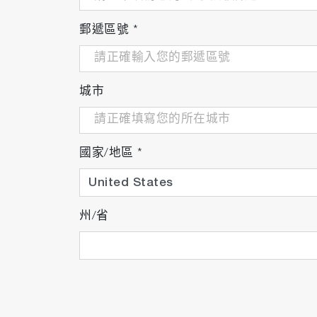
郵遞區號
*
城市
國家/地區
*
州/省