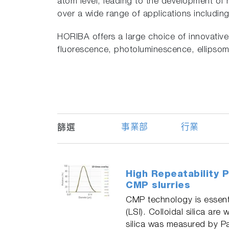
atom level, leading to the development of 
over a wide range of applications includi
HORIBA offers a large choice of innovati
fluorescence, photoluminescence, ellipsome
事業部
行業
篩選
High Repeatability P
CMP slurries
CMP technology is essenti
(LSI). Colloidal silica ar
silica was measured by P