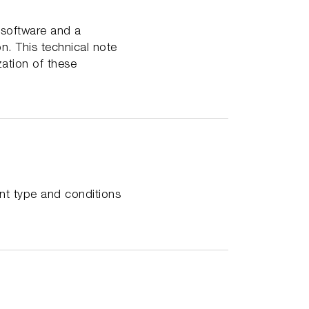
 software and a
on. This technical note
zation of these
ent type and conditions