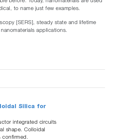
able before. Today, nanomaterials are used
ical, to name just few examples.
copy [SERS], steady state and lifetime
 nanomaterials applications.
idal Silica for
tor integrated circuits
cal shape. Colloidal
 confirmed.