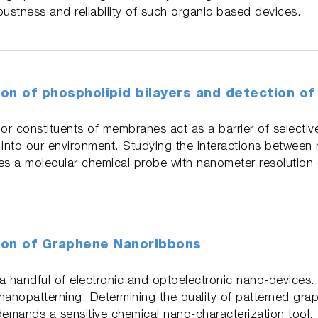
bustness and reliability of such organic based devices.
on of phospholipid bilayers and detection of
or constituents of membranes act as a barrier of selective
 into our environment. Studying the interactions between
es a molecular chemical probe with nanometer resolution c
ion of Graphene Nanoribbons
 a handful of electronic and optoelectronic nano-devices
nanopatterning. Determining the quality of patterned grap
demands a sensitive chemical nano-characterization tool.