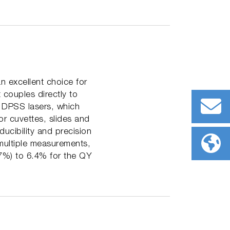
n excellent choice for
couples directly to
s DPSS lasers, which
r cuvettes, slides and
ucibility and precision
ultiple measurements,
7%) to 6.4% for the QY