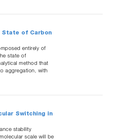
n State of Carbon
composed entirely of
he state of
alytical method that
 to aggregation, with
ular Switching in
nce stability
molecular scale will be