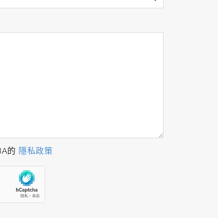
BA的
隱私政策