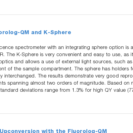
uorolog-QM and K-Sphere
ence spectrometer with an integrating sphere option is a
 The K-Sphere is very convenient and easy to use, as it 
tics and allows a use of external light sources, such a
ont of the sample compartment. The sphere has holders fo
y interchanged. The results demonstrate very good reprod
ts spanning almost two orders of magnitude. Based on m
andard deviations range from 1.3% for high QY value (7
Upconversion with the Fluorolog-QM