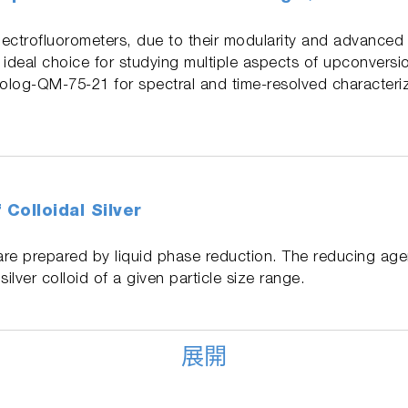
ctrofluorometers, due to their modularity and advanced
n ideal choice for studying multiple aspects of upconversi
orolog-QM-75-21 for spectral and time-resolved characteri
 Colloidal Silver
ds are prepared by liquid phase reduction. The reducing ag
ilver colloid of a given particle size range.
展開