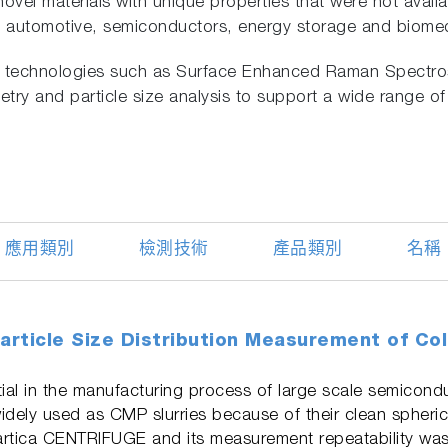
novel materials with unique properties that were not avail
ng automotive, semiconductors, energy storage and biomed
ve technologies such as Surface Enhanced Raman Spectros
try and particle size analysis to support a wide range of
應用類別
檢測技術
產品類別
名稱
article Size Distribution Measurement of Collo
al in the manufacturing process of large scale semiconduc
e widely used as CMP slurries because of their clean spheri
artica CENTRIFUGE and its measurement repeatability was