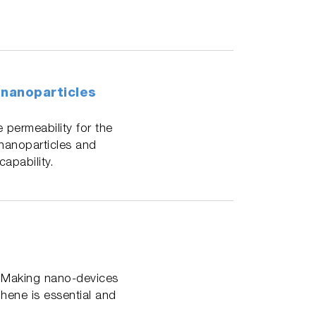
 nanoparticles
 permeability for the
 nanoparticles and
apability.
. Making nano-devices
hene is essential and